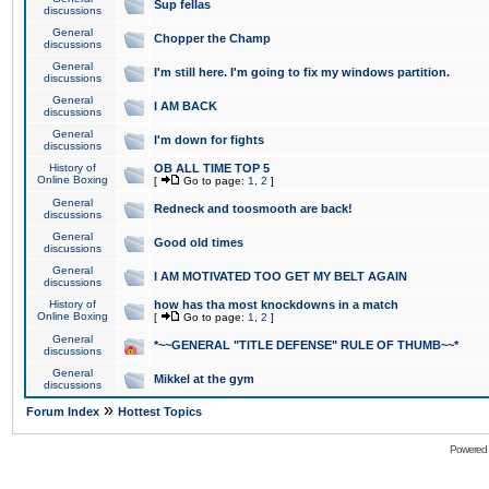
Sup fellas
discussions
General
Chopper the Champ
discussions
General
I'm still here. I'm going to fix my windows partition.
discussions
General
I AM BACK
discussions
General
I'm down for fights
discussions
History of
OB ALL TIME TOP 5
Online Boxing
[
Go to page:
1
,
2
]
General
Redneck and toosmooth are back!
discussions
General
Good old times
discussions
General
I AM MOTIVATED TOO GET MY BELT AGAIN
discussions
History of
how has tha most knockdowns in a match
Online Boxing
[
Go to page:
1
,
2
]
General
*~~GENERAL "TITLE DEFENSE" RULE OF THUMB~~*
discussions
General
Mikkel at the gym
discussions
»
Forum Index
Hottest Topics
Powered