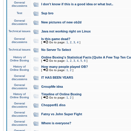
General
I don't know if this is a good idea or what but..
discussions
Test
Sup bro
General
New pictures of new ob2d
discussions
Technical issues
Java not working right on Linux
General
Is this game dead?
discussions
[
Go to page:
1
,
2
,
3
,
4
]
Technical issues
No Server To Select
History of
Online Boxing's Statistical Facts [Quite A Few Top Ten Ca
Online Boxing
[
Go to page:
1
,
2
,
3
,
4
,
5
,
6
]
History of
How many people played OB?
Online Boxing
[
Go to page:
1
,
2
]
General
IT HAS BEEN YEARS
discussions
General
GroupMe idea
discussions
History of
Timeline of Online Boxing
Online Boxing
[
Go to page:
1
,
2
]
General
Chopper81 diss
discussions
General
Fatny vs John Super Fight
discussions
General
Where is everyone?
discussions
General