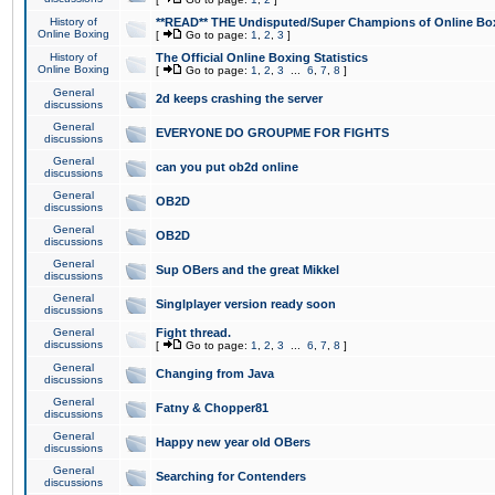
History of
**READ** THE Undisputed/Super Champions of Online Box
Online Boxing
[
Go to page:
1
,
2
,
3
]
History of
The Official Online Boxing Statistics
Online Boxing
[
Go to page:
1
,
2
,
3
...
6
,
7
,
8
]
General
2d keeps crashing the server
discussions
General
EVERYONE DO GROUPME FOR FIGHTS
discussions
General
can you put ob2d online
discussions
General
OB2D
discussions
General
OB2D
discussions
General
Sup OBers and the great Mikkel
discussions
General
Singlplayer version ready soon
discussions
General
Fight thread.
discussions
[
Go to page:
1
,
2
,
3
...
6
,
7
,
8
]
General
Changing from Java
discussions
General
Fatny & Chopper81
discussions
General
Happy new year old OBers
discussions
General
Searching for Contenders
discussions