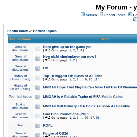
My Forum - y
Search
Recent Topics
Ho
»
Forum Index
Hottest Topics
Forum Name
Topic
General
Dont give up on the game yet
discussions
[
Go to page:
1
,
2
,
3
,
4
]
General
New ob2d singleplayer out now !
discussions
[
Go to page:
1
,
2
]
General
OB
discussions
History of
Top 10 Biggest OB Busts of All Time
Online Boxing
[
Go to page:
1
,
2
,
3
...
9
,
10
,
11
]
History of
MMOAH Hope That Players Can Make Full Use Of Warman
Online Boxing
Technical issues
MMOAH is A Reliable Trader of FIFA Mobile Coins
Boxing
MMOAH Will Delivery FIFA Coins As Soon As Possible
discussions
General
Paul Dion Promotions (PDP)
discussions
[
Go to page:
1
,
2
,
3
...
56
,
57
,
58
]
Test
ROFL
General
Future of OB2d
discussions
[
Go to page:
1
,
2
]