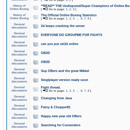
History of
**READ** THE Undisputed/Super Champions of Online Box
Online Boxing
[
Go to page:
1
,
2
,
3
]
History of
The Official Online Boxing Statistics
Online Boxing
[
Go to page:
1
,
2
,
3
...
6
,
7
,
8
]
General
2d keeps crashing the server
discussions
General
EVERYONE DO GROUPME FOR FIGHTS
discussions
General
can you put ob2d online
discussions
General
OB2D
discussions
General
OB2D
discussions
General
Sup OBers and the great Mikkel
discussions
General
Singlplayer version ready soon
discussions
General
Fight thread.
discussions
[
Go to page:
1
,
2
,
3
...
6
,
7
,
8
]
General
Changing from Java
discussions
General
Fatny & Chopper81
discussions
General
Happy new year old OBers
discussions
General
Searching for Contenders
discussions