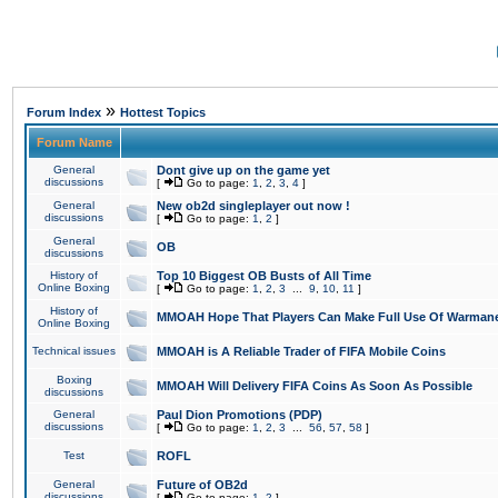
»
Forum Index
Hottest Topics
Forum Name
General
Dont give up on the game yet
discussions
[
Go to page:
1
,
2
,
3
,
4
]
General
New ob2d singleplayer out now !
discussions
[
Go to page:
1
,
2
]
General
OB
discussions
History of
Top 10 Biggest OB Busts of All Time
Online Boxing
[
Go to page:
1
,
2
,
3
...
9
,
10
,
11
]
History of
MMOAH Hope That Players Can Make Full Use Of Warman
Online Boxing
Technical issues
MMOAH is A Reliable Trader of FIFA Mobile Coins
Boxing
MMOAH Will Delivery FIFA Coins As Soon As Possible
discussions
General
Paul Dion Promotions (PDP)
discussions
[
Go to page:
1
,
2
,
3
...
56
,
57
,
58
]
Test
ROFL
General
Future of OB2d
discussions
[
Go to page:
1
,
2
]