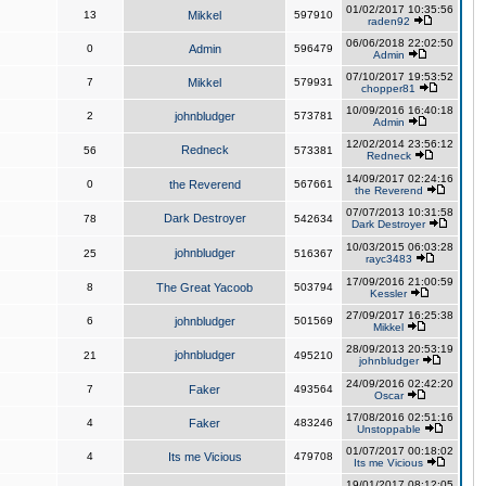
01/02/2017 10:35:56
13
Mikkel
597910
raden92
06/06/2018 22:02:50
0
Admin
596479
Admin
07/10/2017 19:53:52
7
Mikkel
579931
chopper81
10/09/2016 16:40:18
2
johnbludger
573781
Admin
12/02/2014 23:56:12
Redneck
56
573381
Redneck
14/09/2017 02:24:16
0
the Reverend
567661
the Reverend
07/07/2013 10:31:58
Dark Destroyer
78
542634
Dark Destroyer
10/03/2015 06:03:28
johnbludger
25
516367
rayc3483
17/09/2016 21:00:59
8
The Great Yacoob
503794
Kessler
27/09/2017 16:25:38
6
johnbludger
501569
Mikkel
28/09/2013 20:53:19
johnbludger
21
495210
johnbludger
24/09/2016 02:42:20
7
Faker
493564
Oscar
17/08/2016 02:51:16
4
Faker
483246
Unstoppable
01/07/2017 00:18:02
4
Its me Vicious
479708
Its me Vicious
19/01/2017 08:12:05