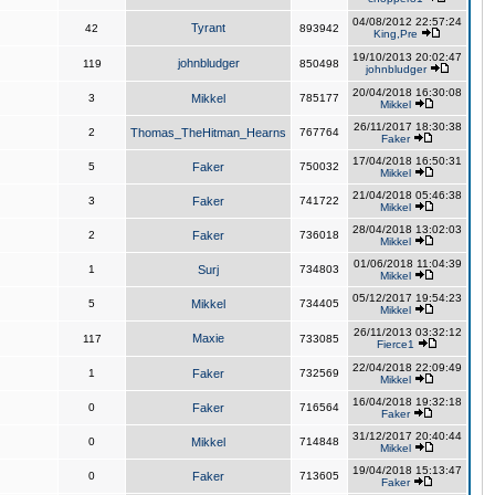
04/08/2012 22:57:24
Tyrant
42
893942
King,Pre
19/10/2013 20:02:47
johnbludger
119
850498
johnbludger
20/04/2018 16:30:08
3
Mikkel
785177
Mikkel
26/11/2017 18:30:38
2
Thomas_TheHitman_Hearns
767764
Faker
17/04/2018 16:50:31
5
Faker
750032
Mikkel
21/04/2018 05:46:38
3
Faker
741722
Mikkel
28/04/2018 13:02:03
2
Faker
736018
Mikkel
01/06/2018 11:04:39
1
Surj
734803
Mikkel
05/12/2017 19:54:23
5
Mikkel
734405
Mikkel
26/11/2013 03:32:12
Maxie
117
733085
Fierce1
22/04/2018 22:09:49
1
Faker
732569
Mikkel
16/04/2018 19:32:18
0
Faker
716564
Faker
31/12/2017 20:40:44
0
Mikkel
714848
Mikkel
19/04/2018 15:13:47
0
Faker
713605
Faker