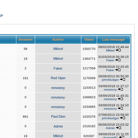
ge
Answers
Author
Views
Last message
08/02/2018 22:49:44
Mikkel
58
1500770
Mikkel
31/03/2018 00:36:15
Mikkel
19
1364771
Faker
05/06/2018 02:20:45
2
Faker
1217569
Faker
26/06/2013 00:50:30
Red Viper
161
1170069
johnbludger
04/06/2018 11:37:17
0
mmotony
1103013
mmotony
04/06/2018 11:40:31
0
mmotony
1068823
mmotony
04/06/2018 11:34:10
0
mmotony
1034865
mmotony
27/06/2013 23:58:00
Paul Dion
861
1020376
johnbludger
06/06/2018 22:03:32
0
Admin
1019182
Admin
09/08/2016 21:11:25
Mikkel
19
926397
chopper81