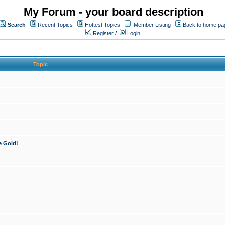
My Forum - your board description
Search
Recent Topics
Hottest Topics
Member Listing
Back to home pa
Register
/
Login
Topic
e Gold!