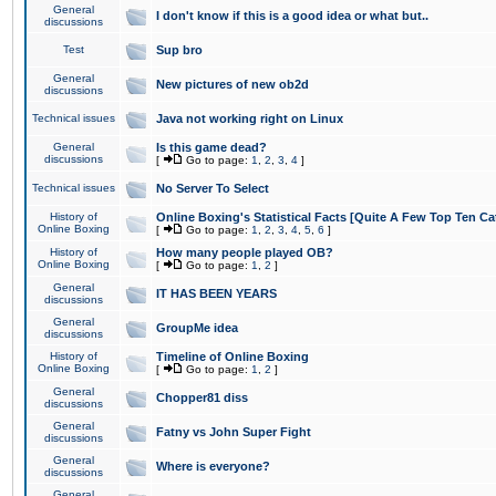
General
I don't know if this is a good idea or what but..
discussions
Test
Sup bro
General
New pictures of new ob2d
discussions
Technical issues
Java not working right on Linux
General
Is this game dead?
discussions
[
Go to page:
1
,
2
,
3
,
4
]
Technical issues
No Server To Select
History of
Online Boxing's Statistical Facts [Quite A Few Top Ten Ca
Online Boxing
[
Go to page:
1
,
2
,
3
,
4
,
5
,
6
]
History of
How many people played OB?
Online Boxing
[
Go to page:
1
,
2
]
General
IT HAS BEEN YEARS
discussions
General
GroupMe idea
discussions
History of
Timeline of Online Boxing
Online Boxing
[
Go to page:
1
,
2
]
General
Chopper81 diss
discussions
General
Fatny vs John Super Fight
discussions
General
Where is everyone?
discussions
General