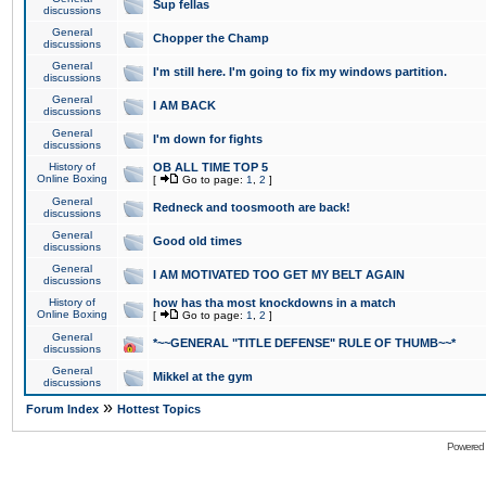
Sup fellas
discussions
General
Chopper the Champ
discussions
General
I'm still here. I'm going to fix my windows partition.
discussions
General
I AM BACK
discussions
General
I'm down for fights
discussions
History of
OB ALL TIME TOP 5
Online Boxing
[
Go to page:
1
,
2
]
General
Redneck and toosmooth are back!
discussions
General
Good old times
discussions
General
I AM MOTIVATED TOO GET MY BELT AGAIN
discussions
History of
how has tha most knockdowns in a match
Online Boxing
[
Go to page:
1
,
2
]
General
*~~GENERAL "TITLE DEFENSE" RULE OF THUMB~~*
discussions
General
Mikkel at the gym
discussions
»
Forum Index
Hottest Topics
Powered