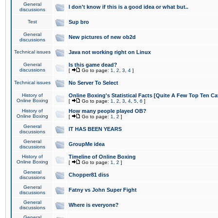
General
I don't know if this is a good idea or what but..
discussions
Test
Sup bro
General
New pictures of new ob2d
discussions
Technical issues
Java not working right on Linux
General
Is this game dead?
discussions
[
Go to page:
1
,
2
,
3
,
4
]
Technical issues
No Server To Select
History of
Online Boxing's Statistical Facts [Quite A Few Top Ten Ca
Online Boxing
[
Go to page:
1
,
2
,
3
,
4
,
5
,
6
]
History of
How many people played OB?
Online Boxing
[
Go to page:
1
,
2
]
General
IT HAS BEEN YEARS
discussions
General
GroupMe idea
discussions
History of
Timeline of Online Boxing
Online Boxing
[
Go to page:
1
,
2
]
General
Chopper81 diss
discussions
General
Fatny vs John Super Fight
discussions
General
Where is everyone?
discussions
General