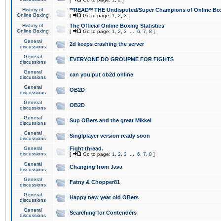
History of
**READ** THE Undisputed/Super Champions of Online Box
Online Boxing
[
Go to page:
1
,
2
,
3
]
History of
The Official Online Boxing Statistics
Online Boxing
[
Go to page:
1
,
2
,
3
...
6
,
7
,
8
]
General
2d keeps crashing the server
discussions
General
EVERYONE DO GROUPME FOR FIGHTS
discussions
General
can you put ob2d online
discussions
General
OB2D
discussions
General
OB2D
discussions
General
Sup OBers and the great Mikkel
discussions
General
Singlplayer version ready soon
discussions
General
Fight thread.
discussions
[
Go to page:
1
,
2
,
3
...
6
,
7
,
8
]
General
Changing from Java
discussions
General
Fatny & Chopper81
discussions
General
Happy new year old OBers
discussions
General
Searching for Contenders
discussions