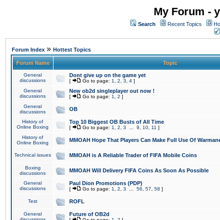
My Forum - y
Search
Recent Topics
Ho
»
Forum Index
Hottest Topics
Forum Name
Topic
General
Dont give up on the game yet
discussions
[
Go to page:
1
,
2
,
3
,
4
]
General
New ob2d singleplayer out now !
discussions
[
Go to page:
1
,
2
]
General
OB
discussions
History of
Top 10 Biggest OB Busts of All Time
Online Boxing
[
Go to page:
1
,
2
,
3
...
9
,
10
,
11
]
History of
MMOAH Hope That Players Can Make Full Use Of Warman
Online Boxing
Technical issues
MMOAH is A Reliable Trader of FIFA Mobile Coins
Boxing
MMOAH Will Delivery FIFA Coins As Soon As Possible
discussions
General
Paul Dion Promotions (PDP)
discussions
[
Go to page:
1
,
2
,
3
...
56
,
57
,
58
]
Test
ROFL
General
Future of OB2d
discussions
[
Go to page:
1
,
2
]