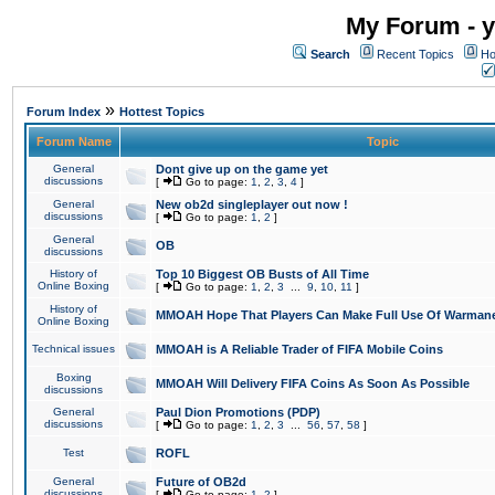
My Forum - y
Search
Recent Topics
Ho
»
Forum Index
Hottest Topics
Forum Name
Topic
General
Dont give up on the game yet
discussions
[
Go to page:
1
,
2
,
3
,
4
]
General
New ob2d singleplayer out now !
discussions
[
Go to page:
1
,
2
]
General
OB
discussions
History of
Top 10 Biggest OB Busts of All Time
Online Boxing
[
Go to page:
1
,
2
,
3
...
9
,
10
,
11
]
History of
MMOAH Hope That Players Can Make Full Use Of Warman
Online Boxing
Technical issues
MMOAH is A Reliable Trader of FIFA Mobile Coins
Boxing
MMOAH Will Delivery FIFA Coins As Soon As Possible
discussions
General
Paul Dion Promotions (PDP)
discussions
[
Go to page:
1
,
2
,
3
...
56
,
57
,
58
]
Test
ROFL
General
Future of OB2d
discussions
[
Go to page:
1
,
2
]