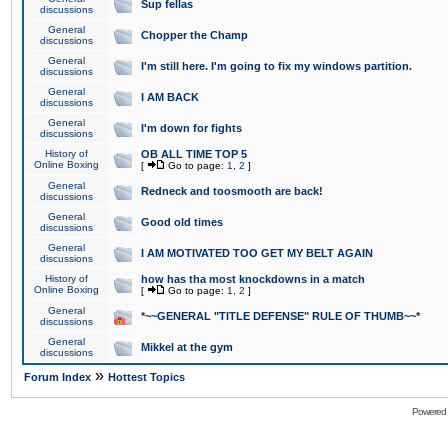
Sup fellas
discussions
General
Chopper the Champ
discussions
General
I'm still here. I'm going to fix my windows partition.
discussions
General
I AM BACK
discussions
General
I'm down for fights
discussions
History of
OB ALL TIME TOP 5
Online Boxing
[
Go to page:
1
,
2
]
General
Redneck and toosmooth are back!
discussions
General
Good old times
discussions
General
I AM MOTIVATED TOO GET MY BELT AGAIN
discussions
History of
how has tha most knockdowns in a match
Online Boxing
[
Go to page:
1
,
2
]
General
*~~GENERAL "TITLE DEFENSE" RULE OF THUMB~~*
discussions
General
Mikkel at the gym
discussions
»
Forum Index
Hottest Topics
Powered