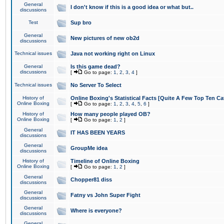
General
I don't know if this is a good idea or what but..
discussions
Test
Sup bro
General
New pictures of new ob2d
discussions
Technical issues
Java not working right on Linux
General
Is this game dead?
discussions
[
Go to page:
1
,
2
,
3
,
4
]
Technical issues
No Server To Select
History of
Online Boxing's Statistical Facts [Quite A Few Top Ten Ca
Online Boxing
[
Go to page:
1
,
2
,
3
,
4
,
5
,
6
]
History of
How many people played OB?
Online Boxing
[
Go to page:
1
,
2
]
General
IT HAS BEEN YEARS
discussions
General
GroupMe idea
discussions
History of
Timeline of Online Boxing
Online Boxing
[
Go to page:
1
,
2
]
General
Chopper81 diss
discussions
General
Fatny vs John Super Fight
discussions
General
Where is everyone?
discussions
General