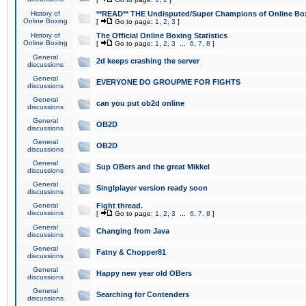
History of
**READ** THE Undisputed/Super Champions of Online Box
Online Boxing
[
Go to page:
1
,
2
,
3
]
History of
The Official Online Boxing Statistics
Online Boxing
[
Go to page:
1
,
2
,
3
...
6
,
7
,
8
]
General
2d keeps crashing the server
discussions
General
EVERYONE DO GROUPME FOR FIGHTS
discussions
General
can you put ob2d online
discussions
General
OB2D
discussions
General
OB2D
discussions
General
Sup OBers and the great Mikkel
discussions
General
Singlplayer version ready soon
discussions
General
Fight thread.
discussions
[
Go to page:
1
,
2
,
3
...
6
,
7
,
8
]
General
Changing from Java
discussions
General
Fatny & Chopper81
discussions
General
Happy new year old OBers
discussions
General
Searching for Contenders
discussions