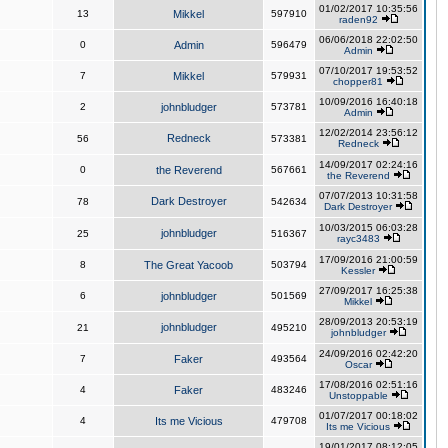
01/02/2017 10:35:56
13
Mikkel
597910
raden92
06/06/2018 22:02:50
0
Admin
596479
Admin
07/10/2017 19:53:52
7
Mikkel
579931
chopper81
10/09/2016 16:40:18
2
johnbludger
573781
Admin
12/02/2014 23:56:12
Redneck
56
573381
Redneck
14/09/2017 02:24:16
0
the Reverend
567661
the Reverend
07/07/2013 10:31:58
Dark Destroyer
78
542634
Dark Destroyer
10/03/2015 06:03:28
johnbludger
25
516367
rayc3483
17/09/2016 21:00:59
8
The Great Yacoob
503794
Kessler
27/09/2017 16:25:38
6
johnbludger
501569
Mikkel
28/09/2013 20:53:19
johnbludger
21
495210
johnbludger
24/09/2016 02:42:20
7
Faker
493564
Oscar
17/08/2016 02:51:16
4
Faker
483246
Unstoppable
01/07/2017 00:18:02
4
Its me Vicious
479708
Its me Vicious
19/01/2017 08:12:05