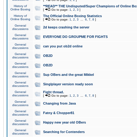
History of
**READ** THE Undisputed/Super Champions of Online Box
Online Boxing
[
Go to page:
1
,
2
,
3
]
History of
The Official Online Boxing Statistics
Online Boxing
[
Go to page:
1
,
2
,
3
...
6
,
7
,
8
]
General
2d keeps crashing the server
discussions
General
EVERYONE DO GROUPME FOR FIGHTS
discussions
General
can you put ob2d online
discussions
General
OB2D
discussions
General
OB2D
discussions
General
Sup OBers and the great Mikkel
discussions
General
Singlplayer version ready soon
discussions
General
Fight thread.
discussions
[
Go to page:
1
,
2
,
3
...
6
,
7
,
8
]
General
Changing from Java
discussions
General
Fatny & Chopper81
discussions
General
Happy new year old OBers
discussions
General
Searching for Contenders
discussions