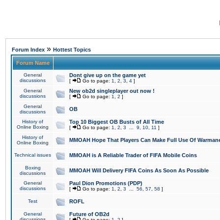
»
Forum Index
Hottest Topics
Forum Name
General
Dont give up on the game yet
discussions
[
Go to page:
1
,
2
,
3
,
4
]
General
New ob2d singleplayer out now !
discussions
[
Go to page:
1
,
2
]
General
OB
discussions
History of
Top 10 Biggest OB Busts of All Time
Online Boxing
[
Go to page:
1
,
2
,
3
...
9
,
10
,
11
]
History of
MMOAH Hope That Players Can Make Full Use Of Warman
Online Boxing
Technical issues
MMOAH is A Reliable Trader of FIFA Mobile Coins
Boxing
MMOAH Will Delivery FIFA Coins As Soon As Possible
discussions
General
Paul Dion Promotions (PDP)
discussions
[
Go to page:
1
,
2
,
3
...
56
,
57
,
58
]
Test
ROFL
General
Future of OB2d
discussions
[
Go to page:
1
,
2
]