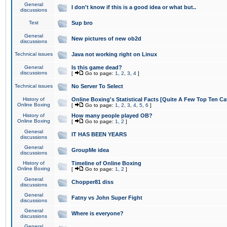
General
I don't know if this is a good idea or what but..
discussions
Test
Sup bro
General
New pictures of new ob2d
discussions
Technical issues
Java not working right on Linux
General
Is this game dead?
discussions
[
Go to page:
1
,
2
,
3
,
4
]
Technical issues
No Server To Select
History of
Online Boxing's Statistical Facts [Quite A Few Top Ten Ca
Online Boxing
[
Go to page:
1
,
2
,
3
,
4
,
5
,
6
]
History of
How many people played OB?
Online Boxing
[
Go to page:
1
,
2
]
General
IT HAS BEEN YEARS
discussions
General
GroupMe idea
discussions
History of
Timeline of Online Boxing
Online Boxing
[
Go to page:
1
,
2
]
General
Chopper81 diss
discussions
General
Fatny vs John Super Fight
discussions
General
Where is everyone?
discussions
General