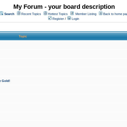
My Forum - your board description
Search
Recent Topics
Hottest Topics
Member Listing
Back to home pa
Register
/
Login
Topic
e Gold!