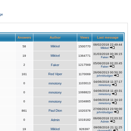
ge
Answers
Author
Views
Last message
08/02/2018 22:49:44
Mikkel
58
1500770
Mikkel
31/03/2018 00:36:15
Mikkel
19
1364771
Faker
05/06/2018 02:20:45
2
Faker
1217569
Faker
26/06/2013 00:50:30
Red Viper
161
1170069
johnbludger
04/06/2018 11:37:17
0
mmotony
1103013
mmotony
04/06/2018 11:40:31
0
mmotony
1068823
mmotony
04/06/2018 11:34:10
0
mmotony
1034865
mmotony
27/06/2013 23:58:00
Paul Dion
861
1020376
johnbludger
06/06/2018 22:03:32
0
Admin
1019182
Admin
09/08/2016 21:11:25
Mikkel
19
926397
chopper81