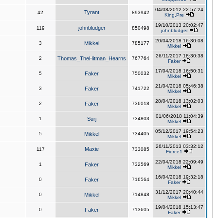
04/08/2012 22:57:24
Tyrant
42
893942
King,Pre
19/10/2013 20:02:47
johnbludger
119
850498
johnbludger
20/04/2018 16:30:08
3
Mikkel
785177
Mikkel
26/11/2017 18:30:38
2
Thomas_TheHitman_Hearns
767764
Faker
17/04/2018 16:50:31
5
Faker
750032
Mikkel
21/04/2018 05:46:38
3
Faker
741722
Mikkel
28/04/2018 13:02:03
2
Faker
736018
Mikkel
01/06/2018 11:04:39
1
Surj
734803
Mikkel
05/12/2017 19:54:23
5
Mikkel
734405
Mikkel
26/11/2013 03:32:12
Maxie
117
733085
Fierce1
22/04/2018 22:09:49
1
Faker
732569
Mikkel
16/04/2018 19:32:18
0
Faker
716564
Faker
31/12/2017 20:40:44
0
Mikkel
714848
Mikkel
19/04/2018 15:13:47
0
Faker
713605
Faker