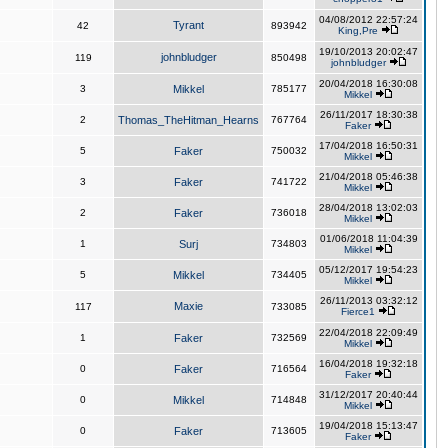
04/08/2012 22:57:24
Tyrant
42
893942
King,Pre
19/10/2013 20:02:47
johnbludger
119
850498
johnbludger
20/04/2018 16:30:08
3
Mikkel
785177
Mikkel
26/11/2017 18:30:38
2
Thomas_TheHitman_Hearns
767764
Faker
17/04/2018 16:50:31
5
Faker
750032
Mikkel
21/04/2018 05:46:38
3
Faker
741722
Mikkel
28/04/2018 13:02:03
2
Faker
736018
Mikkel
01/06/2018 11:04:39
1
Surj
734803
Mikkel
05/12/2017 19:54:23
5
Mikkel
734405
Mikkel
26/11/2013 03:32:12
Maxie
117
733085
Fierce1
22/04/2018 22:09:49
1
Faker
732569
Mikkel
16/04/2018 19:32:18
0
Faker
716564
Faker
31/12/2017 20:40:44
0
Mikkel
714848
Mikkel
19/04/2018 15:13:47
0
Faker
713605
Faker