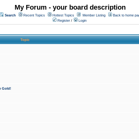
My Forum - your board description
Search
Recent Topics
Hottest Topics
Member Listing
Back to home pa
Register
/
Login
Topic
e Gold!