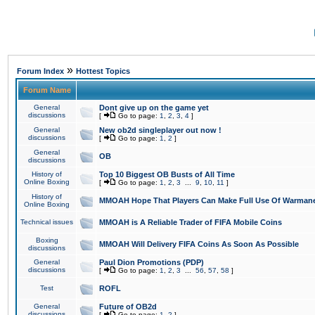
»
Forum Index
Hottest Topics
Forum Name
General
Dont give up on the game yet
discussions
[
Go to page:
1
,
2
,
3
,
4
]
General
New ob2d singleplayer out now !
discussions
[
Go to page:
1
,
2
]
General
OB
discussions
History of
Top 10 Biggest OB Busts of All Time
Online Boxing
[
Go to page:
1
,
2
,
3
...
9
,
10
,
11
]
History of
MMOAH Hope That Players Can Make Full Use Of Warman
Online Boxing
Technical issues
MMOAH is A Reliable Trader of FIFA Mobile Coins
Boxing
MMOAH Will Delivery FIFA Coins As Soon As Possible
discussions
General
Paul Dion Promotions (PDP)
discussions
[
Go to page:
1
,
2
,
3
...
56
,
57
,
58
]
Test
ROFL
General
Future of OB2d
discussions
[
Go to page:
1
,
2
]