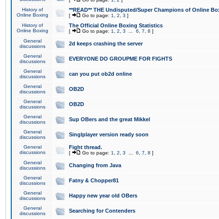
History of
**READ** THE Undisputed/Super Champions of Online Box
Online Boxing
[
Go to page:
1
,
2
,
3
]
History of
The Official Online Boxing Statistics
Online Boxing
[
Go to page:
1
,
2
,
3
...
6
,
7
,
8
]
General
2d keeps crashing the server
discussions
General
EVERYONE DO GROUPME FOR FIGHTS
discussions
General
can you put ob2d online
discussions
General
OB2D
discussions
General
OB2D
discussions
General
Sup OBers and the great Mikkel
discussions
General
Singlplayer version ready soon
discussions
General
Fight thread.
discussions
[
Go to page:
1
,
2
,
3
...
6
,
7
,
8
]
General
Changing from Java
discussions
General
Fatny & Chopper81
discussions
General
Happy new year old OBers
discussions
General
Searching for Contenders
discussions