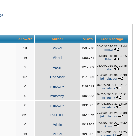
ge
Answers
Author
Views
Last message
08/02/2018 22:49:44
Mikkel
58
1500770
Mikkel
31/03/2018 00:36:15
Mikkel
19
1364771
Faker
05/06/2018 02:20:45
2
Faker
1217569
Faker
26/06/2013 00:50:30
Red Viper
161
1170069
johnbludger
04/06/2018 11:37:17
0
mmotony
1103013
mmotony
04/06/2018 11:40:31
0
mmotony
1068823
mmotony
04/06/2018 11:34:10
0
mmotony
1034865
mmotony
27/06/2013 23:58:00
Paul Dion
861
1020376
johnbludger
06/06/2018 22:03:32
0
Admin
1019182
Admin
09/08/2016 21:11:25
Mikkel
19
926397
chopper81