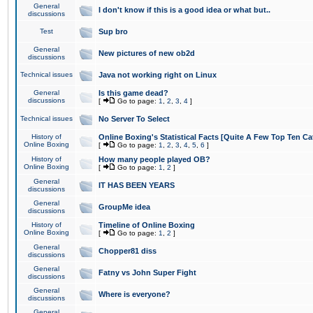
General
I don't know if this is a good idea or what but..
discussions
Test
Sup bro
General
New pictures of new ob2d
discussions
Technical issues
Java not working right on Linux
General
Is this game dead?
discussions
[
Go to page:
1
,
2
,
3
,
4
]
Technical issues
No Server To Select
History of
Online Boxing's Statistical Facts [Quite A Few Top Ten Ca
Online Boxing
[
Go to page:
1
,
2
,
3
,
4
,
5
,
6
]
History of
How many people played OB?
Online Boxing
[
Go to page:
1
,
2
]
General
IT HAS BEEN YEARS
discussions
General
GroupMe idea
discussions
History of
Timeline of Online Boxing
Online Boxing
[
Go to page:
1
,
2
]
General
Chopper81 diss
discussions
General
Fatny vs John Super Fight
discussions
General
Where is everyone?
discussions
General