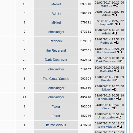
01/02/2017 10:35:56
13
Mikkel
597910
raden92
06/06/2018 22:02:50
0
Admin
596479
Admin
07/10/2017 19:53:52
7
Mikkel
579931
chopper81
10/09/2016 16:40:18
2
johnbludger
573781
Admin
12/02/2014 23:56:12
Redneck
56
573381
Redneck
14/09/2017 02:24:16
0
the Reverend
567661
the Reverend
07/07/2013 10:31:58
Dark Destroyer
78
542634
Dark Destroyer
10/03/2015 06:03:28
johnbludger
25
516367
rayc3483
17/09/2016 21:00:59
8
The Great Yacoob
503794
Kessler
27/09/2017 16:25:38
6
johnbludger
501569
Mikkel
28/09/2013 20:53:19
johnbludger
21
495210
johnbludger
24/09/2016 02:42:20
7
Faker
493564
Oscar
17/08/2016 02:51:16
4
Faker
483246
Unstoppable
01/07/2017 00:18:02
4
Its me Vicious
479708
Its me Vicious
19/01/2017 08:12:05