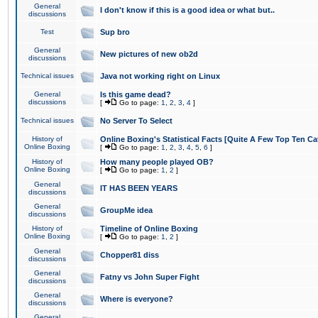
General
I don't know if this is a good idea or what but..
discussions
Test
Sup bro
General
New pictures of new ob2d
discussions
Technical issues
Java not working right on Linux
General
Is this game dead?
discussions
[
Go to page:
1
,
2
,
3
,
4
]
Technical issues
No Server To Select
History of
Online Boxing's Statistical Facts [Quite A Few Top Ten Ca
Online Boxing
[
Go to page:
1
,
2
,
3
,
4
,
5
,
6
]
History of
How many people played OB?
Online Boxing
[
Go to page:
1
,
2
]
General
IT HAS BEEN YEARS
discussions
General
GroupMe idea
discussions
History of
Timeline of Online Boxing
Online Boxing
[
Go to page:
1
,
2
]
General
Chopper81 diss
discussions
General
Fatny vs John Super Fight
discussions
General
Where is everyone?
discussions
General