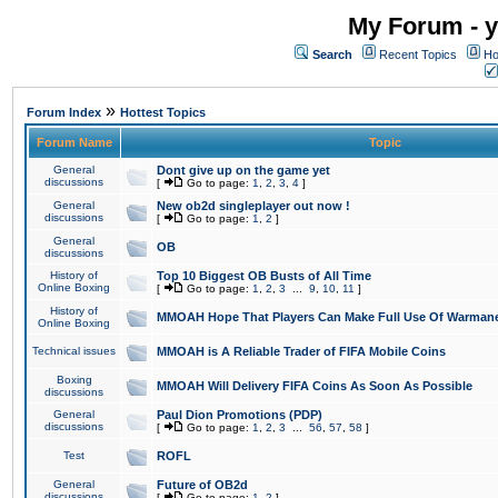
My Forum - y
Search
Recent Topics
Ho
»
Forum Index
Hottest Topics
Forum Name
Topic
General
Dont give up on the game yet
discussions
[
Go to page:
1
,
2
,
3
,
4
]
General
New ob2d singleplayer out now !
discussions
[
Go to page:
1
,
2
]
General
OB
discussions
History of
Top 10 Biggest OB Busts of All Time
Online Boxing
[
Go to page:
1
,
2
,
3
...
9
,
10
,
11
]
History of
MMOAH Hope That Players Can Make Full Use Of Warman
Online Boxing
Technical issues
MMOAH is A Reliable Trader of FIFA Mobile Coins
Boxing
MMOAH Will Delivery FIFA Coins As Soon As Possible
discussions
General
Paul Dion Promotions (PDP)
discussions
[
Go to page:
1
,
2
,
3
...
56
,
57
,
58
]
Test
ROFL
General
Future of OB2d
discussions
[
Go to page:
1
,
2
]