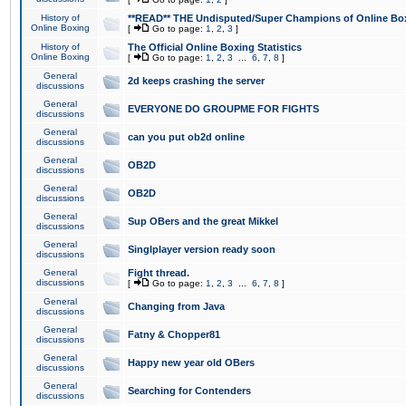
History of
**READ** THE Undisputed/Super Champions of Online Box
Online Boxing
[
Go to page:
1
,
2
,
3
]
History of
The Official Online Boxing Statistics
Online Boxing
[
Go to page:
1
,
2
,
3
...
6
,
7
,
8
]
General
2d keeps crashing the server
discussions
General
EVERYONE DO GROUPME FOR FIGHTS
discussions
General
can you put ob2d online
discussions
General
OB2D
discussions
General
OB2D
discussions
General
Sup OBers and the great Mikkel
discussions
General
Singlplayer version ready soon
discussions
General
Fight thread.
discussions
[
Go to page:
1
,
2
,
3
...
6
,
7
,
8
]
General
Changing from Java
discussions
General
Fatny & Chopper81
discussions
General
Happy new year old OBers
discussions
General
Searching for Contenders
discussions