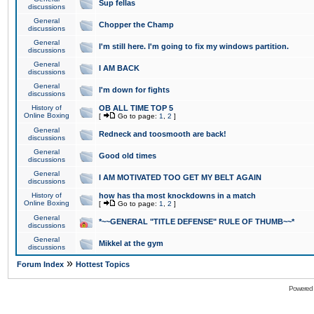
Sup fellas
discussions
General
Chopper the Champ
discussions
General
I'm still here. I'm going to fix my windows partition.
discussions
General
I AM BACK
discussions
General
I'm down for fights
discussions
History of
OB ALL TIME TOP 5
Online Boxing
[
Go to page:
1
,
2
]
General
Redneck and toosmooth are back!
discussions
General
Good old times
discussions
General
I AM MOTIVATED TOO GET MY BELT AGAIN
discussions
History of
how has tha most knockdowns in a match
Online Boxing
[
Go to page:
1
,
2
]
General
*~~GENERAL "TITLE DEFENSE" RULE OF THUMB~~*
discussions
General
Mikkel at the gym
discussions
»
Forum Index
Hottest Topics
Powered