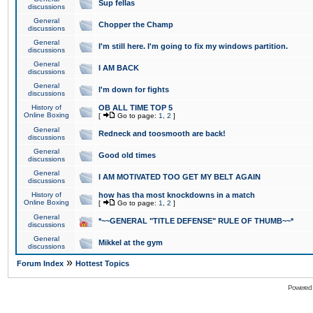
Sup fellas
discussions
General
Chopper the Champ
discussions
General
I'm still here. I'm going to fix my windows partition.
discussions
General
I AM BACK
discussions
General
I'm down for fights
discussions
History of
OB ALL TIME TOP 5
Online Boxing
[
Go to page:
1
,
2
]
General
Redneck and toosmooth are back!
discussions
General
Good old times
discussions
General
I AM MOTIVATED TOO GET MY BELT AGAIN
discussions
History of
how has tha most knockdowns in a match
Online Boxing
[
Go to page:
1
,
2
]
General
*~~GENERAL "TITLE DEFENSE" RULE OF THUMB~~*
discussions
General
Mikkel at the gym
discussions
»
Forum Index
Hottest Topics
Powered