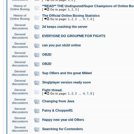
History of
**READ** THE Undisputed/Super Champions of Online Box
Online Boxing
[
Go to page:
1
,
2
,
3
]
History of
The Official Online Boxing Statistics
Online Boxing
[
Go to page:
1
,
2
,
3
...
6
,
7
,
8
]
General
2d keeps crashing the server
discussions
General
EVERYONE DO GROUPME FOR FIGHTS
discussions
General
can you put ob2d online
discussions
General
OB2D
discussions
General
OB2D
discussions
General
Sup OBers and the great Mikkel
discussions
General
Singlplayer version ready soon
discussions
General
Fight thread.
discussions
[
Go to page:
1
,
2
,
3
...
6
,
7
,
8
]
General
Changing from Java
discussions
General
Fatny & Chopper81
discussions
General
Happy new year old OBers
discussions
General
Searching for Contenders
discussions