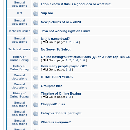
General
I don't know if this is a good idea or what but..
discussions
Test
Sup bro
General
New pictures of new ob2d
discussions
Technical issues
Java not working right on Linux
General
Is this game dead?
discussions
[
Go to page:
1
,
2
,
3
,
4
]
Technical issues
No Server To Select
History of
Online Boxing's Statistical Facts [Quite A Few Top Ten Ca
Online Boxing
[
Go to page:
1
,
2
,
3
,
4
,
5
,
6
]
History of
How many people played OB?
Online Boxing
[
Go to page:
1
,
2
]
General
IT HAS BEEN YEARS
discussions
General
GroupMe idea
discussions
History of
Timeline of Online Boxing
Online Boxing
[
Go to page:
1
,
2
]
General
Chopper81 diss
discussions
General
Fatny vs John Super Fight
discussions
General
Where is everyone?
discussions
General