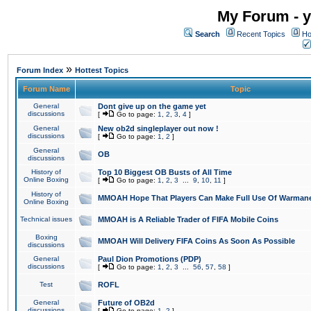
My Forum - y
Search
Recent Topics
Ho
»
Forum Index
Hottest Topics
Forum Name
Topic
General
Dont give up on the game yet
discussions
[
Go to page:
1
,
2
,
3
,
4
]
General
New ob2d singleplayer out now !
discussions
[
Go to page:
1
,
2
]
General
OB
discussions
History of
Top 10 Biggest OB Busts of All Time
Online Boxing
[
Go to page:
1
,
2
,
3
...
9
,
10
,
11
]
History of
MMOAH Hope That Players Can Make Full Use Of Warman
Online Boxing
Technical issues
MMOAH is A Reliable Trader of FIFA Mobile Coins
Boxing
MMOAH Will Delivery FIFA Coins As Soon As Possible
discussions
General
Paul Dion Promotions (PDP)
discussions
[
Go to page:
1
,
2
,
3
...
56
,
57
,
58
]
Test
ROFL
General
Future of OB2d
discussions
[
Go to page:
1
,
2
]