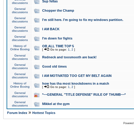
Sup fellas
discussions
General
Chopper the Champ
discussions
General
I'm still here. I'm going to fix my windows partition.
discussions
General
I AM BACK
discussions
General
I'm down for fights
discussions
History of
OB ALL TIME TOP 5
Online Boxing
[
Go to page:
1
,
2
]
General
Redneck and toosmooth are back!
discussions
General
Good old times
discussions
General
I AM MOTIVATED TOO GET MY BELT AGAIN
discussions
History of
how has tha most knockdowns in a match
Online Boxing
[
Go to page:
1
,
2
]
General
*~~GENERAL "TITLE DEFENSE" RULE OF THUMB~~*
discussions
General
Mikkel at the gym
discussions
»
Forum Index
Hottest Topics
Powered