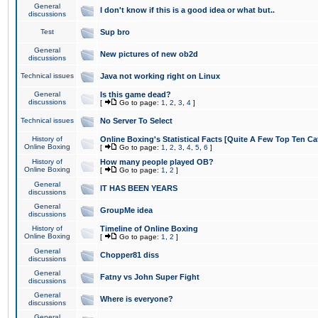
General
I don't know if this is a good idea or what but..
discussions
Test
Sup bro
General
New pictures of new ob2d
discussions
Technical issues
Java not working right on Linux
General
Is this game dead?
discussions
[
Go to page:
1
,
2
,
3
,
4
]
Technical issues
No Server To Select
History of
Online Boxing's Statistical Facts [Quite A Few Top Ten Ca
Online Boxing
[
Go to page:
1
,
2
,
3
,
4
,
5
,
6
]
History of
How many people played OB?
Online Boxing
[
Go to page:
1
,
2
]
General
IT HAS BEEN YEARS
discussions
General
GroupMe idea
discussions
History of
Timeline of Online Boxing
Online Boxing
[
Go to page:
1
,
2
]
General
Chopper81 diss
discussions
General
Fatny vs John Super Fight
discussions
General
Where is everyone?
discussions
General