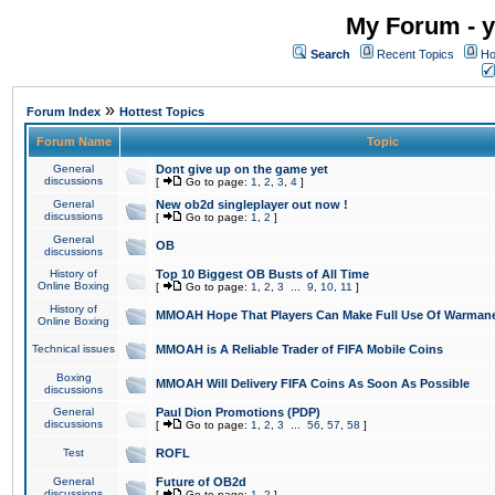
My Forum - y
Search
Recent Topics
Ho
»
Forum Index
Hottest Topics
Forum Name
Topic
General
Dont give up on the game yet
discussions
[
Go to page:
1
,
2
,
3
,
4
]
General
New ob2d singleplayer out now !
discussions
[
Go to page:
1
,
2
]
General
OB
discussions
History of
Top 10 Biggest OB Busts of All Time
Online Boxing
[
Go to page:
1
,
2
,
3
...
9
,
10
,
11
]
History of
MMOAH Hope That Players Can Make Full Use Of Warman
Online Boxing
Technical issues
MMOAH is A Reliable Trader of FIFA Mobile Coins
Boxing
MMOAH Will Delivery FIFA Coins As Soon As Possible
discussions
General
Paul Dion Promotions (PDP)
discussions
[
Go to page:
1
,
2
,
3
...
56
,
57
,
58
]
Test
ROFL
General
Future of OB2d
discussions
[
Go to page:
1
,
2
]