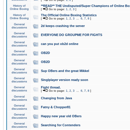
History of
**READ** THE Undisputed/Super Champions of Online Box
Online Boxing
[
Go to page:
1
,
2
,
3
]
History of
The Official Online Boxing Statistics
Online Boxing
[
Go to page:
1
,
2
,
3
...
6
,
7
,
8
]
General
2d keeps crashing the server
discussions
General
EVERYONE DO GROUPME FOR FIGHTS
discussions
General
can you put ob2d online
discussions
General
OB2D
discussions
General
OB2D
discussions
General
Sup OBers and the great Mikkel
discussions
General
Singlplayer version ready soon
discussions
General
Fight thread.
discussions
[
Go to page:
1
,
2
,
3
...
6
,
7
,
8
]
General
Changing from Java
discussions
General
Fatny & Chopper81
discussions
General
Happy new year old OBers
discussions
General
Searching for Contenders
discussions