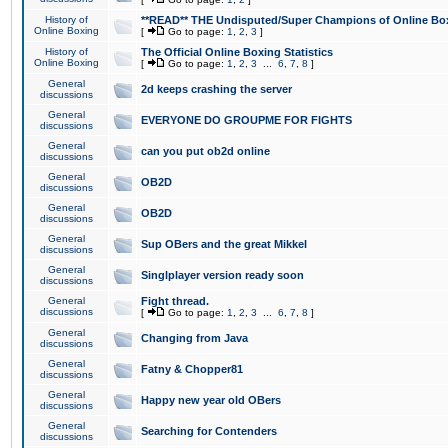
History of
**READ** THE Undisputed/Super Champions of Online Box
Online Boxing
[
Go to page:
1
,
2
,
3
]
History of
The Official Online Boxing Statistics
Online Boxing
[
Go to page:
1
,
2
,
3
...
6
,
7
,
8
]
General
2d keeps crashing the server
discussions
General
EVERYONE DO GROUPME FOR FIGHTS
discussions
General
can you put ob2d online
discussions
General
OB2D
discussions
General
OB2D
discussions
General
Sup OBers and the great Mikkel
discussions
General
Singlplayer version ready soon
discussions
General
Fight thread.
discussions
[
Go to page:
1
,
2
,
3
...
6
,
7
,
8
]
General
Changing from Java
discussions
General
Fatny & Chopper81
discussions
General
Happy new year old OBers
discussions
General
Searching for Contenders
discussions