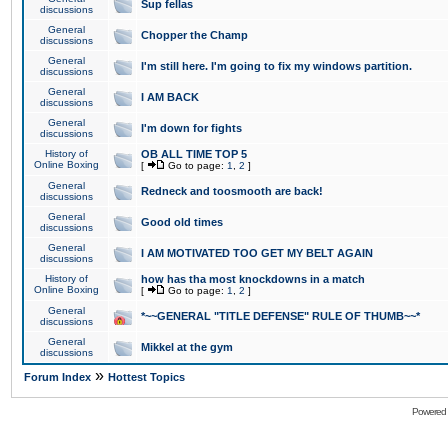
Sup fellas
discussions
General
Chopper the Champ
discussions
General
I'm still here. I'm going to fix my windows partition.
discussions
General
I AM BACK
discussions
General
I'm down for fights
discussions
History of
OB ALL TIME TOP 5
Online Boxing
[
Go to page:
1
,
2
]
General
Redneck and toosmooth are back!
discussions
General
Good old times
discussions
General
I AM MOTIVATED TOO GET MY BELT AGAIN
discussions
History of
how has tha most knockdowns in a match
Online Boxing
[
Go to page:
1
,
2
]
General
*~~GENERAL "TITLE DEFENSE" RULE OF THUMB~~*
discussions
General
Mikkel at the gym
discussions
»
Forum Index
Hottest Topics
Powered