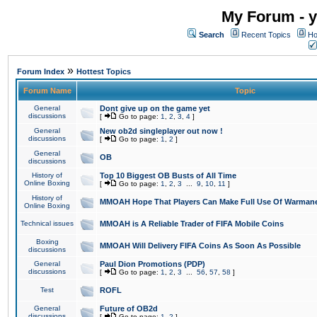
My Forum - y
Search
Recent Topics
Ho
»
Forum Index
Hottest Topics
Forum Name
Topic
General
Dont give up on the game yet
discussions
[
Go to page:
1
,
2
,
3
,
4
]
General
New ob2d singleplayer out now !
discussions
[
Go to page:
1
,
2
]
General
OB
discussions
History of
Top 10 Biggest OB Busts of All Time
Online Boxing
[
Go to page:
1
,
2
,
3
...
9
,
10
,
11
]
History of
MMOAH Hope That Players Can Make Full Use Of Warman
Online Boxing
Technical issues
MMOAH is A Reliable Trader of FIFA Mobile Coins
Boxing
MMOAH Will Delivery FIFA Coins As Soon As Possible
discussions
General
Paul Dion Promotions (PDP)
discussions
[
Go to page:
1
,
2
,
3
...
56
,
57
,
58
]
Test
ROFL
General
Future of OB2d
discussions
[
Go to page:
1
,
2
]