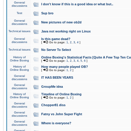
General
I don't know if this is a good idea or what but..
discussions
Test
Sup bro
General
New pictures of new ob2d
discussions
Technical issues
Java not working right on Linux
General
Is this game dead?
discussions
[
Go to page:
1
,
2
,
3
,
4
]
Technical issues
No Server To Select
History of
Online Boxing's Statistical Facts [Quite A Few Top Ten Ca
Online Boxing
[
Go to page:
1
,
2
,
3
,
4
,
5
,
6
]
History of
How many people played OB?
Online Boxing
[
Go to page:
1
,
2
]
General
IT HAS BEEN YEARS
discussions
General
GroupMe idea
discussions
History of
Timeline of Online Boxing
Online Boxing
[
Go to page:
1
,
2
]
General
Chopper81 diss
discussions
General
Fatny vs John Super Fight
discussions
General
Where is everyone?
discussions
General