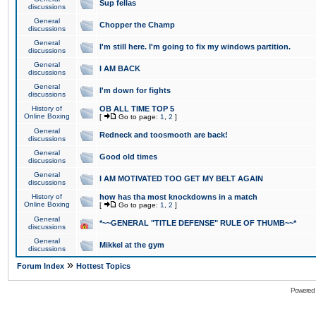
Sup fellas
discussions
General
Chopper the Champ
discussions
General
I'm still here. I'm going to fix my windows partition.
discussions
General
I AM BACK
discussions
General
I'm down for fights
discussions
History of
OB ALL TIME TOP 5
Online Boxing
[
Go to page:
1
,
2
]
General
Redneck and toosmooth are back!
discussions
General
Good old times
discussions
General
I AM MOTIVATED TOO GET MY BELT AGAIN
discussions
History of
how has tha most knockdowns in a match
Online Boxing
[
Go to page:
1
,
2
]
General
*~~GENERAL "TITLE DEFENSE" RULE OF THUMB~~*
discussions
General
Mikkel at the gym
discussions
»
Forum Index
Hottest Topics
Powered