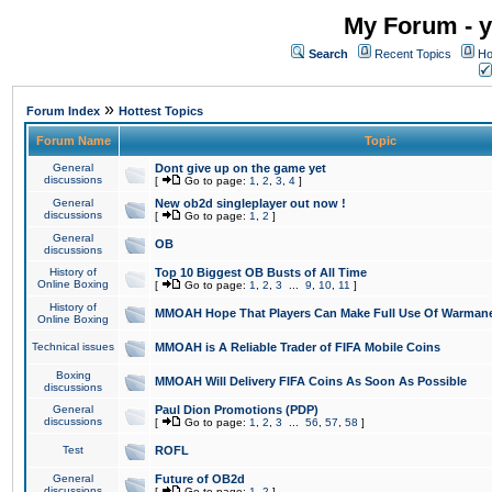
My Forum - y
Search
Recent Topics
Ho
»
Forum Index
Hottest Topics
Forum Name
Topic
General
Dont give up on the game yet
discussions
[
Go to page:
1
,
2
,
3
,
4
]
General
New ob2d singleplayer out now !
discussions
[
Go to page:
1
,
2
]
General
OB
discussions
History of
Top 10 Biggest OB Busts of All Time
Online Boxing
[
Go to page:
1
,
2
,
3
...
9
,
10
,
11
]
History of
MMOAH Hope That Players Can Make Full Use Of Warman
Online Boxing
Technical issues
MMOAH is A Reliable Trader of FIFA Mobile Coins
Boxing
MMOAH Will Delivery FIFA Coins As Soon As Possible
discussions
General
Paul Dion Promotions (PDP)
discussions
[
Go to page:
1
,
2
,
3
...
56
,
57
,
58
]
Test
ROFL
General
Future of OB2d
discussions
[
Go to page:
1
,
2
]