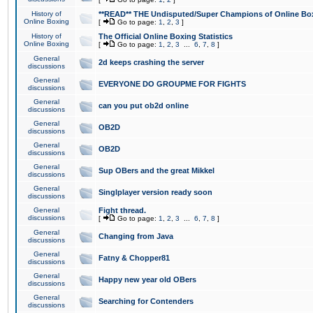
History of
**READ** THE Undisputed/Super Champions of Online Box
Online Boxing
[
Go to page:
1
,
2
,
3
]
History of
The Official Online Boxing Statistics
Online Boxing
[
Go to page:
1
,
2
,
3
...
6
,
7
,
8
]
General
2d keeps crashing the server
discussions
General
EVERYONE DO GROUPME FOR FIGHTS
discussions
General
can you put ob2d online
discussions
General
OB2D
discussions
General
OB2D
discussions
General
Sup OBers and the great Mikkel
discussions
General
Singlplayer version ready soon
discussions
General
Fight thread.
discussions
[
Go to page:
1
,
2
,
3
...
6
,
7
,
8
]
General
Changing from Java
discussions
General
Fatny & Chopper81
discussions
General
Happy new year old OBers
discussions
General
Searching for Contenders
discussions