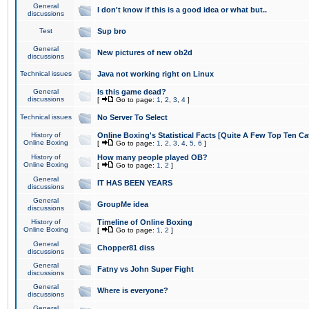
General
I don't know if this is a good idea or what but..
discussions
Test
Sup bro
General
New pictures of new ob2d
discussions
Technical issues
Java not working right on Linux
General
Is this game dead?
discussions
[
Go to page:
1
,
2
,
3
,
4
]
Technical issues
No Server To Select
History of
Online Boxing's Statistical Facts [Quite A Few Top Ten Ca
Online Boxing
[
Go to page:
1
,
2
,
3
,
4
,
5
,
6
]
History of
How many people played OB?
Online Boxing
[
Go to page:
1
,
2
]
General
IT HAS BEEN YEARS
discussions
General
GroupMe idea
discussions
History of
Timeline of Online Boxing
Online Boxing
[
Go to page:
1
,
2
]
General
Chopper81 diss
discussions
General
Fatny vs John Super Fight
discussions
General
Where is everyone?
discussions
General