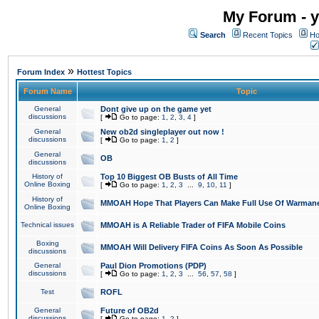
My Forum - y
Search
Recent Topics
Ho
»
Forum Index
Hottest Topics
Forum Name
Topic
General
Dont give up on the game yet
discussions
[
Go to page:
1
,
2
,
3
,
4
]
General
New ob2d singleplayer out now !
discussions
[
Go to page:
1
,
2
]
General
OB
discussions
History of
Top 10 Biggest OB Busts of All Time
Online Boxing
[
Go to page:
1
,
2
,
3
...
9
,
10
,
11
]
History of
MMOAH Hope That Players Can Make Full Use Of Warman
Online Boxing
Technical issues
MMOAH is A Reliable Trader of FIFA Mobile Coins
Boxing
MMOAH Will Delivery FIFA Coins As Soon As Possible
discussions
General
Paul Dion Promotions (PDP)
discussions
[
Go to page:
1
,
2
,
3
...
56
,
57
,
58
]
Test
ROFL
General
Future of OB2d
discussions
[
Go to page:
1
,
2
]