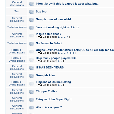
General
I don't know if this is a good idea or what but..
discussions
Test
Sup bro
General
New pictures of new ob2d
discussions
Technical issues
Java not working right on Linux
General
Is this game dead?
discussions
[
Go to page:
1
,
2
,
3
,
4
]
Technical issues
No Server To Select
History of
Online Boxing's Statistical Facts [Quite A Few Top Ten Ca
Online Boxing
[
Go to page:
1
,
2
,
3
,
4
,
5
,
6
]
History of
How many people played OB?
Online Boxing
[
Go to page:
1
,
2
]
General
IT HAS BEEN YEARS
discussions
General
GroupMe idea
discussions
History of
Timeline of Online Boxing
Online Boxing
[
Go to page:
1
,
2
]
General
Chopper81 diss
discussions
General
Fatny vs John Super Fight
discussions
General
Where is everyone?
discussions
General