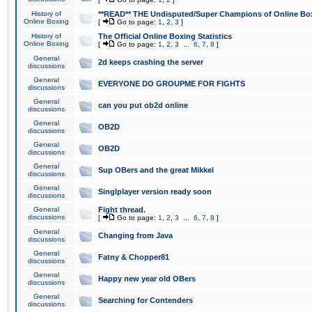
History of
**READ** THE Undisputed/Super Champions of Online Box
Online Boxing
[
Go to page:
1
,
2
,
3
]
History of
The Official Online Boxing Statistics
Online Boxing
[
Go to page:
1
,
2
,
3
...
6
,
7
,
8
]
General
2d keeps crashing the server
discussions
General
EVERYONE DO GROUPME FOR FIGHTS
discussions
General
can you put ob2d online
discussions
General
OB2D
discussions
General
OB2D
discussions
General
Sup OBers and the great Mikkel
discussions
General
Singlplayer version ready soon
discussions
General
Fight thread.
discussions
[
Go to page:
1
,
2
,
3
...
6
,
7
,
8
]
General
Changing from Java
discussions
General
Fatny & Chopper81
discussions
General
Happy new year old OBers
discussions
General
Searching for Contenders
discussions