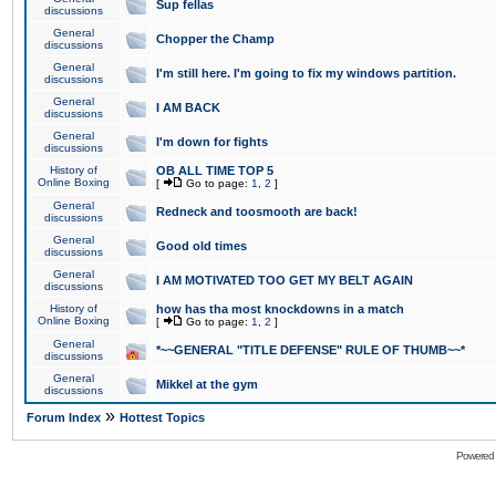
Sup fellas
discussions
General
Chopper the Champ
discussions
General
I'm still here. I'm going to fix my windows partition.
discussions
General
I AM BACK
discussions
General
I'm down for fights
discussions
History of
OB ALL TIME TOP 5
Online Boxing
[
Go to page:
1
,
2
]
General
Redneck and toosmooth are back!
discussions
General
Good old times
discussions
General
I AM MOTIVATED TOO GET MY BELT AGAIN
discussions
History of
how has tha most knockdowns in a match
Online Boxing
[
Go to page:
1
,
2
]
General
*~~GENERAL "TITLE DEFENSE" RULE OF THUMB~~*
discussions
General
Mikkel at the gym
discussions
»
Forum Index
Hottest Topics
Powered