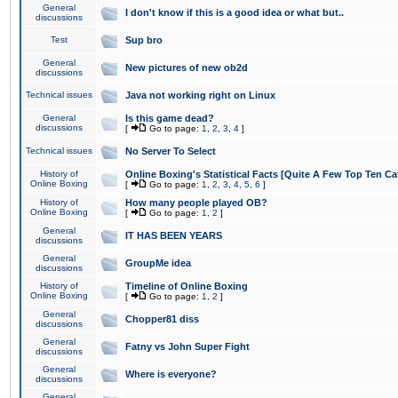
General
I don't know if this is a good idea or what but..
discussions
Test
Sup bro
General
New pictures of new ob2d
discussions
Technical issues
Java not working right on Linux
General
Is this game dead?
discussions
[
Go to page:
1
,
2
,
3
,
4
]
Technical issues
No Server To Select
History of
Online Boxing's Statistical Facts [Quite A Few Top Ten Ca
Online Boxing
[
Go to page:
1
,
2
,
3
,
4
,
5
,
6
]
History of
How many people played OB?
Online Boxing
[
Go to page:
1
,
2
]
General
IT HAS BEEN YEARS
discussions
General
GroupMe idea
discussions
History of
Timeline of Online Boxing
Online Boxing
[
Go to page:
1
,
2
]
General
Chopper81 diss
discussions
General
Fatny vs John Super Fight
discussions
General
Where is everyone?
discussions
General