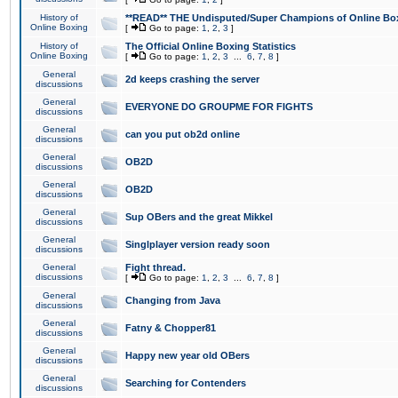
History of
**READ** THE Undisputed/Super Champions of Online Box
Online Boxing
[
Go to page:
1
,
2
,
3
]
History of
The Official Online Boxing Statistics
Online Boxing
[
Go to page:
1
,
2
,
3
...
6
,
7
,
8
]
General
2d keeps crashing the server
discussions
General
EVERYONE DO GROUPME FOR FIGHTS
discussions
General
can you put ob2d online
discussions
General
OB2D
discussions
General
OB2D
discussions
General
Sup OBers and the great Mikkel
discussions
General
Singlplayer version ready soon
discussions
General
Fight thread.
discussions
[
Go to page:
1
,
2
,
3
...
6
,
7
,
8
]
General
Changing from Java
discussions
General
Fatny & Chopper81
discussions
General
Happy new year old OBers
discussions
General
Searching for Contenders
discussions