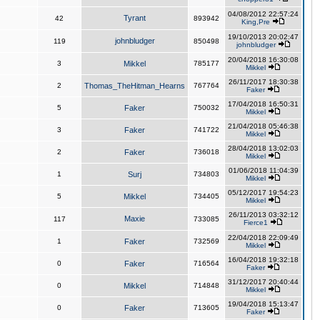
04/08/2012 22:57:24
Tyrant
42
893942
King,Pre
19/10/2013 20:02:47
johnbludger
119
850498
johnbludger
20/04/2018 16:30:08
3
Mikkel
785177
Mikkel
26/11/2017 18:30:38
2
Thomas_TheHitman_Hearns
767764
Faker
17/04/2018 16:50:31
5
Faker
750032
Mikkel
21/04/2018 05:46:38
3
Faker
741722
Mikkel
28/04/2018 13:02:03
2
Faker
736018
Mikkel
01/06/2018 11:04:39
1
Surj
734803
Mikkel
05/12/2017 19:54:23
5
Mikkel
734405
Mikkel
26/11/2013 03:32:12
Maxie
117
733085
Fierce1
22/04/2018 22:09:49
1
Faker
732569
Mikkel
16/04/2018 19:32:18
0
Faker
716564
Faker
31/12/2017 20:40:44
0
Mikkel
714848
Mikkel
19/04/2018 15:13:47
0
Faker
713605
Faker