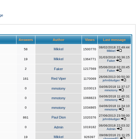
ge
Answers
Author
Views
Last message
08/02/2018 22:49:44
Mikkel
58
1500770
Mikkel
31/03/2018 00:36:15
Mikkel
19
1364771
Faker
05/06/2018 02:20:45
2
Faker
1217569
Faker
26/06/2013 00:50:30
Red Viper
161
1170069
johnbludger
04/06/2018 11:37:17
0
mmotony
1103013
mmotony
04/06/2018 11:40:31
0
mmotony
1068823
mmotony
04/06/2018 11:34:10
0
mmotony
1034865
mmotony
27/06/2013 23:58:00
Paul Dion
861
1020376
johnbludger
06/06/2018 22:03:32
0
Admin
1019182
Admin
09/08/2016 21:11:25
Mikkel
19
926397
chopper81