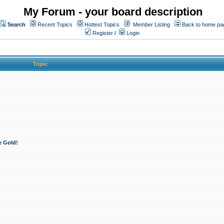
My Forum - your board description
Search
Recent Topics
Hottest Topics
Member Listing
Back to home pa
Register
/
Login
Topic
e Gold!