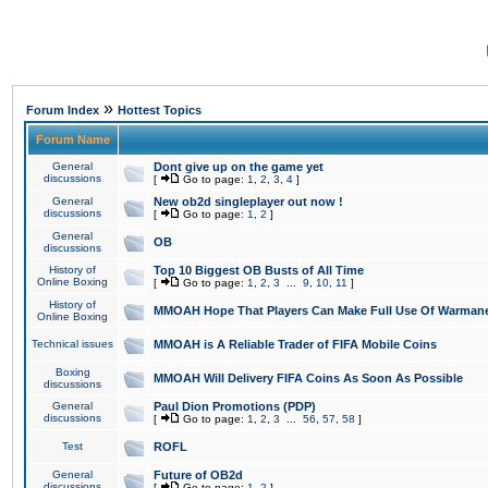
»
Forum Index
Hottest Topics
Forum Name
General
Dont give up on the game yet
discussions
[
Go to page:
1
,
2
,
3
,
4
]
General
New ob2d singleplayer out now !
discussions
[
Go to page:
1
,
2
]
General
OB
discussions
History of
Top 10 Biggest OB Busts of All Time
Online Boxing
[
Go to page:
1
,
2
,
3
...
9
,
10
,
11
]
History of
MMOAH Hope That Players Can Make Full Use Of Warman
Online Boxing
Technical issues
MMOAH is A Reliable Trader of FIFA Mobile Coins
Boxing
MMOAH Will Delivery FIFA Coins As Soon As Possible
discussions
General
Paul Dion Promotions (PDP)
discussions
[
Go to page:
1
,
2
,
3
...
56
,
57
,
58
]
Test
ROFL
General
Future of OB2d
discussions
[
Go to page:
1
,
2
]