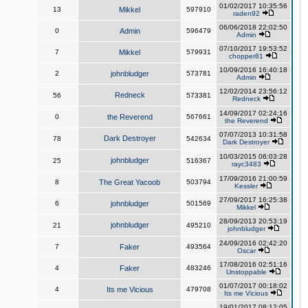
01/02/2017 10:35:56
13
Mikkel
597910
raden92
06/06/2018 22:02:50
0
Admin
596479
Admin
07/10/2017 19:53:52
7
Mikkel
579931
chopper81
10/09/2016 16:40:18
2
johnbludger
573781
Admin
12/02/2014 23:56:12
Redneck
56
573381
Redneck
14/09/2017 02:24:16
0
the Reverend
567661
the Reverend
07/07/2013 10:31:58
Dark Destroyer
78
542634
Dark Destroyer
10/03/2015 06:03:28
johnbludger
25
516367
rayc3483
17/09/2016 21:00:59
8
The Great Yacoob
503794
Kessler
27/09/2017 16:25:38
6
johnbludger
501569
Mikkel
28/09/2013 20:53:19
johnbludger
21
495210
johnbludger
24/09/2016 02:42:20
7
Faker
493564
Oscar
17/08/2016 02:51:16
4
Faker
483246
Unstoppable
01/07/2017 00:18:02
4
Its me Vicious
479708
Its me Vicious
19/01/2017 08:12:05