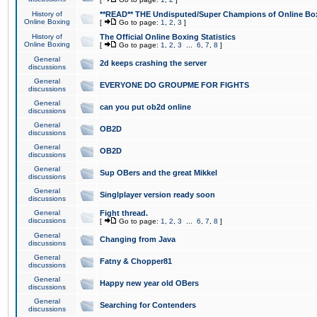
History of
**READ** THE Undisputed/Super Champions of Online Box
Online Boxing
[
Go to page:
1
,
2
,
3
]
History of
The Official Online Boxing Statistics
Online Boxing
[
Go to page:
1
,
2
,
3
...
6
,
7
,
8
]
General
2d keeps crashing the server
discussions
General
EVERYONE DO GROUPME FOR FIGHTS
discussions
General
can you put ob2d online
discussions
General
OB2D
discussions
General
OB2D
discussions
General
Sup OBers and the great Mikkel
discussions
General
Singlplayer version ready soon
discussions
General
Fight thread.
discussions
[
Go to page:
1
,
2
,
3
...
6
,
7
,
8
]
General
Changing from Java
discussions
General
Fatny & Chopper81
discussions
General
Happy new year old OBers
discussions
General
Searching for Contenders
discussions