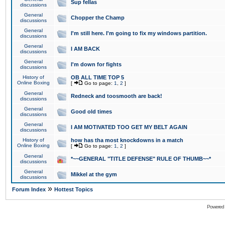
Sup fellas
discussions
General
Chopper the Champ
discussions
General
I'm still here. I'm going to fix my windows partition.
discussions
General
I AM BACK
discussions
General
I'm down for fights
discussions
History of
OB ALL TIME TOP 5
Online Boxing
[
Go to page:
1
,
2
]
General
Redneck and toosmooth are back!
discussions
General
Good old times
discussions
General
I AM MOTIVATED TOO GET MY BELT AGAIN
discussions
History of
how has tha most knockdowns in a match
Online Boxing
[
Go to page:
1
,
2
]
General
*~~GENERAL "TITLE DEFENSE" RULE OF THUMB~~*
discussions
General
Mikkel at the gym
discussions
»
Forum Index
Hottest Topics
Powered