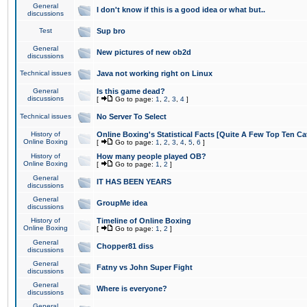
General
I don't know if this is a good idea or what but..
discussions
Test
Sup bro
General
New pictures of new ob2d
discussions
Technical issues
Java not working right on Linux
General
Is this game dead?
discussions
[
Go to page:
1
,
2
,
3
,
4
]
Technical issues
No Server To Select
History of
Online Boxing's Statistical Facts [Quite A Few Top Ten Ca
Online Boxing
[
Go to page:
1
,
2
,
3
,
4
,
5
,
6
]
History of
How many people played OB?
Online Boxing
[
Go to page:
1
,
2
]
General
IT HAS BEEN YEARS
discussions
General
GroupMe idea
discussions
History of
Timeline of Online Boxing
Online Boxing
[
Go to page:
1
,
2
]
General
Chopper81 diss
discussions
General
Fatny vs John Super Fight
discussions
General
Where is everyone?
discussions
General