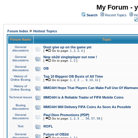
My Forum - y
Search
Recent Topics
Ho
»
Forum Index
Hottest Topics
Forum Name
Topic
General
Dont give up on the game yet
discussions
[
Go to page:
1
,
2
,
3
,
4
]
General
New ob2d singleplayer out now !
discussions
[
Go to page:
1
,
2
]
General
OB
discussions
History of
Top 10 Biggest OB Busts of All Time
Online Boxing
[
Go to page:
1
,
2
,
3
...
9
,
10
,
11
]
History of
MMOAH Hope That Players Can Make Full Use Of Warman
Online Boxing
Technical issues
MMOAH is A Reliable Trader of FIFA Mobile Coins
Boxing
MMOAH Will Delivery FIFA Coins As Soon As Possible
discussions
General
Paul Dion Promotions (PDP)
discussions
[
Go to page:
1
,
2
,
3
...
56
,
57
,
58
]
Test
ROFL
General
Future of OB2d
discussions
[
Go to page:
1
,
2
]