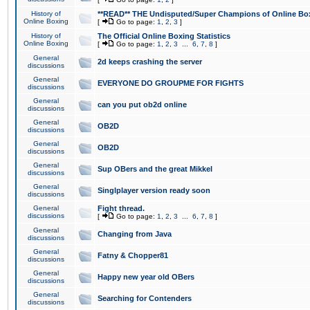
History of
**READ** THE Undisputed/Super Champions of Online Box
Online Boxing
[
Go to page:
1
,
2
,
3
]
History of
The Official Online Boxing Statistics
Online Boxing
[
Go to page:
1
,
2
,
3
...
6
,
7
,
8
]
General
2d keeps crashing the server
discussions
General
EVERYONE DO GROUPME FOR FIGHTS
discussions
General
can you put ob2d online
discussions
General
OB2D
discussions
General
OB2D
discussions
General
Sup OBers and the great Mikkel
discussions
General
Singlplayer version ready soon
discussions
General
Fight thread.
discussions
[
Go to page:
1
,
2
,
3
...
6
,
7
,
8
]
General
Changing from Java
discussions
General
Fatny & Chopper81
discussions
General
Happy new year old OBers
discussions
General
Searching for Contenders
discussions