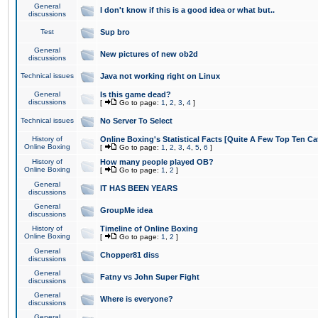
General
I don't know if this is a good idea or what but..
discussions
Test
Sup bro
General
New pictures of new ob2d
discussions
Technical issues
Java not working right on Linux
General
Is this game dead?
discussions
[
Go to page:
1
,
2
,
3
,
4
]
Technical issues
No Server To Select
History of
Online Boxing's Statistical Facts [Quite A Few Top Ten Ca
Online Boxing
[
Go to page:
1
,
2
,
3
,
4
,
5
,
6
]
History of
How many people played OB?
Online Boxing
[
Go to page:
1
,
2
]
General
IT HAS BEEN YEARS
discussions
General
GroupMe idea
discussions
History of
Timeline of Online Boxing
Online Boxing
[
Go to page:
1
,
2
]
General
Chopper81 diss
discussions
General
Fatny vs John Super Fight
discussions
General
Where is everyone?
discussions
General