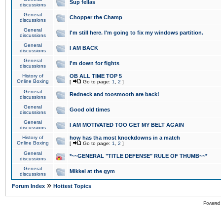
Sup fellas
discussions
General
Chopper the Champ
discussions
General
I'm still here. I'm going to fix my windows partition.
discussions
General
I AM BACK
discussions
General
I'm down for fights
discussions
History of
OB ALL TIME TOP 5
Online Boxing
[
Go to page:
1
,
2
]
General
Redneck and toosmooth are back!
discussions
General
Good old times
discussions
General
I AM MOTIVATED TOO GET MY BELT AGAIN
discussions
History of
how has tha most knockdowns in a match
Online Boxing
[
Go to page:
1
,
2
]
General
*~~GENERAL "TITLE DEFENSE" RULE OF THUMB~~*
discussions
General
Mikkel at the gym
discussions
»
Forum Index
Hottest Topics
Powered