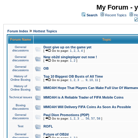
My Forum - y
Search
Recent Topics
Ho
»
Forum Index
Hottest Topics
Forum Name
Topic
General
Dont give up on the game yet
discussions
[
Go to page:
1
,
2
,
3
,
4
]
General
New ob2d singleplayer out now !
discussions
[
Go to page:
1
,
2
]
General
OB
discussions
History of
Top 10 Biggest OB Busts of All Time
Online Boxing
[
Go to page:
1
,
2
,
3
...
9
,
10
,
11
]
History of
MMOAH Hope That Players Can Make Full Use Of Warman
Online Boxing
Technical issues
MMOAH is A Reliable Trader of FIFA Mobile Coins
Boxing
MMOAH Will Delivery FIFA Coins As Soon As Possible
discussions
General
Paul Dion Promotions (PDP)
discussions
[
Go to page:
1
,
2
,
3
...
56
,
57
,
58
]
Test
ROFL
General
Future of OB2d
discussions
[
Go to page:
1
,
2
]