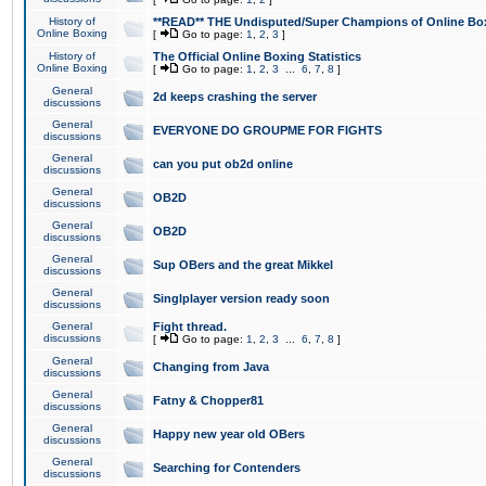
History of
**READ** THE Undisputed/Super Champions of Online Box
Online Boxing
[
Go to page:
1
,
2
,
3
]
History of
The Official Online Boxing Statistics
Online Boxing
[
Go to page:
1
,
2
,
3
...
6
,
7
,
8
]
General
2d keeps crashing the server
discussions
General
EVERYONE DO GROUPME FOR FIGHTS
discussions
General
can you put ob2d online
discussions
General
OB2D
discussions
General
OB2D
discussions
General
Sup OBers and the great Mikkel
discussions
General
Singlplayer version ready soon
discussions
General
Fight thread.
discussions
[
Go to page:
1
,
2
,
3
...
6
,
7
,
8
]
General
Changing from Java
discussions
General
Fatny & Chopper81
discussions
General
Happy new year old OBers
discussions
General
Searching for Contenders
discussions