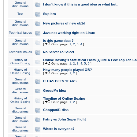
General
I don't know if this is a good idea or what but..
discussions
Test
Sup bro
General
New pictures of new ob2d
discussions
Technical issues
Java not working right on Linux
General
Is this game dead?
discussions
[
Go to page:
1
,
2
,
3
,
4
]
Technical issues
No Server To Select
History of
Online Boxing's Statistical Facts [Quite A Few Top Ten Ca
Online Boxing
[
Go to page:
1
,
2
,
3
,
4
,
5
,
6
]
History of
How many people played OB?
Online Boxing
[
Go to page:
1
,
2
]
General
IT HAS BEEN YEARS
discussions
General
GroupMe idea
discussions
History of
Timeline of Online Boxing
Online Boxing
[
Go to page:
1
,
2
]
General
Chopper81 diss
discussions
General
Fatny vs John Super Fight
discussions
General
Where is everyone?
discussions
General