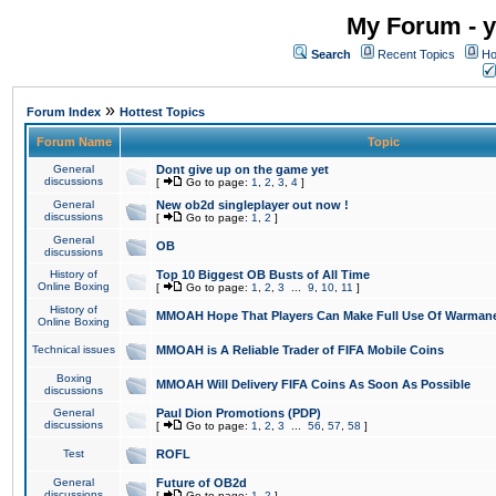
My Forum - y
Search
Recent Topics
Ho
»
Forum Index
Hottest Topics
Forum Name
Topic
General
Dont give up on the game yet
discussions
[
Go to page:
1
,
2
,
3
,
4
]
General
New ob2d singleplayer out now !
discussions
[
Go to page:
1
,
2
]
General
OB
discussions
History of
Top 10 Biggest OB Busts of All Time
Online Boxing
[
Go to page:
1
,
2
,
3
...
9
,
10
,
11
]
History of
MMOAH Hope That Players Can Make Full Use Of Warman
Online Boxing
Technical issues
MMOAH is A Reliable Trader of FIFA Mobile Coins
Boxing
MMOAH Will Delivery FIFA Coins As Soon As Possible
discussions
General
Paul Dion Promotions (PDP)
discussions
[
Go to page:
1
,
2
,
3
...
56
,
57
,
58
]
Test
ROFL
General
Future of OB2d
discussions
[
Go to page:
1
,
2
]