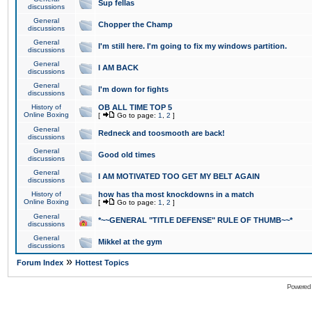
Sup fellas
discussions
General
Chopper the Champ
discussions
General
I'm still here. I'm going to fix my windows partition.
discussions
General
I AM BACK
discussions
General
I'm down for fights
discussions
History of
OB ALL TIME TOP 5
Online Boxing
[
Go to page:
1
,
2
]
General
Redneck and toosmooth are back!
discussions
General
Good old times
discussions
General
I AM MOTIVATED TOO GET MY BELT AGAIN
discussions
History of
how has tha most knockdowns in a match
Online Boxing
[
Go to page:
1
,
2
]
General
*~~GENERAL "TITLE DEFENSE" RULE OF THUMB~~*
discussions
General
Mikkel at the gym
discussions
»
Forum Index
Hottest Topics
Powered