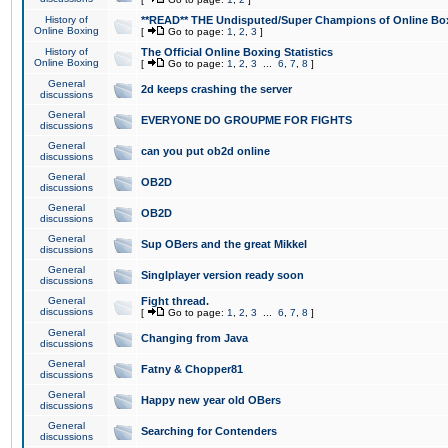
History of
**READ** THE Undisputed/Super Champions of Online Box
Online Boxing
[
Go to page:
1
,
2
,
3
]
History of
The Official Online Boxing Statistics
Online Boxing
[
Go to page:
1
,
2
,
3
...
6
,
7
,
8
]
General
2d keeps crashing the server
discussions
General
EVERYONE DO GROUPME FOR FIGHTS
discussions
General
can you put ob2d online
discussions
General
OB2D
discussions
General
OB2D
discussions
General
Sup OBers and the great Mikkel
discussions
General
Singlplayer version ready soon
discussions
General
Fight thread.
discussions
[
Go to page:
1
,
2
,
3
...
6
,
7
,
8
]
General
Changing from Java
discussions
General
Fatny & Chopper81
discussions
General
Happy new year old OBers
discussions
General
Searching for Contenders
discussions