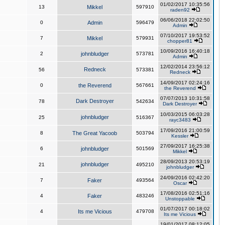
01/02/2017 10:35:56
13
Mikkel
597910
raden92
06/06/2018 22:02:50
0
Admin
596479
Admin
07/10/2017 19:53:52
7
Mikkel
579931
chopper81
10/09/2016 16:40:18
2
johnbludger
573781
Admin
12/02/2014 23:56:12
Redneck
56
573381
Redneck
14/09/2017 02:24:16
0
the Reverend
567661
the Reverend
07/07/2013 10:31:58
Dark Destroyer
78
542634
Dark Destroyer
10/03/2015 06:03:28
johnbludger
25
516367
rayc3483
17/09/2016 21:00:59
8
The Great Yacoob
503794
Kessler
27/09/2017 16:25:38
6
johnbludger
501569
Mikkel
28/09/2013 20:53:19
johnbludger
21
495210
johnbludger
24/09/2016 02:42:20
7
Faker
493564
Oscar
17/08/2016 02:51:16
4
Faker
483246
Unstoppable
01/07/2017 00:18:02
4
Its me Vicious
479708
Its me Vicious
19/01/2017 08:12:05