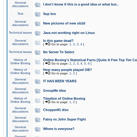
General
I don't know if this is a good idea or what but..
discussions
Test
Sup bro
General
New pictures of new ob2d
discussions
Technical issues
Java not working right on Linux
General
Is this game dead?
discussions
[
Go to page:
1
,
2
,
3
,
4
]
Technical issues
No Server To Select
History of
Online Boxing's Statistical Facts [Quite A Few Top Ten Ca
Online Boxing
[
Go to page:
1
,
2
,
3
,
4
,
5
,
6
]
History of
How many people played OB?
Online Boxing
[
Go to page:
1
,
2
]
General
IT HAS BEEN YEARS
discussions
General
GroupMe idea
discussions
History of
Timeline of Online Boxing
Online Boxing
[
Go to page:
1
,
2
]
General
Chopper81 diss
discussions
General
Fatny vs John Super Fight
discussions
General
Where is everyone?
discussions
General