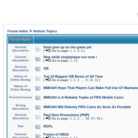
»
Forum Index
Hottest Topics
Forum Name
General
Dont give up on the game yet
discussions
[
Go to page:
1
,
2
,
3
,
4
]
General
New ob2d singleplayer out now !
discussions
[
Go to page:
1
,
2
]
General
OB
discussions
History of
Top 10 Biggest OB Busts of All Time
Online Boxing
[
Go to page:
1
,
2
,
3
...
9
,
10
,
11
]
History of
MMOAH Hope That Players Can Make Full Use Of Warman
Online Boxing
Technical issues
MMOAH is A Reliable Trader of FIFA Mobile Coins
Boxing
MMOAH Will Delivery FIFA Coins As Soon As Possible
discussions
General
Paul Dion Promotions (PDP)
discussions
[
Go to page:
1
,
2
,
3
...
56
,
57
,
58
]
Test
ROFL
General
Future of OB2d
discussions
[
Go to page:
1
,
2
]