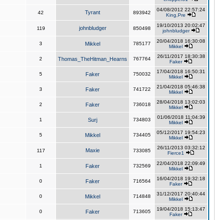
04/08/2012 22:57:24
Tyrant
42
893942
King,Pre
19/10/2013 20:02:47
johnbludger
119
850498
johnbludger
20/04/2018 16:30:08
3
Mikkel
785177
Mikkel
26/11/2017 18:30:38
2
Thomas_TheHitman_Hearns
767764
Faker
17/04/2018 16:50:31
5
Faker
750032
Mikkel
21/04/2018 05:46:38
3
Faker
741722
Mikkel
28/04/2018 13:02:03
2
Faker
736018
Mikkel
01/06/2018 11:04:39
1
Surj
734803
Mikkel
05/12/2017 19:54:23
5
Mikkel
734405
Mikkel
26/11/2013 03:32:12
Maxie
117
733085
Fierce1
22/04/2018 22:09:49
1
Faker
732569
Mikkel
16/04/2018 19:32:18
0
Faker
716564
Faker
31/12/2017 20:40:44
0
Mikkel
714848
Mikkel
19/04/2018 15:13:47
0
Faker
713605
Faker