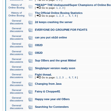
History of
**READ** THE Undisputed/Super Champions of Online Box
Online Boxing
[
Go to page:
1
,
2
,
3
]
History of
The Official Online Boxing Statistics
Online Boxing
[
Go to page:
1
,
2
,
3
...
6
,
7
,
8
]
General
2d keeps crashing the server
discussions
General
EVERYONE DO GROUPME FOR FIGHTS
discussions
General
can you put ob2d online
discussions
General
OB2D
discussions
General
OB2D
discussions
General
Sup OBers and the great Mikkel
discussions
General
Singlplayer version ready soon
discussions
General
Fight thread.
discussions
[
Go to page:
1
,
2
,
3
...
6
,
7
,
8
]
General
Changing from Java
discussions
General
Fatny & Chopper81
discussions
General
Happy new year old OBers
discussions
General
Searching for Contenders
discussions