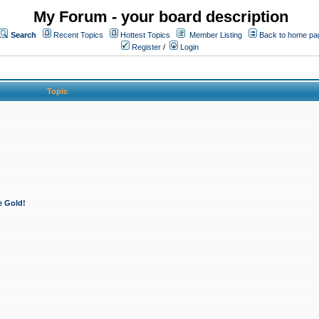
My Forum - your board description
Search
Recent Topics
Hottest Topics
Member Listing
Back to home pa
Register
/
Login
Topic
e Gold!