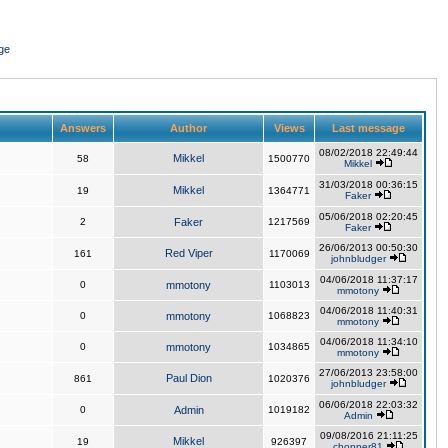
ge
Answers
Author
Views
Last message
08/02/2018 22:49:44
Mikkel
58
1500770
Mikkel
31/03/2018 00:36:15
Mikkel
19
1364771
Faker
05/06/2018 02:20:45
2
Faker
1217569
Faker
26/06/2013 00:50:30
Red Viper
161
1170069
johnbludger
04/06/2018 11:37:17
0
mmotony
1103013
mmotony
04/06/2018 11:40:31
0
mmotony
1068823
mmotony
04/06/2018 11:34:10
0
mmotony
1034865
mmotony
27/06/2013 23:58:00
Paul Dion
861
1020376
johnbludger
06/06/2018 22:03:32
0
Admin
1019182
Admin
09/08/2016 21:11:25
Mikkel
19
926397
chopper81