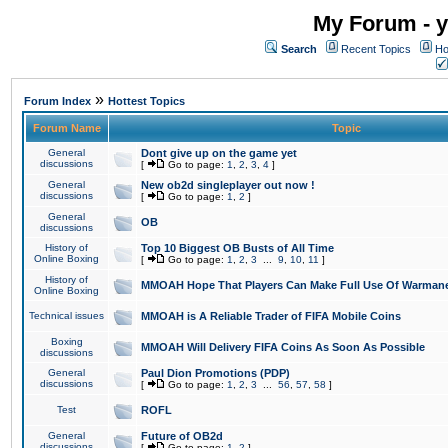
My Forum - y
Search
Recent Topics
Ho
»
Forum Index
Hottest Topics
Forum Name
Topic
General
Dont give up on the game yet
discussions
[
Go to page:
1
,
2
,
3
,
4
]
General
New ob2d singleplayer out now !
discussions
[
Go to page:
1
,
2
]
General
OB
discussions
History of
Top 10 Biggest OB Busts of All Time
Online Boxing
[
Go to page:
1
,
2
,
3
...
9
,
10
,
11
]
History of
MMOAH Hope That Players Can Make Full Use Of Warman
Online Boxing
Technical issues
MMOAH is A Reliable Trader of FIFA Mobile Coins
Boxing
MMOAH Will Delivery FIFA Coins As Soon As Possible
discussions
General
Paul Dion Promotions (PDP)
discussions
[
Go to page:
1
,
2
,
3
...
56
,
57
,
58
]
Test
ROFL
General
Future of OB2d
discussions
[
Go to page:
1
,
2
]