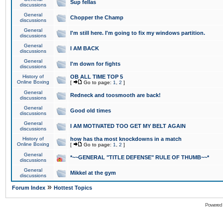
Sup fellas
discussions
General
Chopper the Champ
discussions
General
I'm still here. I'm going to fix my windows partition.
discussions
General
I AM BACK
discussions
General
I'm down for fights
discussions
History of
OB ALL TIME TOP 5
Online Boxing
[
Go to page:
1
,
2
]
General
Redneck and toosmooth are back!
discussions
General
Good old times
discussions
General
I AM MOTIVATED TOO GET MY BELT AGAIN
discussions
History of
how has tha most knockdowns in a match
Online Boxing
[
Go to page:
1
,
2
]
General
*~~GENERAL "TITLE DEFENSE" RULE OF THUMB~~*
discussions
General
Mikkel at the gym
discussions
»
Forum Index
Hottest Topics
Powered