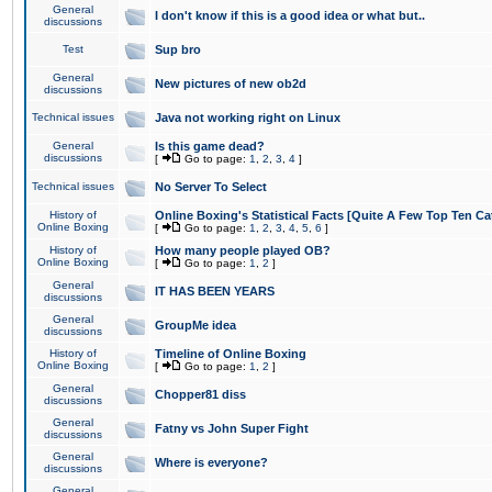
General
I don't know if this is a good idea or what but..
discussions
Test
Sup bro
General
New pictures of new ob2d
discussions
Technical issues
Java not working right on Linux
General
Is this game dead?
discussions
[
Go to page:
1
,
2
,
3
,
4
]
Technical issues
No Server To Select
History of
Online Boxing's Statistical Facts [Quite A Few Top Ten Ca
Online Boxing
[
Go to page:
1
,
2
,
3
,
4
,
5
,
6
]
History of
How many people played OB?
Online Boxing
[
Go to page:
1
,
2
]
General
IT HAS BEEN YEARS
discussions
General
GroupMe idea
discussions
History of
Timeline of Online Boxing
Online Boxing
[
Go to page:
1
,
2
]
General
Chopper81 diss
discussions
General
Fatny vs John Super Fight
discussions
General
Where is everyone?
discussions
General