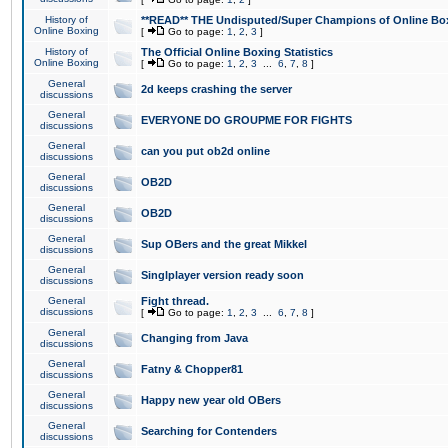
History of
**READ** THE Undisputed/Super Champions of Online Box
Online Boxing
[
Go to page:
1
,
2
,
3
]
History of
The Official Online Boxing Statistics
Online Boxing
[
Go to page:
1
,
2
,
3
...
6
,
7
,
8
]
General
2d keeps crashing the server
discussions
General
EVERYONE DO GROUPME FOR FIGHTS
discussions
General
can you put ob2d online
discussions
General
OB2D
discussions
General
OB2D
discussions
General
Sup OBers and the great Mikkel
discussions
General
Singlplayer version ready soon
discussions
General
Fight thread.
discussions
[
Go to page:
1
,
2
,
3
...
6
,
7
,
8
]
General
Changing from Java
discussions
General
Fatny & Chopper81
discussions
General
Happy new year old OBers
discussions
General
Searching for Contenders
discussions