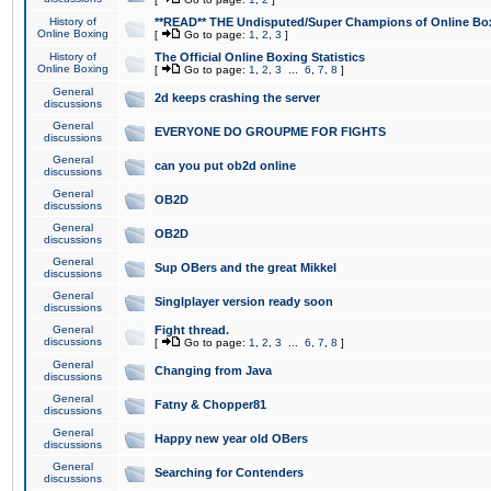
History of
**READ** THE Undisputed/Super Champions of Online Box
Online Boxing
[
Go to page:
1
,
2
,
3
]
History of
The Official Online Boxing Statistics
Online Boxing
[
Go to page:
1
,
2
,
3
...
6
,
7
,
8
]
General
2d keeps crashing the server
discussions
General
EVERYONE DO GROUPME FOR FIGHTS
discussions
General
can you put ob2d online
discussions
General
OB2D
discussions
General
OB2D
discussions
General
Sup OBers and the great Mikkel
discussions
General
Singlplayer version ready soon
discussions
General
Fight thread.
discussions
[
Go to page:
1
,
2
,
3
...
6
,
7
,
8
]
General
Changing from Java
discussions
General
Fatny & Chopper81
discussions
General
Happy new year old OBers
discussions
General
Searching for Contenders
discussions