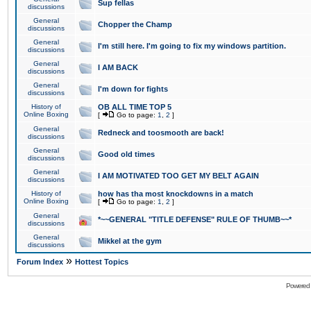
Sup fellas
discussions
General
Chopper the Champ
discussions
General
I'm still here. I'm going to fix my windows partition.
discussions
General
I AM BACK
discussions
General
I'm down for fights
discussions
History of
OB ALL TIME TOP 5
Online Boxing
[
Go to page:
1
,
2
]
General
Redneck and toosmooth are back!
discussions
General
Good old times
discussions
General
I AM MOTIVATED TOO GET MY BELT AGAIN
discussions
History of
how has tha most knockdowns in a match
Online Boxing
[
Go to page:
1
,
2
]
General
*~~GENERAL "TITLE DEFENSE" RULE OF THUMB~~*
discussions
General
Mikkel at the gym
discussions
»
Forum Index
Hottest Topics
Powered