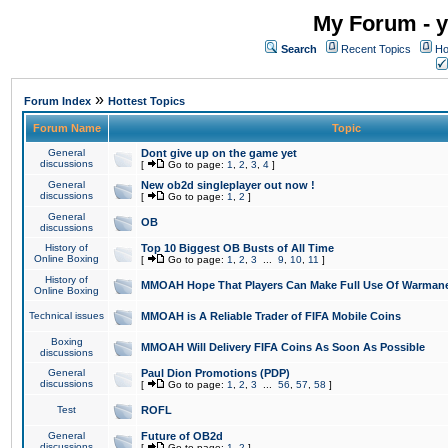
My Forum - y
Search
Recent Topics
Ho
»
Forum Index
Hottest Topics
Forum Name
Topic
General
Dont give up on the game yet
discussions
[
Go to page:
1
,
2
,
3
,
4
]
General
New ob2d singleplayer out now !
discussions
[
Go to page:
1
,
2
]
General
OB
discussions
History of
Top 10 Biggest OB Busts of All Time
Online Boxing
[
Go to page:
1
,
2
,
3
...
9
,
10
,
11
]
History of
MMOAH Hope That Players Can Make Full Use Of Warman
Online Boxing
Technical issues
MMOAH is A Reliable Trader of FIFA Mobile Coins
Boxing
MMOAH Will Delivery FIFA Coins As Soon As Possible
discussions
General
Paul Dion Promotions (PDP)
discussions
[
Go to page:
1
,
2
,
3
...
56
,
57
,
58
]
Test
ROFL
General
Future of OB2d
discussions
[
Go to page:
1
,
2
]