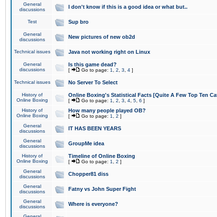
General
I don't know if this is a good idea or what but..
discussions
Test
Sup bro
General
New pictures of new ob2d
discussions
Technical issues
Java not working right on Linux
General
Is this game dead?
discussions
[
Go to page:
1
,
2
,
3
,
4
]
Technical issues
No Server To Select
History of
Online Boxing's Statistical Facts [Quite A Few Top Ten Ca
Online Boxing
[
Go to page:
1
,
2
,
3
,
4
,
5
,
6
]
History of
How many people played OB?
Online Boxing
[
Go to page:
1
,
2
]
General
IT HAS BEEN YEARS
discussions
General
GroupMe idea
discussions
History of
Timeline of Online Boxing
Online Boxing
[
Go to page:
1
,
2
]
General
Chopper81 diss
discussions
General
Fatny vs John Super Fight
discussions
General
Where is everyone?
discussions
General