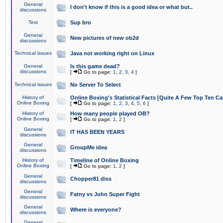
General
I don't know if this is a good idea or what but..
discussions
Test
Sup bro
General
New pictures of new ob2d
discussions
Technical issues
Java not working right on Linux
General
Is this game dead?
discussions
[
Go to page:
1
,
2
,
3
,
4
]
Technical issues
No Server To Select
History of
Online Boxing's Statistical Facts [Quite A Few Top Ten Ca
Online Boxing
[
Go to page:
1
,
2
,
3
,
4
,
5
,
6
]
History of
How many people played OB?
Online Boxing
[
Go to page:
1
,
2
]
General
IT HAS BEEN YEARS
discussions
General
GroupMe idea
discussions
History of
Timeline of Online Boxing
Online Boxing
[
Go to page:
1
,
2
]
General
Chopper81 diss
discussions
General
Fatny vs John Super Fight
discussions
General
Where is everyone?
discussions
General