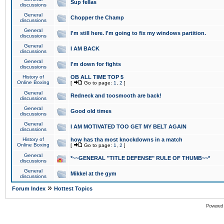
Sup fellas
discussions
General
Chopper the Champ
discussions
General
I'm still here. I'm going to fix my windows partition.
discussions
General
I AM BACK
discussions
General
I'm down for fights
discussions
History of
OB ALL TIME TOP 5
Online Boxing
[
Go to page:
1
,
2
]
General
Redneck and toosmooth are back!
discussions
General
Good old times
discussions
General
I AM MOTIVATED TOO GET MY BELT AGAIN
discussions
History of
how has tha most knockdowns in a match
Online Boxing
[
Go to page:
1
,
2
]
General
*~~GENERAL "TITLE DEFENSE" RULE OF THUMB~~*
discussions
General
Mikkel at the gym
discussions
»
Forum Index
Hottest Topics
Powered