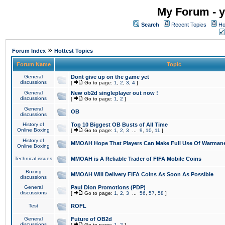
My Forum - y
Search
Recent Topics
Ho
»
Forum Index
Hottest Topics
Forum Name
Topic
General
Dont give up on the game yet
discussions
[
Go to page:
1
,
2
,
3
,
4
]
General
New ob2d singleplayer out now !
discussions
[
Go to page:
1
,
2
]
General
OB
discussions
History of
Top 10 Biggest OB Busts of All Time
Online Boxing
[
Go to page:
1
,
2
,
3
...
9
,
10
,
11
]
History of
MMOAH Hope That Players Can Make Full Use Of Warman
Online Boxing
Technical issues
MMOAH is A Reliable Trader of FIFA Mobile Coins
Boxing
MMOAH Will Delivery FIFA Coins As Soon As Possible
discussions
General
Paul Dion Promotions (PDP)
discussions
[
Go to page:
1
,
2
,
3
...
56
,
57
,
58
]
Test
ROFL
General
Future of OB2d
discussions
[
Go to page:
1
,
2
]