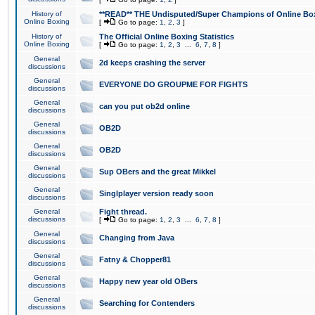
History of
**READ** THE Undisputed/Super Champions of Online Box
Online Boxing
[
Go to page:
1
,
2
,
3
]
History of
The Official Online Boxing Statistics
Online Boxing
[
Go to page:
1
,
2
,
3
...
6
,
7
,
8
]
General
2d keeps crashing the server
discussions
General
EVERYONE DO GROUPME FOR FIGHTS
discussions
General
can you put ob2d online
discussions
General
OB2D
discussions
General
OB2D
discussions
General
Sup OBers and the great Mikkel
discussions
General
Singlplayer version ready soon
discussions
General
Fight thread.
discussions
[
Go to page:
1
,
2
,
3
...
6
,
7
,
8
]
General
Changing from Java
discussions
General
Fatny & Chopper81
discussions
General
Happy new year old OBers
discussions
General
Searching for Contenders
discussions