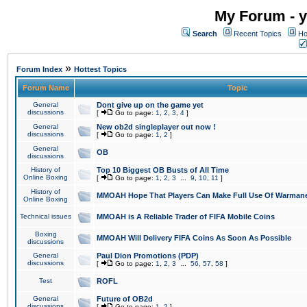
My Forum - y
Search
Recent Topics
Ho
»
Forum Index
Hottest Topics
Forum Name
Topic
General
Dont give up on the game yet
discussions
[
Go to page:
1
,
2
,
3
,
4
]
General
New ob2d singleplayer out now !
discussions
[
Go to page:
1
,
2
]
General
OB
discussions
History of
Top 10 Biggest OB Busts of All Time
Online Boxing
[
Go to page:
1
,
2
,
3
...
9
,
10
,
11
]
History of
MMOAH Hope That Players Can Make Full Use Of Warman
Online Boxing
Technical issues
MMOAH is A Reliable Trader of FIFA Mobile Coins
Boxing
MMOAH Will Delivery FIFA Coins As Soon As Possible
discussions
General
Paul Dion Promotions (PDP)
discussions
[
Go to page:
1
,
2
,
3
...
56
,
57
,
58
]
Test
ROFL
General
Future of OB2d
discussions
[
Go to page:
1
,
2
]