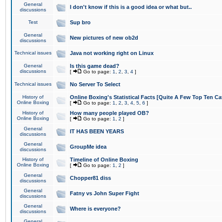
General
I don't know if this is a good idea or what but..
discussions
Test
Sup bro
General
New pictures of new ob2d
discussions
Technical issues
Java not working right on Linux
General
Is this game dead?
discussions
[
Go to page:
1
,
2
,
3
,
4
]
Technical issues
No Server To Select
History of
Online Boxing's Statistical Facts [Quite A Few Top Ten Ca
Online Boxing
[
Go to page:
1
,
2
,
3
,
4
,
5
,
6
]
History of
How many people played OB?
Online Boxing
[
Go to page:
1
,
2
]
General
IT HAS BEEN YEARS
discussions
General
GroupMe idea
discussions
History of
Timeline of Online Boxing
Online Boxing
[
Go to page:
1
,
2
]
General
Chopper81 diss
discussions
General
Fatny vs John Super Fight
discussions
General
Where is everyone?
discussions
General