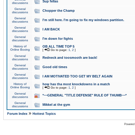
Sup fellas
discussions
General
Chopper the Champ
discussions
General
I'm still here. I'm going to fix my windows partition.
discussions
General
I AM BACK
discussions
General
I'm down for fights
discussions
History of
OB ALL TIME TOP 5
Online Boxing
[
Go to page:
1
,
2
]
General
Redneck and toosmooth are back!
discussions
General
Good old times
discussions
General
I AM MOTIVATED TOO GET MY BELT AGAIN
discussions
History of
how has tha most knockdowns in a match
Online Boxing
[
Go to page:
1
,
2
]
General
*~~GENERAL "TITLE DEFENSE" RULE OF THUMB~~*
discussions
General
Mikkel at the gym
discussions
»
Forum Index
Hottest Topics
Powered