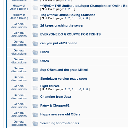
History of
**READ** THE Undisputed/Super Champions of Online Box
Online Boxing
[
Go to page:
1
,
2
,
3
]
History of
The Official Online Boxing Statistics
Online Boxing
[
Go to page:
1
,
2
,
3
...
6
,
7
,
8
]
General
2d keeps crashing the server
discussions
General
EVERYONE DO GROUPME FOR FIGHTS
discussions
General
can you put ob2d online
discussions
General
OB2D
discussions
General
OB2D
discussions
General
Sup OBers and the great Mikkel
discussions
General
Singlplayer version ready soon
discussions
General
Fight thread.
discussions
[
Go to page:
1
,
2
,
3
...
6
,
7
,
8
]
General
Changing from Java
discussions
General
Fatny & Chopper81
discussions
General
Happy new year old OBers
discussions
General
Searching for Contenders
discussions