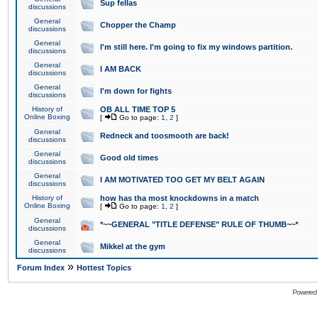
Sup fellas
discussions
General
Chopper the Champ
discussions
General
I'm still here. I'm going to fix my windows partition.
discussions
General
I AM BACK
discussions
General
I'm down for fights
discussions
History of
OB ALL TIME TOP 5
Online Boxing
[
Go to page:
1
,
2
]
General
Redneck and toosmooth are back!
discussions
General
Good old times
discussions
General
I AM MOTIVATED TOO GET MY BELT AGAIN
discussions
History of
how has tha most knockdowns in a match
Online Boxing
[
Go to page:
1
,
2
]
General
*~~GENERAL "TITLE DEFENSE" RULE OF THUMB~~*
discussions
General
Mikkel at the gym
discussions
»
Forum Index
Hottest Topics
Powered