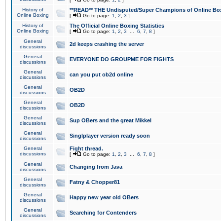
History of
**READ** THE Undisputed/Super Champions of Online Box
Online Boxing
[
Go to page:
1
,
2
,
3
]
History of
The Official Online Boxing Statistics
Online Boxing
[
Go to page:
1
,
2
,
3
...
6
,
7
,
8
]
General
2d keeps crashing the server
discussions
General
EVERYONE DO GROUPME FOR FIGHTS
discussions
General
can you put ob2d online
discussions
General
OB2D
discussions
General
OB2D
discussions
General
Sup OBers and the great Mikkel
discussions
General
Singlplayer version ready soon
discussions
General
Fight thread.
discussions
[
Go to page:
1
,
2
,
3
...
6
,
7
,
8
]
General
Changing from Java
discussions
General
Fatny & Chopper81
discussions
General
Happy new year old OBers
discussions
General
Searching for Contenders
discussions