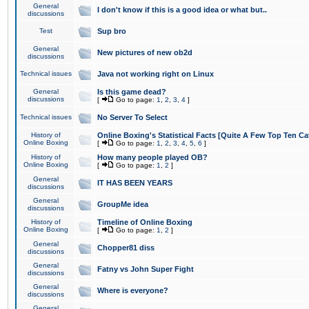
General
I don't know if this is a good idea or what but..
discussions
Test
Sup bro
General
New pictures of new ob2d
discussions
Technical issues
Java not working right on Linux
General
Is this game dead?
discussions
[
Go to page:
1
,
2
,
3
,
4
]
Technical issues
No Server To Select
History of
Online Boxing's Statistical Facts [Quite A Few Top Ten Ca
Online Boxing
[
Go to page:
1
,
2
,
3
,
4
,
5
,
6
]
History of
How many people played OB?
Online Boxing
[
Go to page:
1
,
2
]
General
IT HAS BEEN YEARS
discussions
General
GroupMe idea
discussions
History of
Timeline of Online Boxing
Online Boxing
[
Go to page:
1
,
2
]
General
Chopper81 diss
discussions
General
Fatny vs John Super Fight
discussions
General
Where is everyone?
discussions
General