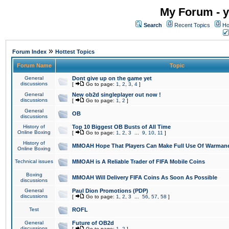
My Forum - y
Search
Recent Topics
Ho
»
Forum Index
Hottest Topics
Forum Name
Topic
General
Dont give up on the game yet
discussions
[
Go to page:
1
,
2
,
3
,
4
]
General
New ob2d singleplayer out now !
discussions
[
Go to page:
1
,
2
]
General
OB
discussions
History of
Top 10 Biggest OB Busts of All Time
Online Boxing
[
Go to page:
1
,
2
,
3
...
9
,
10
,
11
]
History of
MMOAH Hope That Players Can Make Full Use Of Warman
Online Boxing
Technical issues
MMOAH is A Reliable Trader of FIFA Mobile Coins
Boxing
MMOAH Will Delivery FIFA Coins As Soon As Possible
discussions
General
Paul Dion Promotions (PDP)
discussions
[
Go to page:
1
,
2
,
3
...
56
,
57
,
58
]
Test
ROFL
General
Future of OB2d
discussions
[
Go to page:
1
,
2
]