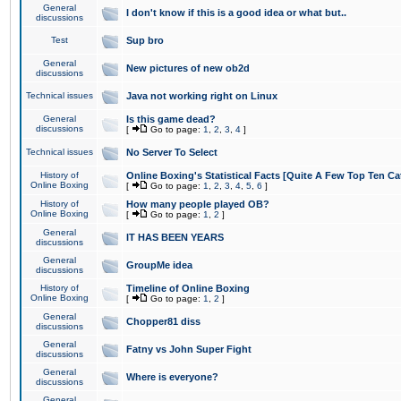
General
I don't know if this is a good idea or what but..
discussions
Test
Sup bro
General
New pictures of new ob2d
discussions
Technical issues
Java not working right on Linux
General
Is this game dead?
discussions
[
Go to page:
1
,
2
,
3
,
4
]
Technical issues
No Server To Select
History of
Online Boxing's Statistical Facts [Quite A Few Top Ten Ca
Online Boxing
[
Go to page:
1
,
2
,
3
,
4
,
5
,
6
]
History of
How many people played OB?
Online Boxing
[
Go to page:
1
,
2
]
General
IT HAS BEEN YEARS
discussions
General
GroupMe idea
discussions
History of
Timeline of Online Boxing
Online Boxing
[
Go to page:
1
,
2
]
General
Chopper81 diss
discussions
General
Fatny vs John Super Fight
discussions
General
Where is everyone?
discussions
General