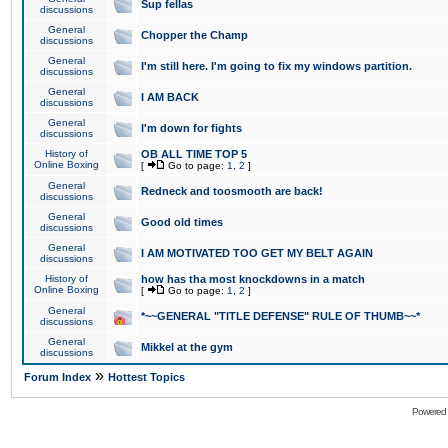
Sup fellas
discussions
General
Chopper the Champ
discussions
General
I'm still here. I'm going to fix my windows partition.
discussions
General
I AM BACK
discussions
General
I'm down for fights
discussions
History of
OB ALL TIME TOP 5
Online Boxing
[
Go to page:
1
,
2
]
General
Redneck and toosmooth are back!
discussions
General
Good old times
discussions
General
I AM MOTIVATED TOO GET MY BELT AGAIN
discussions
History of
how has tha most knockdowns in a match
Online Boxing
[
Go to page:
1
,
2
]
General
*~~GENERAL "TITLE DEFENSE" RULE OF THUMB~~*
discussions
General
Mikkel at the gym
discussions
»
Forum Index
Hottest Topics
Powered