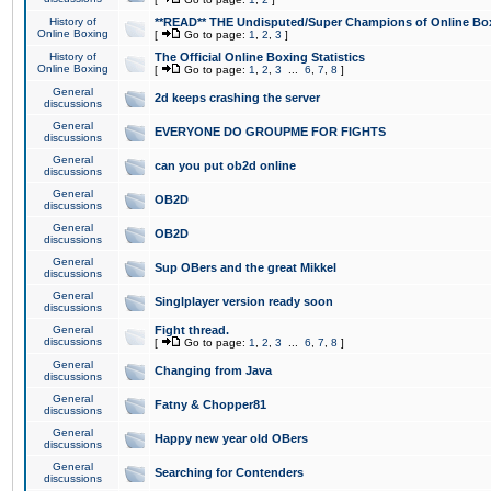
History of
**READ** THE Undisputed/Super Champions of Online Box
Online Boxing
[
Go to page:
1
,
2
,
3
]
History of
The Official Online Boxing Statistics
Online Boxing
[
Go to page:
1
,
2
,
3
...
6
,
7
,
8
]
General
2d keeps crashing the server
discussions
General
EVERYONE DO GROUPME FOR FIGHTS
discussions
General
can you put ob2d online
discussions
General
OB2D
discussions
General
OB2D
discussions
General
Sup OBers and the great Mikkel
discussions
General
Singlplayer version ready soon
discussions
General
Fight thread.
discussions
[
Go to page:
1
,
2
,
3
...
6
,
7
,
8
]
General
Changing from Java
discussions
General
Fatny & Chopper81
discussions
General
Happy new year old OBers
discussions
General
Searching for Contenders
discussions