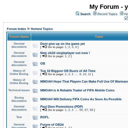
My Forum - y
Search
Recent Topics
Ho
»
Forum Index
Hottest Topics
Forum Name
Topic
General
Dont give up on the game yet
discussions
[
Go to page:
1
,
2
,
3
,
4
]
General
New ob2d singleplayer out now !
discussions
[
Go to page:
1
,
2
]
General
OB
discussions
History of
Top 10 Biggest OB Busts of All Time
Online Boxing
[
Go to page:
1
,
2
,
3
...
9
,
10
,
11
]
History of
MMOAH Hope That Players Can Make Full Use Of Warman
Online Boxing
Technical issues
MMOAH is A Reliable Trader of FIFA Mobile Coins
Boxing
MMOAH Will Delivery FIFA Coins As Soon As Possible
discussions
General
Paul Dion Promotions (PDP)
discussions
[
Go to page:
1
,
2
,
3
...
56
,
57
,
58
]
Test
ROFL
General
Future of OB2d
discussions
[
Go to page:
1
,
2
]