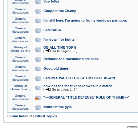
Sup fellas
discussions
General
Chopper the Champ
discussions
General
I'm still here. I'm going to fix my windows partition.
discussions
General
I AM BACK
discussions
General
I'm down for fights
discussions
History of
OB ALL TIME TOP 5
Online Boxing
[
Go to page:
1
,
2
]
General
Redneck and toosmooth are back!
discussions
General
Good old times
discussions
General
I AM MOTIVATED TOO GET MY BELT AGAIN
discussions
History of
how has tha most knockdowns in a match
Online Boxing
[
Go to page:
1
,
2
]
General
*~~GENERAL "TITLE DEFENSE" RULE OF THUMB~~*
discussions
General
Mikkel at the gym
discussions
»
Forum Index
Hottest Topics
Powered