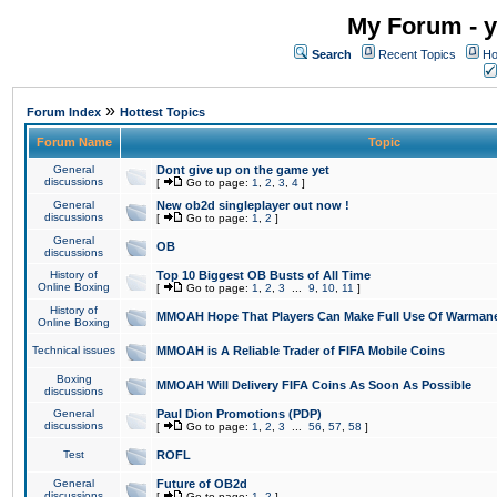
My Forum - y
Search
Recent Topics
Ho
»
Forum Index
Hottest Topics
Forum Name
Topic
General
Dont give up on the game yet
discussions
[
Go to page:
1
,
2
,
3
,
4
]
General
New ob2d singleplayer out now !
discussions
[
Go to page:
1
,
2
]
General
OB
discussions
History of
Top 10 Biggest OB Busts of All Time
Online Boxing
[
Go to page:
1
,
2
,
3
...
9
,
10
,
11
]
History of
MMOAH Hope That Players Can Make Full Use Of Warman
Online Boxing
Technical issues
MMOAH is A Reliable Trader of FIFA Mobile Coins
Boxing
MMOAH Will Delivery FIFA Coins As Soon As Possible
discussions
General
Paul Dion Promotions (PDP)
discussions
[
Go to page:
1
,
2
,
3
...
56
,
57
,
58
]
Test
ROFL
General
Future of OB2d
discussions
[
Go to page:
1
,
2
]