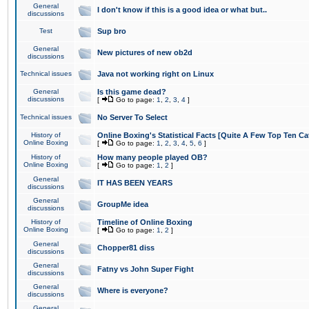
General
I don't know if this is a good idea or what but..
discussions
Test
Sup bro
General
New pictures of new ob2d
discussions
Technical issues
Java not working right on Linux
General
Is this game dead?
discussions
[
Go to page:
1
,
2
,
3
,
4
]
Technical issues
No Server To Select
History of
Online Boxing's Statistical Facts [Quite A Few Top Ten Ca
Online Boxing
[
Go to page:
1
,
2
,
3
,
4
,
5
,
6
]
History of
How many people played OB?
Online Boxing
[
Go to page:
1
,
2
]
General
IT HAS BEEN YEARS
discussions
General
GroupMe idea
discussions
History of
Timeline of Online Boxing
Online Boxing
[
Go to page:
1
,
2
]
General
Chopper81 diss
discussions
General
Fatny vs John Super Fight
discussions
General
Where is everyone?
discussions
General