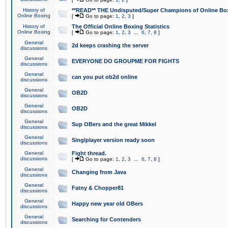
History of
**READ** THE Undisputed/Super Champions of Online Box
Online Boxing
[
Go to page:
1
,
2
,
3
]
History of
The Official Online Boxing Statistics
Online Boxing
[
Go to page:
1
,
2
,
3
...
6
,
7
,
8
]
General
2d keeps crashing the server
discussions
General
EVERYONE DO GROUPME FOR FIGHTS
discussions
General
can you put ob2d online
discussions
General
OB2D
discussions
General
OB2D
discussions
General
Sup OBers and the great Mikkel
discussions
General
Singlplayer version ready soon
discussions
General
Fight thread.
discussions
[
Go to page:
1
,
2
,
3
...
6
,
7
,
8
]
General
Changing from Java
discussions
General
Fatny & Chopper81
discussions
General
Happy new year old OBers
discussions
General
Searching for Contenders
discussions