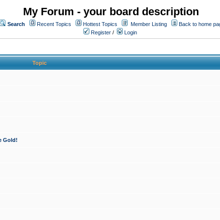
My Forum - your board description
Search
Recent Topics
Hottest Topics
Member Listing
Back to home pa
Register
/
Login
Topic
e Gold!