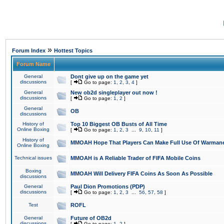
»
Forum Index
Hottest Topics
Forum Name
General
Dont give up on the game yet
discussions
[
Go to page:
1
,
2
,
3
,
4
]
General
New ob2d singleplayer out now !
discussions
[
Go to page:
1
,
2
]
General
OB
discussions
History of
Top 10 Biggest OB Busts of All Time
Online Boxing
[
Go to page:
1
,
2
,
3
...
9
,
10
,
11
]
History of
MMOAH Hope That Players Can Make Full Use Of Warman
Online Boxing
Technical issues
MMOAH is A Reliable Trader of FIFA Mobile Coins
Boxing
MMOAH Will Delivery FIFA Coins As Soon As Possible
discussions
General
Paul Dion Promotions (PDP)
discussions
[
Go to page:
1
,
2
,
3
...
56
,
57
,
58
]
Test
ROFL
General
Future of OB2d
discussions
[
Go to page:
1
,
2
]