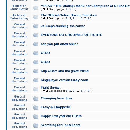
History of
**READ** THE Undisputed/Super Champions of Online Box
Online Boxing
[
Go to page:
1
,
2
,
3
]
History of
The Official Online Boxing Statistics
Online Boxing
[
Go to page:
1
,
2
,
3
...
6
,
7
,
8
]
General
2d keeps crashing the server
discussions
General
EVERYONE DO GROUPME FOR FIGHTS
discussions
General
can you put ob2d online
discussions
General
OB2D
discussions
General
OB2D
discussions
General
Sup OBers and the great Mikkel
discussions
General
Singlplayer version ready soon
discussions
General
Fight thread.
discussions
[
Go to page:
1
,
2
,
3
...
6
,
7
,
8
]
General
Changing from Java
discussions
General
Fatny & Chopper81
discussions
General
Happy new year old OBers
discussions
General
Searching for Contenders
discussions