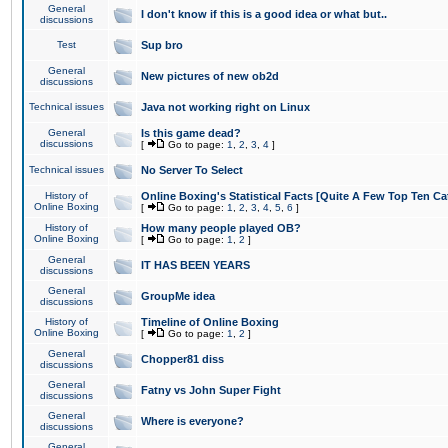
General
I don't know if this is a good idea or what but..
discussions
Test
Sup bro
General
New pictures of new ob2d
discussions
Technical issues
Java not working right on Linux
General
Is this game dead?
discussions
[
Go to page:
1
,
2
,
3
,
4
]
Technical issues
No Server To Select
History of
Online Boxing's Statistical Facts [Quite A Few Top Ten Ca
Online Boxing
[
Go to page:
1
,
2
,
3
,
4
,
5
,
6
]
History of
How many people played OB?
Online Boxing
[
Go to page:
1
,
2
]
General
IT HAS BEEN YEARS
discussions
General
GroupMe idea
discussions
History of
Timeline of Online Boxing
Online Boxing
[
Go to page:
1
,
2
]
General
Chopper81 diss
discussions
General
Fatny vs John Super Fight
discussions
General
Where is everyone?
discussions
General