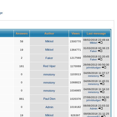
ge
Answers
Author
Views
Last message
08/02/2018 22:49:44
Mikkel
58
1500770
Mikkel
31/03/2018 00:36:15
Mikkel
19
1364771
Faker
05/06/2018 02:20:45
2
Faker
1217569
Faker
26/06/2013 00:50:30
Red Viper
161
1170069
johnbludger
04/06/2018 11:37:17
0
mmotony
1103013
mmotony
04/06/2018 11:40:31
0
mmotony
1068823
mmotony
04/06/2018 11:34:10
0
mmotony
1034865
mmotony
27/06/2013 23:58:00
Paul Dion
861
1020376
johnbludger
06/06/2018 22:03:32
0
Admin
1019182
Admin
09/08/2016 21:11:25
Mikkel
19
926397
chopper81