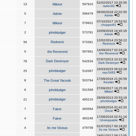
01/02/2017 10:35:56
13
Mikkel
597910
raden92
06/06/2018 22:02:50
0
Admin
596479
Admin
07/10/2017 19:53:52
7
Mikkel
579931
chopper81
10/09/2016 16:40:18
2
johnbludger
573781
Admin
12/02/2014 23:56:12
Redneck
56
573381
Redneck
14/09/2017 02:24:16
0
the Reverend
567661
the Reverend
07/07/2013 10:31:58
Dark Destroyer
78
542634
Dark Destroyer
10/03/2015 06:03:28
johnbludger
25
516367
rayc3483
17/09/2016 21:00:59
8
The Great Yacoob
503794
Kessler
27/09/2017 16:25:38
6
johnbludger
501569
Mikkel
28/09/2013 20:53:19
johnbludger
21
495210
johnbludger
24/09/2016 02:42:20
7
Faker
493564
Oscar
17/08/2016 02:51:16
4
Faker
483246
Unstoppable
01/07/2017 00:18:02
4
Its me Vicious
479708
Its me Vicious
19/01/2017 08:12:05