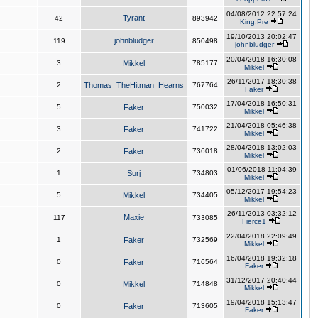
04/08/2012 22:57:24
Tyrant
42
893942
King,Pre
19/10/2013 20:02:47
johnbludger
119
850498
johnbludger
20/04/2018 16:30:08
3
Mikkel
785177
Mikkel
26/11/2017 18:30:38
2
Thomas_TheHitman_Hearns
767764
Faker
17/04/2018 16:50:31
5
Faker
750032
Mikkel
21/04/2018 05:46:38
3
Faker
741722
Mikkel
28/04/2018 13:02:03
2
Faker
736018
Mikkel
01/06/2018 11:04:39
1
Surj
734803
Mikkel
05/12/2017 19:54:23
5
Mikkel
734405
Mikkel
26/11/2013 03:32:12
Maxie
117
733085
Fierce1
22/04/2018 22:09:49
1
Faker
732569
Mikkel
16/04/2018 19:32:18
0
Faker
716564
Faker
31/12/2017 20:40:44
0
Mikkel
714848
Mikkel
19/04/2018 15:13:47
0
Faker
713605
Faker