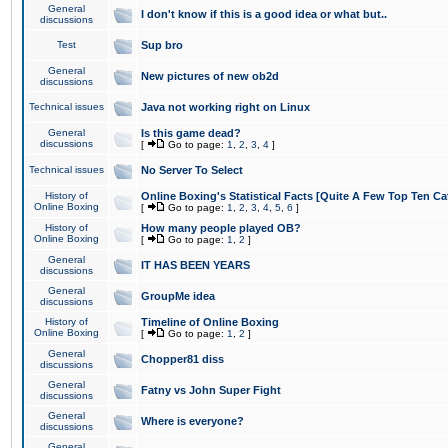
General
I don't know if this is a good idea or what but..
discussions
Test
Sup bro
General
New pictures of new ob2d
discussions
Technical issues
Java not working right on Linux
General
Is this game dead?
discussions
[
Go to page:
1
,
2
,
3
,
4
]
Technical issues
No Server To Select
History of
Online Boxing's Statistical Facts [Quite A Few Top Ten Ca
Online Boxing
[
Go to page:
1
,
2
,
3
,
4
,
5
,
6
]
History of
How many people played OB?
Online Boxing
[
Go to page:
1
,
2
]
General
IT HAS BEEN YEARS
discussions
General
GroupMe idea
discussions
History of
Timeline of Online Boxing
Online Boxing
[
Go to page:
1
,
2
]
General
Chopper81 diss
discussions
General
Fatny vs John Super Fight
discussions
General
Where is everyone?
discussions
General