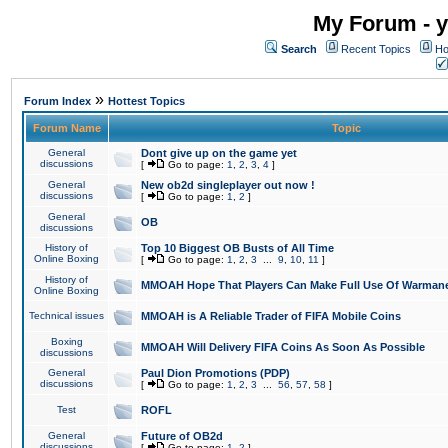
My Forum - y
Search
Recent Topics
Ho
»
Forum Index
Hottest Topics
Forum Name
Topic
General
Dont give up on the game yet
discussions
[
Go to page:
1
,
2
,
3
,
4
]
General
New ob2d singleplayer out now !
discussions
[
Go to page:
1
,
2
]
General
OB
discussions
History of
Top 10 Biggest OB Busts of All Time
Online Boxing
[
Go to page:
1
,
2
,
3
...
9
,
10
,
11
]
History of
MMOAH Hope That Players Can Make Full Use Of Warman
Online Boxing
Technical issues
MMOAH is A Reliable Trader of FIFA Mobile Coins
Boxing
MMOAH Will Delivery FIFA Coins As Soon As Possible
discussions
General
Paul Dion Promotions (PDP)
discussions
[
Go to page:
1
,
2
,
3
...
56
,
57
,
58
]
Test
ROFL
General
Future of OB2d
discussions
[
Go to page:
1
,
2
]