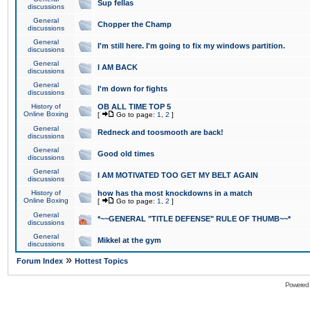
Sup fellas
discussions
General
Chopper the Champ
discussions
General
I'm still here. I'm going to fix my windows partition.
discussions
General
I AM BACK
discussions
General
I'm down for fights
discussions
History of
OB ALL TIME TOP 5
Online Boxing
[
Go to page:
1
,
2
]
General
Redneck and toosmooth are back!
discussions
General
Good old times
discussions
General
I AM MOTIVATED TOO GET MY BELT AGAIN
discussions
History of
how has tha most knockdowns in a match
Online Boxing
[
Go to page:
1
,
2
]
General
*~~GENERAL "TITLE DEFENSE" RULE OF THUMB~~*
discussions
General
Mikkel at the gym
discussions
»
Forum Index
Hottest Topics
Powered