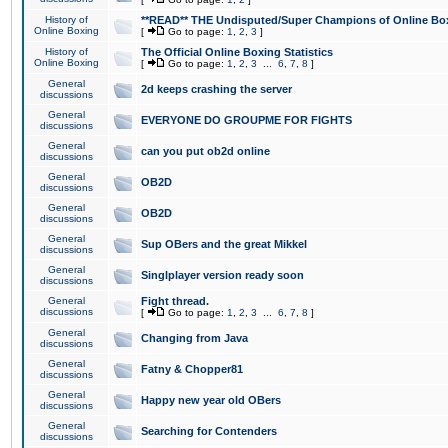
History of
**READ** THE Undisputed/Super Champions of Online Box
Online Boxing
[
Go to page:
1
,
2
,
3
]
History of
The Official Online Boxing Statistics
Online Boxing
[
Go to page:
1
,
2
,
3
...
6
,
7
,
8
]
General
2d keeps crashing the server
discussions
General
EVERYONE DO GROUPME FOR FIGHTS
discussions
General
can you put ob2d online
discussions
General
OB2D
discussions
General
OB2D
discussions
General
Sup OBers and the great Mikkel
discussions
General
Singlplayer version ready soon
discussions
General
Fight thread.
discussions
[
Go to page:
1
,
2
,
3
...
6
,
7
,
8
]
General
Changing from Java
discussions
General
Fatny & Chopper81
discussions
General
Happy new year old OBers
discussions
General
Searching for Contenders
discussions