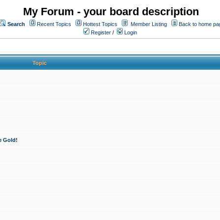
My Forum - your board description
Search
Recent Topics
Hottest Topics
Member Listing
Back to home pa
Register
/
Login
Topic
e Gold!