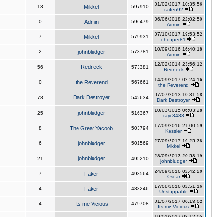
01/02/2017 10:35:56
13
Mikkel
597910
raden92
06/06/2018 22:02:50
0
Admin
596479
Admin
07/10/2017 19:53:52
7
Mikkel
579931
chopper81
10/09/2016 16:40:18
2
johnbludger
573781
Admin
12/02/2014 23:56:12
Redneck
56
573381
Redneck
14/09/2017 02:24:16
0
the Reverend
567661
the Reverend
07/07/2013 10:31:58
Dark Destroyer
78
542634
Dark Destroyer
10/03/2015 06:03:28
johnbludger
25
516367
rayc3483
17/09/2016 21:00:59
8
The Great Yacoob
503794
Kessler
27/09/2017 16:25:38
6
johnbludger
501569
Mikkel
28/09/2013 20:53:19
johnbludger
21
495210
johnbludger
24/09/2016 02:42:20
7
Faker
493564
Oscar
17/08/2016 02:51:16
4
Faker
483246
Unstoppable
01/07/2017 00:18:02
4
Its me Vicious
479708
Its me Vicious
19/01/2017 08:12:05