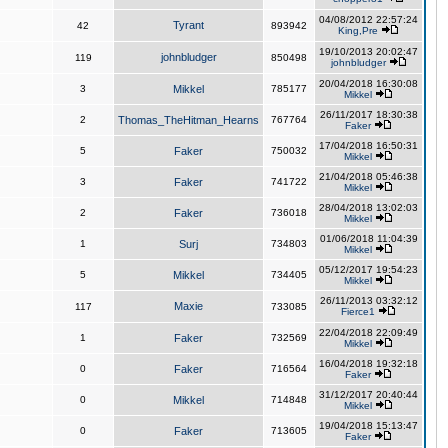
04/08/2012 22:57:24
Tyrant
42
893942
King,Pre
19/10/2013 20:02:47
johnbludger
119
850498
johnbludger
20/04/2018 16:30:08
3
Mikkel
785177
Mikkel
26/11/2017 18:30:38
2
Thomas_TheHitman_Hearns
767764
Faker
17/04/2018 16:50:31
5
Faker
750032
Mikkel
21/04/2018 05:46:38
3
Faker
741722
Mikkel
28/04/2018 13:02:03
2
Faker
736018
Mikkel
01/06/2018 11:04:39
1
Surj
734803
Mikkel
05/12/2017 19:54:23
5
Mikkel
734405
Mikkel
26/11/2013 03:32:12
Maxie
117
733085
Fierce1
22/04/2018 22:09:49
1
Faker
732569
Mikkel
16/04/2018 19:32:18
0
Faker
716564
Faker
31/12/2017 20:40:44
0
Mikkel
714848
Mikkel
19/04/2018 15:13:47
0
Faker
713605
Faker