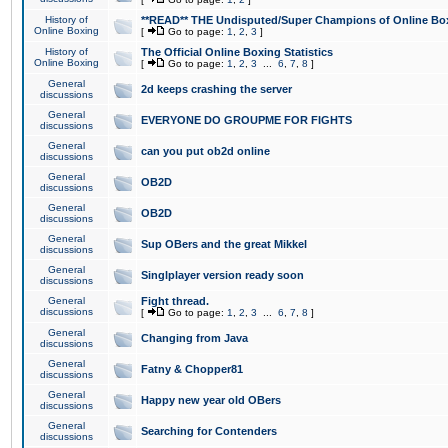
History of
**READ** THE Undisputed/Super Champions of Online Box
Online Boxing
[
Go to page:
1
,
2
,
3
]
History of
The Official Online Boxing Statistics
Online Boxing
[
Go to page:
1
,
2
,
3
...
6
,
7
,
8
]
General
2d keeps crashing the server
discussions
General
EVERYONE DO GROUPME FOR FIGHTS
discussions
General
can you put ob2d online
discussions
General
OB2D
discussions
General
OB2D
discussions
General
Sup OBers and the great Mikkel
discussions
General
Singlplayer version ready soon
discussions
General
Fight thread.
discussions
[
Go to page:
1
,
2
,
3
...
6
,
7
,
8
]
General
Changing from Java
discussions
General
Fatny & Chopper81
discussions
General
Happy new year old OBers
discussions
General
Searching for Contenders
discussions