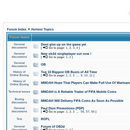
»
Forum Index
Hottest Topics
Forum Name
General
Dont give up on the game yet
discussions
[
Go to page:
1
,
2
,
3
,
4
]
General
New ob2d singleplayer out now !
discussions
[
Go to page:
1
,
2
]
General
OB
discussions
History of
Top 10 Biggest OB Busts of All Time
Online Boxing
[
Go to page:
1
,
2
,
3
...
9
,
10
,
11
]
History of
MMOAH Hope That Players Can Make Full Use Of Warman
Online Boxing
Technical issues
MMOAH is A Reliable Trader of FIFA Mobile Coins
Boxing
MMOAH Will Delivery FIFA Coins As Soon As Possible
discussions
General
Paul Dion Promotions (PDP)
discussions
[
Go to page:
1
,
2
,
3
...
56
,
57
,
58
]
Test
ROFL
General
Future of OB2d
discussions
[
Go to page:
1
,
2
]