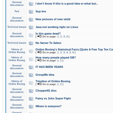
General
I don't know if this is a good idea or what but..
discussions
Test
Sup bro
General
New pictures of new ob2d
discussions
Technical issues
Java not working right on Linux
General
Is this game dead?
discussions
[
Go to page:
1
,
2
,
3
,
4
]
Technical issues
No Server To Select
History of
Online Boxing's Statistical Facts [Quite A Few Top Ten Ca
Online Boxing
[
Go to page:
1
,
2
,
3
,
4
,
5
,
6
]
History of
How many people played OB?
Online Boxing
[
Go to page:
1
,
2
]
General
IT HAS BEEN YEARS
discussions
General
GroupMe idea
discussions
History of
Timeline of Online Boxing
Online Boxing
[
Go to page:
1
,
2
]
General
Chopper81 diss
discussions
General
Fatny vs John Super Fight
discussions
General
Where is everyone?
discussions
General