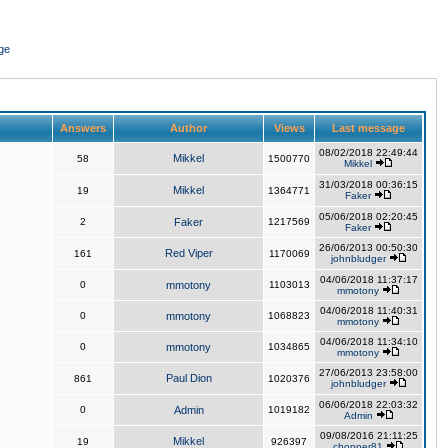
ge
Answers
Author
Views
Last message
08/02/2018 22:49:44
Mikkel
58
1500770
Mikkel
31/03/2018 00:36:15
Mikkel
19
1364771
Faker
05/06/2018 02:20:45
2
Faker
1217569
Faker
26/06/2013 00:50:30
Red Viper
161
1170069
johnbludger
04/06/2018 11:37:17
0
mmotony
1103013
mmotony
04/06/2018 11:40:31
0
mmotony
1068823
mmotony
04/06/2018 11:34:10
0
mmotony
1034865
mmotony
27/06/2013 23:58:00
Paul Dion
861
1020376
johnbludger
06/06/2018 22:03:32
0
Admin
1019182
Admin
09/08/2016 21:11:25
Mikkel
19
926397
chopper81