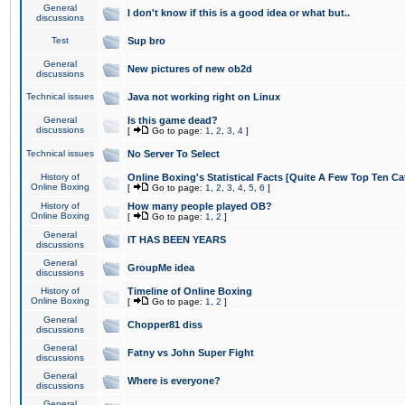
General
I don't know if this is a good idea or what but..
discussions
Test
Sup bro
General
New pictures of new ob2d
discussions
Technical issues
Java not working right on Linux
General
Is this game dead?
discussions
[
Go to page:
1
,
2
,
3
,
4
]
Technical issues
No Server To Select
History of
Online Boxing's Statistical Facts [Quite A Few Top Ten Ca
Online Boxing
[
Go to page:
1
,
2
,
3
,
4
,
5
,
6
]
History of
How many people played OB?
Online Boxing
[
Go to page:
1
,
2
]
General
IT HAS BEEN YEARS
discussions
General
GroupMe idea
discussions
History of
Timeline of Online Boxing
Online Boxing
[
Go to page:
1
,
2
]
General
Chopper81 diss
discussions
General
Fatny vs John Super Fight
discussions
General
Where is everyone?
discussions
General