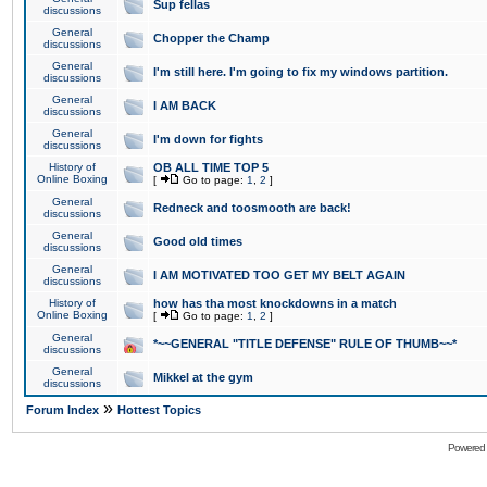
Sup fellas
discussions
General
Chopper the Champ
discussions
General
I'm still here. I'm going to fix my windows partition.
discussions
General
I AM BACK
discussions
General
I'm down for fights
discussions
History of
OB ALL TIME TOP 5
Online Boxing
[
Go to page:
1
,
2
]
General
Redneck and toosmooth are back!
discussions
General
Good old times
discussions
General
I AM MOTIVATED TOO GET MY BELT AGAIN
discussions
History of
how has tha most knockdowns in a match
Online Boxing
[
Go to page:
1
,
2
]
General
*~~GENERAL "TITLE DEFENSE" RULE OF THUMB~~*
discussions
General
Mikkel at the gym
discussions
»
Forum Index
Hottest Topics
Powered