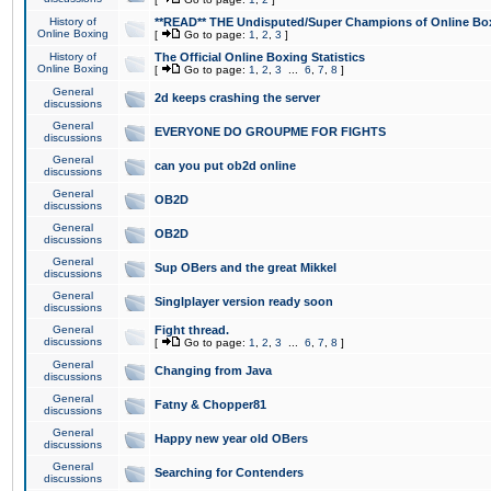
History of
**READ** THE Undisputed/Super Champions of Online Box
Online Boxing
[
Go to page:
1
,
2
,
3
]
History of
The Official Online Boxing Statistics
Online Boxing
[
Go to page:
1
,
2
,
3
...
6
,
7
,
8
]
General
2d keeps crashing the server
discussions
General
EVERYONE DO GROUPME FOR FIGHTS
discussions
General
can you put ob2d online
discussions
General
OB2D
discussions
General
OB2D
discussions
General
Sup OBers and the great Mikkel
discussions
General
Singlplayer version ready soon
discussions
General
Fight thread.
discussions
[
Go to page:
1
,
2
,
3
...
6
,
7
,
8
]
General
Changing from Java
discussions
General
Fatny & Chopper81
discussions
General
Happy new year old OBers
discussions
General
Searching for Contenders
discussions