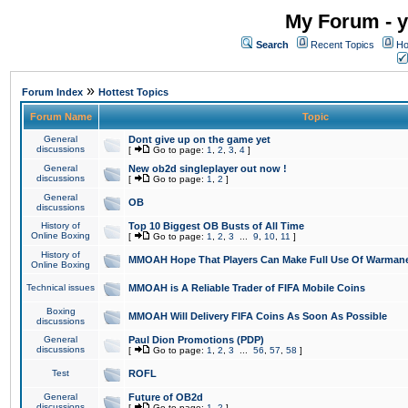
My Forum - y
Search
Recent Topics
Ho
»
Forum Index
Hottest Topics
Forum Name
Topic
General
Dont give up on the game yet
discussions
[
Go to page:
1
,
2
,
3
,
4
]
General
New ob2d singleplayer out now !
discussions
[
Go to page:
1
,
2
]
General
OB
discussions
History of
Top 10 Biggest OB Busts of All Time
Online Boxing
[
Go to page:
1
,
2
,
3
...
9
,
10
,
11
]
History of
MMOAH Hope That Players Can Make Full Use Of Warman
Online Boxing
Technical issues
MMOAH is A Reliable Trader of FIFA Mobile Coins
Boxing
MMOAH Will Delivery FIFA Coins As Soon As Possible
discussions
General
Paul Dion Promotions (PDP)
discussions
[
Go to page:
1
,
2
,
3
...
56
,
57
,
58
]
Test
ROFL
General
Future of OB2d
discussions
[
Go to page:
1
,
2
]