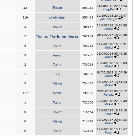
04/08/2012 22:57:24
Tyrant
42
893942
King,Pre
19/10/2013 20:02:47
johnbludger
119
850498
johnbludger
20/04/2018 16:30:08
3
Mikkel
785177
Mikkel
26/11/2017 18:30:38
2
Thomas_TheHitman_Hearns
767764
Faker
17/04/2018 16:50:31
5
Faker
750032
Mikkel
21/04/2018 05:46:38
3
Faker
741722
Mikkel
28/04/2018 13:02:03
2
Faker
736018
Mikkel
01/06/2018 11:04:39
1
Surj
734803
Mikkel
05/12/2017 19:54:23
5
Mikkel
734405
Mikkel
26/11/2013 03:32:12
Maxie
117
733085
Fierce1
22/04/2018 22:09:49
1
Faker
732569
Mikkel
16/04/2018 19:32:18
0
Faker
716564
Faker
31/12/2017 20:40:44
0
Mikkel
714848
Mikkel
19/04/2018 15:13:47
0
Faker
713605
Faker