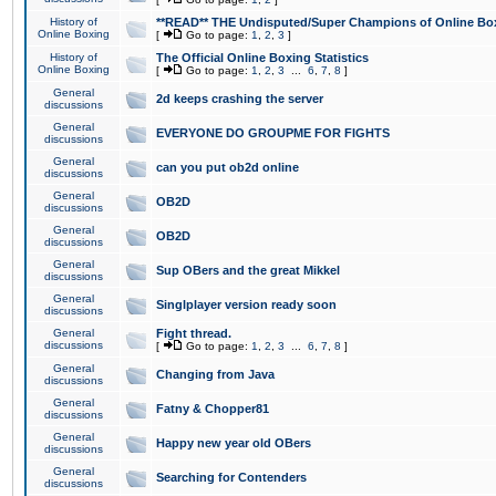
History of
**READ** THE Undisputed/Super Champions of Online Box
Online Boxing
[
Go to page:
1
,
2
,
3
]
History of
The Official Online Boxing Statistics
Online Boxing
[
Go to page:
1
,
2
,
3
...
6
,
7
,
8
]
General
2d keeps crashing the server
discussions
General
EVERYONE DO GROUPME FOR FIGHTS
discussions
General
can you put ob2d online
discussions
General
OB2D
discussions
General
OB2D
discussions
General
Sup OBers and the great Mikkel
discussions
General
Singlplayer version ready soon
discussions
General
Fight thread.
discussions
[
Go to page:
1
,
2
,
3
...
6
,
7
,
8
]
General
Changing from Java
discussions
General
Fatny & Chopper81
discussions
General
Happy new year old OBers
discussions
General
Searching for Contenders
discussions