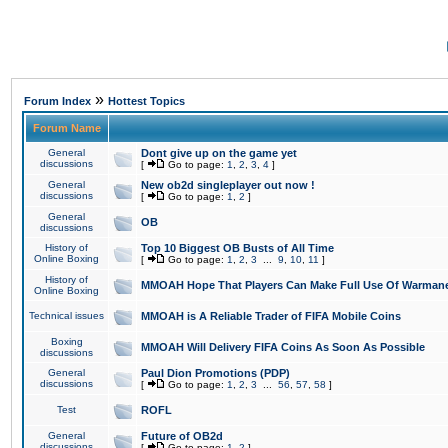
»
Forum Index
Hottest Topics
Forum Name
General
Dont give up on the game yet
discussions
[
Go to page:
1
,
2
,
3
,
4
]
General
New ob2d singleplayer out now !
discussions
[
Go to page:
1
,
2
]
General
OB
discussions
History of
Top 10 Biggest OB Busts of All Time
Online Boxing
[
Go to page:
1
,
2
,
3
...
9
,
10
,
11
]
History of
MMOAH Hope That Players Can Make Full Use Of Warman
Online Boxing
Technical issues
MMOAH is A Reliable Trader of FIFA Mobile Coins
Boxing
MMOAH Will Delivery FIFA Coins As Soon As Possible
discussions
General
Paul Dion Promotions (PDP)
discussions
[
Go to page:
1
,
2
,
3
...
56
,
57
,
58
]
Test
ROFL
General
Future of OB2d
discussions
[
Go to page:
1
,
2
]