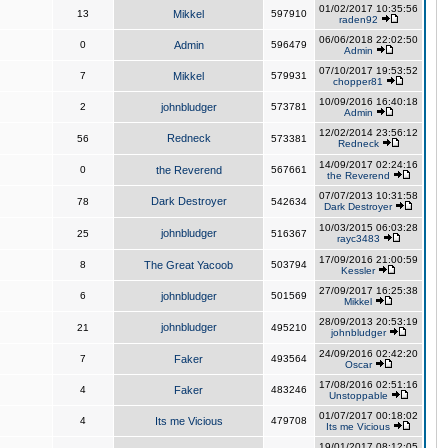
01/02/2017 10:35:56
13
Mikkel
597910
raden92
06/06/2018 22:02:50
0
Admin
596479
Admin
07/10/2017 19:53:52
7
Mikkel
579931
chopper81
10/09/2016 16:40:18
2
johnbludger
573781
Admin
12/02/2014 23:56:12
Redneck
56
573381
Redneck
14/09/2017 02:24:16
0
the Reverend
567661
the Reverend
07/07/2013 10:31:58
Dark Destroyer
78
542634
Dark Destroyer
10/03/2015 06:03:28
johnbludger
25
516367
rayc3483
17/09/2016 21:00:59
8
The Great Yacoob
503794
Kessler
27/09/2017 16:25:38
6
johnbludger
501569
Mikkel
28/09/2013 20:53:19
johnbludger
21
495210
johnbludger
24/09/2016 02:42:20
7
Faker
493564
Oscar
17/08/2016 02:51:16
4
Faker
483246
Unstoppable
01/07/2017 00:18:02
4
Its me Vicious
479708
Its me Vicious
19/01/2017 08:12:05