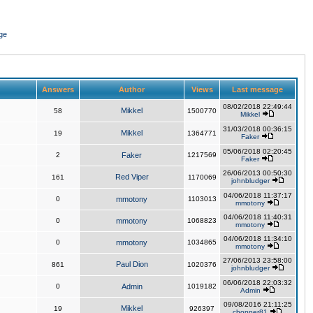
ge
Answers
Author
Views
Last message
08/02/2018 22:49:44
Mikkel
58
1500770
Mikkel
31/03/2018 00:36:15
Mikkel
19
1364771
Faker
05/06/2018 02:20:45
2
Faker
1217569
Faker
26/06/2013 00:50:30
Red Viper
161
1170069
johnbludger
04/06/2018 11:37:17
0
mmotony
1103013
mmotony
04/06/2018 11:40:31
0
mmotony
1068823
mmotony
04/06/2018 11:34:10
0
mmotony
1034865
mmotony
27/06/2013 23:58:00
Paul Dion
861
1020376
johnbludger
06/06/2018 22:03:32
0
Admin
1019182
Admin
09/08/2016 21:11:25
Mikkel
19
926397
chopper81