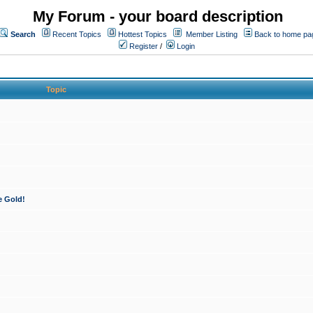
My Forum - your board description
Search
Recent Topics
Hottest Topics
Member Listing
Back to home pa
Register
/
Login
Topic
e Gold!