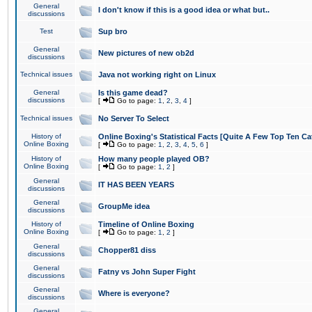
General
I don't know if this is a good idea or what but..
discussions
Test
Sup bro
General
New pictures of new ob2d
discussions
Technical issues
Java not working right on Linux
General
Is this game dead?
discussions
[
Go to page:
1
,
2
,
3
,
4
]
Technical issues
No Server To Select
History of
Online Boxing's Statistical Facts [Quite A Few Top Ten Ca
Online Boxing
[
Go to page:
1
,
2
,
3
,
4
,
5
,
6
]
History of
How many people played OB?
Online Boxing
[
Go to page:
1
,
2
]
General
IT HAS BEEN YEARS
discussions
General
GroupMe idea
discussions
History of
Timeline of Online Boxing
Online Boxing
[
Go to page:
1
,
2
]
General
Chopper81 diss
discussions
General
Fatny vs John Super Fight
discussions
General
Where is everyone?
discussions
General