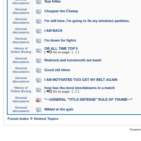
Sup fellas
discussions
General
Chopper the Champ
discussions
General
I'm still here. I'm going to fix my windows partition.
discussions
General
I AM BACK
discussions
General
I'm down for fights
discussions
History of
OB ALL TIME TOP 5
Online Boxing
[
Go to page:
1
,
2
]
General
Redneck and toosmooth are back!
discussions
General
Good old times
discussions
General
I AM MOTIVATED TOO GET MY BELT AGAIN
discussions
History of
how has tha most knockdowns in a match
Online Boxing
[
Go to page:
1
,
2
]
General
*~~GENERAL "TITLE DEFENSE" RULE OF THUMB~~*
discussions
General
Mikkel at the gym
discussions
»
Forum Index
Hottest Topics
Powered