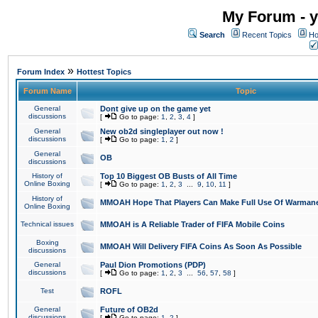
My Forum - y
Search
Recent Topics
Ho
»
Forum Index
Hottest Topics
Forum Name
Topic
General
Dont give up on the game yet
discussions
[
Go to page:
1
,
2
,
3
,
4
]
General
New ob2d singleplayer out now !
discussions
[
Go to page:
1
,
2
]
General
OB
discussions
History of
Top 10 Biggest OB Busts of All Time
Online Boxing
[
Go to page:
1
,
2
,
3
...
9
,
10
,
11
]
History of
MMOAH Hope That Players Can Make Full Use Of Warman
Online Boxing
Technical issues
MMOAH is A Reliable Trader of FIFA Mobile Coins
Boxing
MMOAH Will Delivery FIFA Coins As Soon As Possible
discussions
General
Paul Dion Promotions (PDP)
discussions
[
Go to page:
1
,
2
,
3
...
56
,
57
,
58
]
Test
ROFL
General
Future of OB2d
discussions
[
Go to page:
1
,
2
]