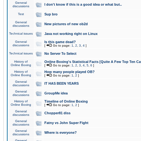
General
I don't know if this is a good idea or what but..
discussions
Test
Sup bro
General
New pictures of new ob2d
discussions
Technical issues
Java not working right on Linux
General
Is this game dead?
discussions
[
Go to page:
1
,
2
,
3
,
4
]
Technical issues
No Server To Select
History of
Online Boxing's Statistical Facts [Quite A Few Top Ten Ca
Online Boxing
[
Go to page:
1
,
2
,
3
,
4
,
5
,
6
]
History of
How many people played OB?
Online Boxing
[
Go to page:
1
,
2
]
General
IT HAS BEEN YEARS
discussions
General
GroupMe idea
discussions
History of
Timeline of Online Boxing
Online Boxing
[
Go to page:
1
,
2
]
General
Chopper81 diss
discussions
General
Fatny vs John Super Fight
discussions
General
Where is everyone?
discussions
General