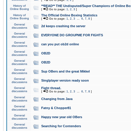
History of
**READ** THE Undisputed/Super Champions of Online Box
Online Boxing
[
Go to page:
1
,
2
,
3
]
History of
The Official Online Boxing Statistics
Online Boxing
[
Go to page:
1
,
2
,
3
...
6
,
7
,
8
]
General
2d keeps crashing the server
discussions
General
EVERYONE DO GROUPME FOR FIGHTS
discussions
General
can you put ob2d online
discussions
General
OB2D
discussions
General
OB2D
discussions
General
Sup OBers and the great Mikkel
discussions
General
Singlplayer version ready soon
discussions
General
Fight thread.
discussions
[
Go to page:
1
,
2
,
3
...
6
,
7
,
8
]
General
Changing from Java
discussions
General
Fatny & Chopper81
discussions
General
Happy new year old OBers
discussions
General
Searching for Contenders
discussions