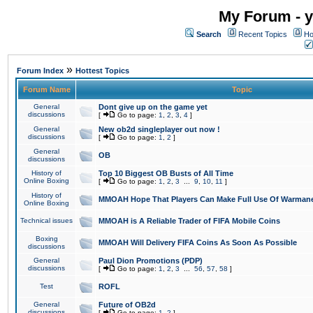
My Forum - y
Search
Recent Topics
Ho
»
Forum Index
Hottest Topics
Forum Name
Topic
General
Dont give up on the game yet
discussions
[
Go to page:
1
,
2
,
3
,
4
]
General
New ob2d singleplayer out now !
discussions
[
Go to page:
1
,
2
]
General
OB
discussions
History of
Top 10 Biggest OB Busts of All Time
Online Boxing
[
Go to page:
1
,
2
,
3
...
9
,
10
,
11
]
History of
MMOAH Hope That Players Can Make Full Use Of Warman
Online Boxing
Technical issues
MMOAH is A Reliable Trader of FIFA Mobile Coins
Boxing
MMOAH Will Delivery FIFA Coins As Soon As Possible
discussions
General
Paul Dion Promotions (PDP)
discussions
[
Go to page:
1
,
2
,
3
...
56
,
57
,
58
]
Test
ROFL
General
Future of OB2d
discussions
[
Go to page:
1
,
2
]