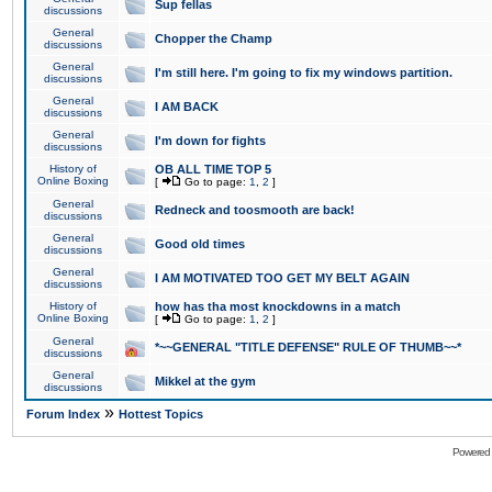
Sup fellas
discussions
General
Chopper the Champ
discussions
General
I'm still here. I'm going to fix my windows partition.
discussions
General
I AM BACK
discussions
General
I'm down for fights
discussions
History of
OB ALL TIME TOP 5
Online Boxing
[
Go to page:
1
,
2
]
General
Redneck and toosmooth are back!
discussions
General
Good old times
discussions
General
I AM MOTIVATED TOO GET MY BELT AGAIN
discussions
History of
how has tha most knockdowns in a match
Online Boxing
[
Go to page:
1
,
2
]
General
*~~GENERAL "TITLE DEFENSE" RULE OF THUMB~~*
discussions
General
Mikkel at the gym
discussions
»
Forum Index
Hottest Topics
Powered