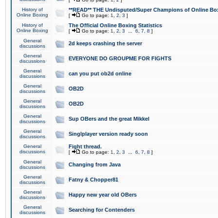
History of
**READ** THE Undisputed/Super Champions of Online Box
Online Boxing
[
Go to page:
1
,
2
,
3
]
History of
The Official Online Boxing Statistics
Online Boxing
[
Go to page:
1
,
2
,
3
...
6
,
7
,
8
]
General
2d keeps crashing the server
discussions
General
EVERYONE DO GROUPME FOR FIGHTS
discussions
General
can you put ob2d online
discussions
General
OB2D
discussions
General
OB2D
discussions
General
Sup OBers and the great Mikkel
discussions
General
Singlplayer version ready soon
discussions
General
Fight thread.
discussions
[
Go to page:
1
,
2
,
3
...
6
,
7
,
8
]
General
Changing from Java
discussions
General
Fatny & Chopper81
discussions
General
Happy new year old OBers
discussions
General
Searching for Contenders
discussions