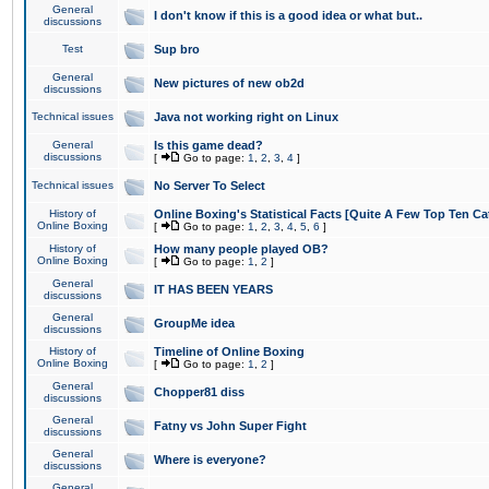
General
I don't know if this is a good idea or what but..
discussions
Test
Sup bro
General
New pictures of new ob2d
discussions
Technical issues
Java not working right on Linux
General
Is this game dead?
discussions
[
Go to page:
1
,
2
,
3
,
4
]
Technical issues
No Server To Select
History of
Online Boxing's Statistical Facts [Quite A Few Top Ten Ca
Online Boxing
[
Go to page:
1
,
2
,
3
,
4
,
5
,
6
]
History of
How many people played OB?
Online Boxing
[
Go to page:
1
,
2
]
General
IT HAS BEEN YEARS
discussions
General
GroupMe idea
discussions
History of
Timeline of Online Boxing
Online Boxing
[
Go to page:
1
,
2
]
General
Chopper81 diss
discussions
General
Fatny vs John Super Fight
discussions
General
Where is everyone?
discussions
General