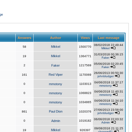
ge
Answers
Author
Views
Last message
08/02/2018 22:49:44
Mikkel
58
1500770
Mikkel
31/03/2018 00:36:15
Mikkel
19
1364771
Faker
05/06/2018 02:20:45
2
Faker
1217569
Faker
26/06/2013 00:50:30
Red Viper
161
1170069
johnbludger
04/06/2018 11:37:17
0
mmotony
1103013
mmotony
04/06/2018 11:40:31
0
mmotony
1068823
mmotony
04/06/2018 11:34:10
0
mmotony
1034865
mmotony
27/06/2013 23:58:00
Paul Dion
861
1020376
johnbludger
06/06/2018 22:03:32
0
Admin
1019182
Admin
09/08/2016 21:11:25
Mikkel
19
926397
chopper81