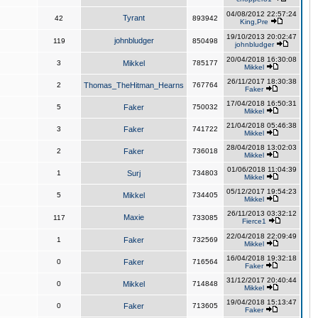
04/08/2012 22:57:24
Tyrant
42
893942
King,Pre
19/10/2013 20:02:47
johnbludger
119
850498
johnbludger
20/04/2018 16:30:08
3
Mikkel
785177
Mikkel
26/11/2017 18:30:38
2
Thomas_TheHitman_Hearns
767764
Faker
17/04/2018 16:50:31
5
Faker
750032
Mikkel
21/04/2018 05:46:38
3
Faker
741722
Mikkel
28/04/2018 13:02:03
2
Faker
736018
Mikkel
01/06/2018 11:04:39
1
Surj
734803
Mikkel
05/12/2017 19:54:23
5
Mikkel
734405
Mikkel
26/11/2013 03:32:12
Maxie
117
733085
Fierce1
22/04/2018 22:09:49
1
Faker
732569
Mikkel
16/04/2018 19:32:18
0
Faker
716564
Faker
31/12/2017 20:40:44
0
Mikkel
714848
Mikkel
19/04/2018 15:13:47
0
Faker
713605
Faker