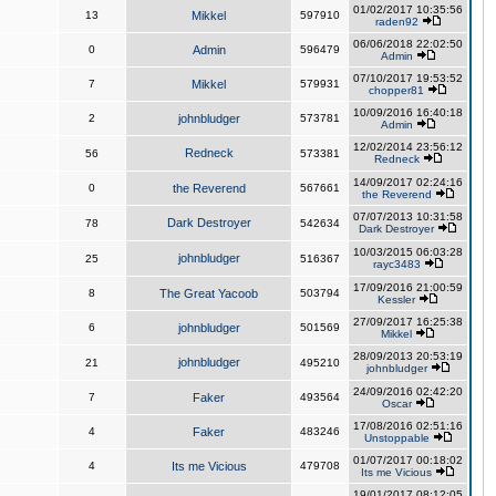
01/02/2017 10:35:56
13
Mikkel
597910
raden92
06/06/2018 22:02:50
0
Admin
596479
Admin
07/10/2017 19:53:52
7
Mikkel
579931
chopper81
10/09/2016 16:40:18
2
johnbludger
573781
Admin
12/02/2014 23:56:12
Redneck
56
573381
Redneck
14/09/2017 02:24:16
0
the Reverend
567661
the Reverend
07/07/2013 10:31:58
Dark Destroyer
78
542634
Dark Destroyer
10/03/2015 06:03:28
johnbludger
25
516367
rayc3483
17/09/2016 21:00:59
8
The Great Yacoob
503794
Kessler
27/09/2017 16:25:38
6
johnbludger
501569
Mikkel
28/09/2013 20:53:19
johnbludger
21
495210
johnbludger
24/09/2016 02:42:20
7
Faker
493564
Oscar
17/08/2016 02:51:16
4
Faker
483246
Unstoppable
01/07/2017 00:18:02
4
Its me Vicious
479708
Its me Vicious
19/01/2017 08:12:05