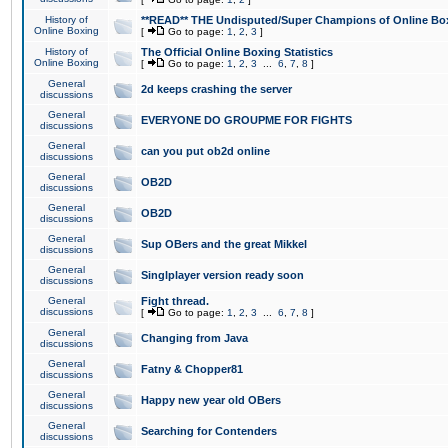
History of
**READ** THE Undisputed/Super Champions of Online Box
Online Boxing
[
Go to page:
1
,
2
,
3
]
History of
The Official Online Boxing Statistics
Online Boxing
[
Go to page:
1
,
2
,
3
...
6
,
7
,
8
]
General
2d keeps crashing the server
discussions
General
EVERYONE DO GROUPME FOR FIGHTS
discussions
General
can you put ob2d online
discussions
General
OB2D
discussions
General
OB2D
discussions
General
Sup OBers and the great Mikkel
discussions
General
Singlplayer version ready soon
discussions
General
Fight thread.
discussions
[
Go to page:
1
,
2
,
3
...
6
,
7
,
8
]
General
Changing from Java
discussions
General
Fatny & Chopper81
discussions
General
Happy new year old OBers
discussions
General
Searching for Contenders
discussions