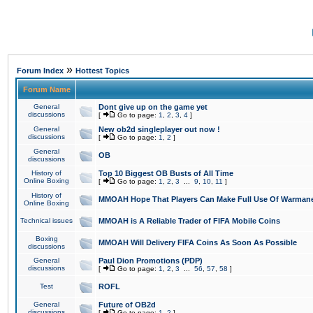
»
Forum Index
Hottest Topics
Forum Name
General
Dont give up on the game yet
discussions
[
Go to page:
1
,
2
,
3
,
4
]
General
New ob2d singleplayer out now !
discussions
[
Go to page:
1
,
2
]
General
OB
discussions
History of
Top 10 Biggest OB Busts of All Time
Online Boxing
[
Go to page:
1
,
2
,
3
...
9
,
10
,
11
]
History of
MMOAH Hope That Players Can Make Full Use Of Warman
Online Boxing
Technical issues
MMOAH is A Reliable Trader of FIFA Mobile Coins
Boxing
MMOAH Will Delivery FIFA Coins As Soon As Possible
discussions
General
Paul Dion Promotions (PDP)
discussions
[
Go to page:
1
,
2
,
3
...
56
,
57
,
58
]
Test
ROFL
General
Future of OB2d
discussions
[
Go to page:
1
,
2
]