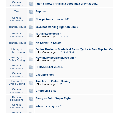
General
I don't know if this is a good idea or what but..
discussions
Test
Sup bro
General
New pictures of new ob2d
discussions
Technical issues
Java not working right on Linux
General
Is this game dead?
discussions
[
Go to page:
1
,
2
,
3
,
4
]
Technical issues
No Server To Select
History of
Online Boxing's Statistical Facts [Quite A Few Top Ten Ca
Online Boxing
[
Go to page:
1
,
2
,
3
,
4
,
5
,
6
]
History of
How many people played OB?
Online Boxing
[
Go to page:
1
,
2
]
General
IT HAS BEEN YEARS
discussions
General
GroupMe idea
discussions
History of
Timeline of Online Boxing
Online Boxing
[
Go to page:
1
,
2
]
General
Chopper81 diss
discussions
General
Fatny vs John Super Fight
discussions
General
Where is everyone?
discussions
General