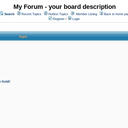
My Forum - your board description
Search
Recent Topics
Hottest Topics
Member Listing
Back to home pa
Register
/
Login
Topic
e Gold!