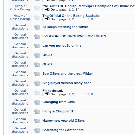
History of
**READ** THE Undisputed/Super Champions of Online Box
Online Boxing
[
Go to page:
1
,
2
,
3
]
History of
The Official Online Boxing Statistics
Online Boxing
[
Go to page:
1
,
2
,
3
...
6
,
7
,
8
]
General
2d keeps crashing the server
discussions
General
EVERYONE DO GROUPME FOR FIGHTS
discussions
General
can you put ob2d online
discussions
General
OB2D
discussions
General
OB2D
discussions
General
Sup OBers and the great Mikkel
discussions
General
Singlplayer version ready soon
discussions
General
Fight thread.
discussions
[
Go to page:
1
,
2
,
3
...
6
,
7
,
8
]
General
Changing from Java
discussions
General
Fatny & Chopper81
discussions
General
Happy new year old OBers
discussions
General
Searching for Contenders
discussions