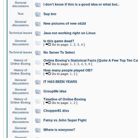
General
I don't know if this is a good idea or what but..
discussions
Test
Sup bro
General
New pictures of new ob2d
discussions
Technical issues
Java not working right on Linux
General
Is this game dead?
discussions
[
Go to page:
1
,
2
,
3
,
4
]
Technical issues
No Server To Select
History of
Online Boxing's Statistical Facts [Quite A Few Top Ten Ca
Online Boxing
[
Go to page:
1
,
2
,
3
,
4
,
5
,
6
]
History of
How many people played OB?
Online Boxing
[
Go to page:
1
,
2
]
General
IT HAS BEEN YEARS
discussions
General
GroupMe idea
discussions
History of
Timeline of Online Boxing
Online Boxing
[
Go to page:
1
,
2
]
General
Chopper81 diss
discussions
General
Fatny vs John Super Fight
discussions
General
Where is everyone?
discussions
General