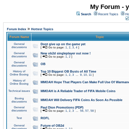
My Forum - y
Search
Recent Topics
Ho
»
Forum Index
Hottest Topics
Forum Name
Topic
General
Dont give up on the game yet
discussions
[
Go to page:
1
,
2
,
3
,
4
]
General
New ob2d singleplayer out now !
discussions
[
Go to page:
1
,
2
]
General
OB
discussions
History of
Top 10 Biggest OB Busts of All Time
Online Boxing
[
Go to page:
1
,
2
,
3
...
9
,
10
,
11
]
History of
MMOAH Hope That Players Can Make Full Use Of Warman
Online Boxing
Technical issues
MMOAH is A Reliable Trader of FIFA Mobile Coins
Boxing
MMOAH Will Delivery FIFA Coins As Soon As Possible
discussions
General
Paul Dion Promotions (PDP)
discussions
[
Go to page:
1
,
2
,
3
...
56
,
57
,
58
]
Test
ROFL
General
Future of OB2d
discussions
[
Go to page:
1
,
2
]