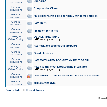
Sup fellas
discussions
General
Chopper the Champ
discussions
General
I'm still here. I'm going to fix my windows partition.
discussions
General
I AM BACK
discussions
General
I'm down for fights
discussions
History of
OB ALL TIME TOP 5
Online Boxing
[
Go to page:
1
,
2
]
General
Redneck and toosmooth are back!
discussions
General
Good old times
discussions
General
I AM MOTIVATED TOO GET MY BELT AGAIN
discussions
History of
how has tha most knockdowns in a match
Online Boxing
[
Go to page:
1
,
2
]
General
*~~GENERAL "TITLE DEFENSE" RULE OF THUMB~~*
discussions
General
Mikkel at the gym
discussions
»
Forum Index
Hottest Topics
Powered