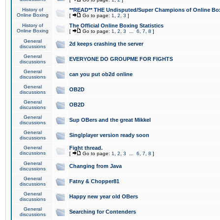
History of
**READ** THE Undisputed/Super Champions of Online Box
Online Boxing
[
Go to page:
1
,
2
,
3
]
History of
The Official Online Boxing Statistics
Online Boxing
[
Go to page:
1
,
2
,
3
...
6
,
7
,
8
]
General
2d keeps crashing the server
discussions
General
EVERYONE DO GROUPME FOR FIGHTS
discussions
General
can you put ob2d online
discussions
General
OB2D
discussions
General
OB2D
discussions
General
Sup OBers and the great Mikkel
discussions
General
Singlplayer version ready soon
discussions
General
Fight thread.
discussions
[
Go to page:
1
,
2
,
3
...
6
,
7
,
8
]
General
Changing from Java
discussions
General
Fatny & Chopper81
discussions
General
Happy new year old OBers
discussions
General
Searching for Contenders
discussions