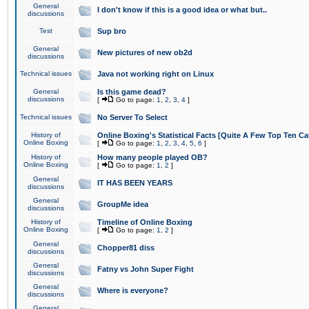
General
I don't know if this is a good idea or what but..
discussions
Test
Sup bro
General
New pictures of new ob2d
discussions
Technical issues
Java not working right on Linux
General
Is this game dead?
discussions
[
Go to page:
1
,
2
,
3
,
4
]
Technical issues
No Server To Select
History of
Online Boxing's Statistical Facts [Quite A Few Top Ten Ca
Online Boxing
[
Go to page:
1
,
2
,
3
,
4
,
5
,
6
]
History of
How many people played OB?
Online Boxing
[
Go to page:
1
,
2
]
General
IT HAS BEEN YEARS
discussions
General
GroupMe idea
discussions
History of
Timeline of Online Boxing
Online Boxing
[
Go to page:
1
,
2
]
General
Chopper81 diss
discussions
General
Fatny vs John Super Fight
discussions
General
Where is everyone?
discussions
General