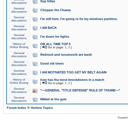
Sup fellas
discussions
General
Chopper the Champ
discussions
General
I'm still here. I'm going to fix my windows partition.
discussions
General
I AM BACK
discussions
General
I'm down for fights
discussions
History of
OB ALL TIME TOP 5
Online Boxing
[
Go to page:
1
,
2
]
General
Redneck and toosmooth are back!
discussions
General
Good old times
discussions
General
I AM MOTIVATED TOO GET MY BELT AGAIN
discussions
History of
how has tha most knockdowns in a match
Online Boxing
[
Go to page:
1
,
2
]
General
*~~GENERAL "TITLE DEFENSE" RULE OF THUMB~~*
discussions
General
Mikkel at the gym
discussions
»
Forum Index
Hottest Topics
Powered