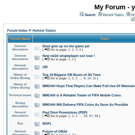
My Forum - y
Search
Recent Topics
Ho
»
Forum Index
Hottest Topics
Forum Name
Topic
General
Dont give up on the game yet
discussions
[
Go to page:
1
,
2
,
3
,
4
]
General
New ob2d singleplayer out now !
discussions
[
Go to page:
1
,
2
]
General
OB
discussions
History of
Top 10 Biggest OB Busts of All Time
Online Boxing
[
Go to page:
1
,
2
,
3
...
9
,
10
,
11
]
History of
MMOAH Hope That Players Can Make Full Use Of Warman
Online Boxing
Technical issues
MMOAH is A Reliable Trader of FIFA Mobile Coins
Boxing
MMOAH Will Delivery FIFA Coins As Soon As Possible
discussions
General
Paul Dion Promotions (PDP)
discussions
[
Go to page:
1
,
2
,
3
...
56
,
57
,
58
]
Test
ROFL
General
Future of OB2d
discussions
[
Go to page:
1
,
2
]