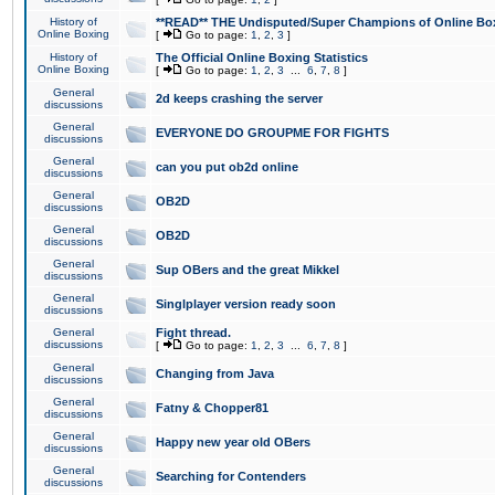
History of
**READ** THE Undisputed/Super Champions of Online Box
Online Boxing
[
Go to page:
1
,
2
,
3
]
History of
The Official Online Boxing Statistics
Online Boxing
[
Go to page:
1
,
2
,
3
...
6
,
7
,
8
]
General
2d keeps crashing the server
discussions
General
EVERYONE DO GROUPME FOR FIGHTS
discussions
General
can you put ob2d online
discussions
General
OB2D
discussions
General
OB2D
discussions
General
Sup OBers and the great Mikkel
discussions
General
Singlplayer version ready soon
discussions
General
Fight thread.
discussions
[
Go to page:
1
,
2
,
3
...
6
,
7
,
8
]
General
Changing from Java
discussions
General
Fatny & Chopper81
discussions
General
Happy new year old OBers
discussions
General
Searching for Contenders
discussions