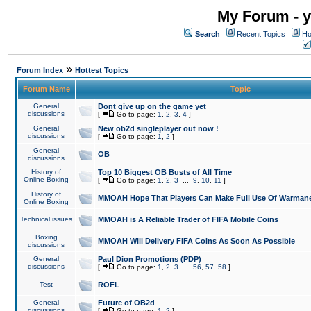
My Forum - y
Search
Recent Topics
Ho
»
Forum Index
Hottest Topics
Forum Name
Topic
General
Dont give up on the game yet
discussions
[
Go to page:
1
,
2
,
3
,
4
]
General
New ob2d singleplayer out now !
discussions
[
Go to page:
1
,
2
]
General
OB
discussions
History of
Top 10 Biggest OB Busts of All Time
Online Boxing
[
Go to page:
1
,
2
,
3
...
9
,
10
,
11
]
History of
MMOAH Hope That Players Can Make Full Use Of Warman
Online Boxing
Technical issues
MMOAH is A Reliable Trader of FIFA Mobile Coins
Boxing
MMOAH Will Delivery FIFA Coins As Soon As Possible
discussions
General
Paul Dion Promotions (PDP)
discussions
[
Go to page:
1
,
2
,
3
...
56
,
57
,
58
]
Test
ROFL
General
Future of OB2d
discussions
[
Go to page:
1
,
2
]