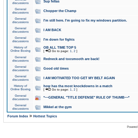
Sup fellas
discussions
General
Chopper the Champ
discussions
General
I'm still here. I'm going to fix my windows partition.
discussions
General
I AM BACK
discussions
General
I'm down for fights
discussions
History of
OB ALL TIME TOP 5
Online Boxing
[
Go to page:
1
,
2
]
General
Redneck and toosmooth are back!
discussions
General
Good old times
discussions
General
I AM MOTIVATED TOO GET MY BELT AGAIN
discussions
History of
how has tha most knockdowns in a match
Online Boxing
[
Go to page:
1
,
2
]
General
*~~GENERAL "TITLE DEFENSE" RULE OF THUMB~~*
discussions
General
Mikkel at the gym
discussions
»
Forum Index
Hottest Topics
Powered