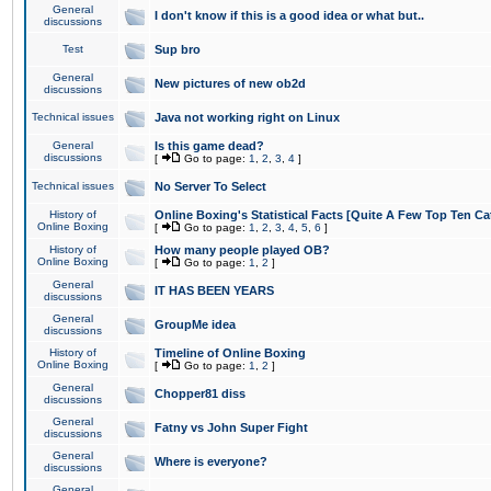
General
I don't know if this is a good idea or what but..
discussions
Test
Sup bro
General
New pictures of new ob2d
discussions
Technical issues
Java not working right on Linux
General
Is this game dead?
discussions
[
Go to page:
1
,
2
,
3
,
4
]
Technical issues
No Server To Select
History of
Online Boxing's Statistical Facts [Quite A Few Top Ten Ca
Online Boxing
[
Go to page:
1
,
2
,
3
,
4
,
5
,
6
]
History of
How many people played OB?
Online Boxing
[
Go to page:
1
,
2
]
General
IT HAS BEEN YEARS
discussions
General
GroupMe idea
discussions
History of
Timeline of Online Boxing
Online Boxing
[
Go to page:
1
,
2
]
General
Chopper81 diss
discussions
General
Fatny vs John Super Fight
discussions
General
Where is everyone?
discussions
General