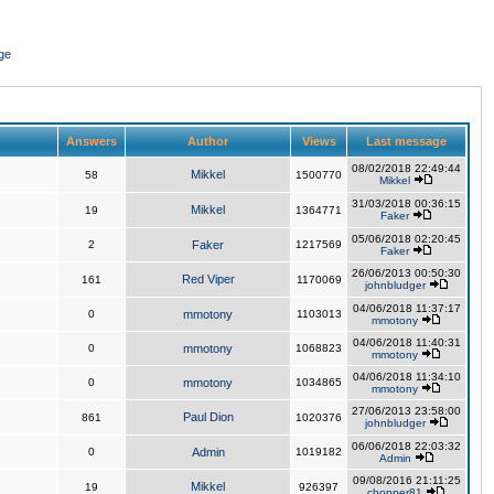
ge
Answers
Author
Views
Last message
08/02/2018 22:49:44
Mikkel
58
1500770
Mikkel
31/03/2018 00:36:15
Mikkel
19
1364771
Faker
05/06/2018 02:20:45
2
Faker
1217569
Faker
26/06/2013 00:50:30
Red Viper
161
1170069
johnbludger
04/06/2018 11:37:17
0
mmotony
1103013
mmotony
04/06/2018 11:40:31
0
mmotony
1068823
mmotony
04/06/2018 11:34:10
0
mmotony
1034865
mmotony
27/06/2013 23:58:00
Paul Dion
861
1020376
johnbludger
06/06/2018 22:03:32
0
Admin
1019182
Admin
09/08/2016 21:11:25
Mikkel
19
926397
chopper81