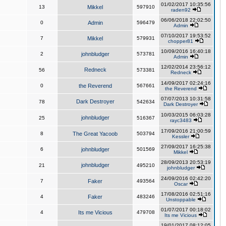
01/02/2017 10:35:56
13
Mikkel
597910
raden92
06/06/2018 22:02:50
0
Admin
596479
Admin
07/10/2017 19:53:52
7
Mikkel
579931
chopper81
10/09/2016 16:40:18
2
johnbludger
573781
Admin
12/02/2014 23:56:12
Redneck
56
573381
Redneck
14/09/2017 02:24:16
0
the Reverend
567661
the Reverend
07/07/2013 10:31:58
Dark Destroyer
78
542634
Dark Destroyer
10/03/2015 06:03:28
johnbludger
25
516367
rayc3483
17/09/2016 21:00:59
8
The Great Yacoob
503794
Kessler
27/09/2017 16:25:38
6
johnbludger
501569
Mikkel
28/09/2013 20:53:19
johnbludger
21
495210
johnbludger
24/09/2016 02:42:20
7
Faker
493564
Oscar
17/08/2016 02:51:16
4
Faker
483246
Unstoppable
01/07/2017 00:18:02
4
Its me Vicious
479708
Its me Vicious
19/01/2017 08:12:05