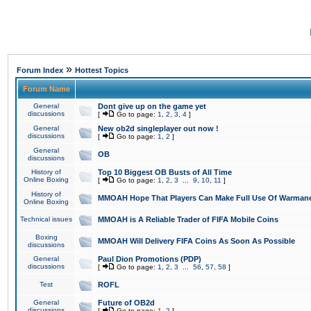
»
Forum Index
Hottest Topics
Forum Name
General
Dont give up on the game yet
discussions
[
Go to page:
1
,
2
,
3
,
4
]
General
New ob2d singleplayer out now !
discussions
[
Go to page:
1
,
2
]
General
OB
discussions
History of
Top 10 Biggest OB Busts of All Time
Online Boxing
[
Go to page:
1
,
2
,
3
...
9
,
10
,
11
]
History of
MMOAH Hope That Players Can Make Full Use Of Warman
Online Boxing
Technical issues
MMOAH is A Reliable Trader of FIFA Mobile Coins
Boxing
MMOAH Will Delivery FIFA Coins As Soon As Possible
discussions
General
Paul Dion Promotions (PDP)
discussions
[
Go to page:
1
,
2
,
3
...
56
,
57
,
58
]
Test
ROFL
General
Future of OB2d
discussions
[
Go to page:
1
,
2
]