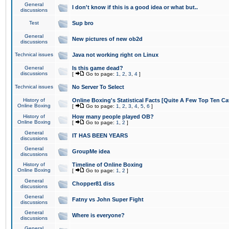
General
I don't know if this is a good idea or what but..
discussions
Test
Sup bro
General
New pictures of new ob2d
discussions
Technical issues
Java not working right on Linux
General
Is this game dead?
discussions
[
Go to page:
1
,
2
,
3
,
4
]
Technical issues
No Server To Select
History of
Online Boxing's Statistical Facts [Quite A Few Top Ten Ca
Online Boxing
[
Go to page:
1
,
2
,
3
,
4
,
5
,
6
]
History of
How many people played OB?
Online Boxing
[
Go to page:
1
,
2
]
General
IT HAS BEEN YEARS
discussions
General
GroupMe idea
discussions
History of
Timeline of Online Boxing
Online Boxing
[
Go to page:
1
,
2
]
General
Chopper81 diss
discussions
General
Fatny vs John Super Fight
discussions
General
Where is everyone?
discussions
General