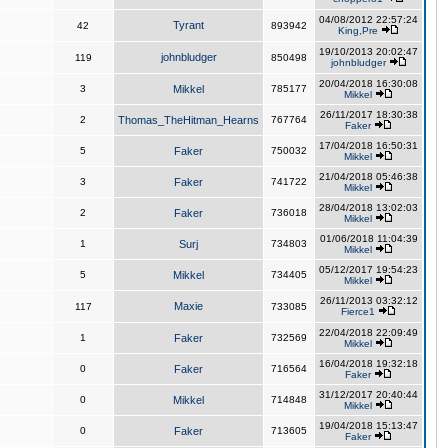
04/08/2012 22:57:24
Tyrant
42
893942
King,Pre
19/10/2013 20:02:47
johnbludger
119
850498
johnbludger
20/04/2018 16:30:08
3
Mikkel
785177
Mikkel
26/11/2017 18:30:38
2
Thomas_TheHitman_Hearns
767764
Faker
17/04/2018 16:50:31
5
Faker
750032
Mikkel
21/04/2018 05:46:38
3
Faker
741722
Mikkel
28/04/2018 13:02:03
2
Faker
736018
Mikkel
01/06/2018 11:04:39
1
Surj
734803
Mikkel
05/12/2017 19:54:23
5
Mikkel
734405
Mikkel
26/11/2013 03:32:12
Maxie
117
733085
Fierce1
22/04/2018 22:09:49
1
Faker
732569
Mikkel
16/04/2018 19:32:18
0
Faker
716564
Faker
31/12/2017 20:40:44
0
Mikkel
714848
Mikkel
19/04/2018 15:13:47
0
Faker
713605
Faker