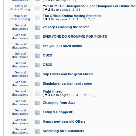
History of
**READ** THE Undisputed/Super Champions of Online Box
Online Boxing
[
Go to page:
1
,
2
,
3
]
History of
The Official Online Boxing Statistics
Online Boxing
[
Go to page:
1
,
2
,
3
...
6
,
7
,
8
]
General
2d keeps crashing the server
discussions
General
EVERYONE DO GROUPME FOR FIGHTS
discussions
General
can you put ob2d online
discussions
General
OB2D
discussions
General
OB2D
discussions
General
Sup OBers and the great Mikkel
discussions
General
Singlplayer version ready soon
discussions
General
Fight thread.
discussions
[
Go to page:
1
,
2
,
3
...
6
,
7
,
8
]
General
Changing from Java
discussions
General
Fatny & Chopper81
discussions
General
Happy new year old OBers
discussions
General
Searching for Contenders
discussions