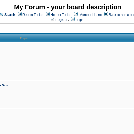
My Forum - your board description
Search
Recent Topics
Hottest Topics
Member Listing
Back to home pa
Register
/
Login
Topic
e Gold!