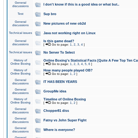
General
I don't know if this is a good idea or what but..
discussions
Test
Sup bro
General
New pictures of new ob2d
discussions
Technical issues
Java not working right on Linux
General
Is this game dead?
discussions
[
Go to page:
1
,
2
,
3
,
4
]
Technical issues
No Server To Select
History of
Online Boxing's Statistical Facts [Quite A Few Top Ten Ca
Online Boxing
[
Go to page:
1
,
2
,
3
,
4
,
5
,
6
]
History of
How many people played OB?
Online Boxing
[
Go to page:
1
,
2
]
General
IT HAS BEEN YEARS
discussions
General
GroupMe idea
discussions
History of
Timeline of Online Boxing
Online Boxing
[
Go to page:
1
,
2
]
General
Chopper81 diss
discussions
General
Fatny vs John Super Fight
discussions
General
Where is everyone?
discussions
General