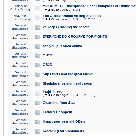
History of
**READ** THE Undisputed/Super Champions of Online Box
Online Boxing
[
Go to page:
1
,
2
,
3
]
History of
The Official Online Boxing Statistics
Online Boxing
[
Go to page:
1
,
2
,
3
...
6
,
7
,
8
]
General
2d keeps crashing the server
discussions
General
EVERYONE DO GROUPME FOR FIGHTS
discussions
General
can you put ob2d online
discussions
General
OB2D
discussions
General
OB2D
discussions
General
Sup OBers and the great Mikkel
discussions
General
Singlplayer version ready soon
discussions
General
Fight thread.
discussions
[
Go to page:
1
,
2
,
3
...
6
,
7
,
8
]
General
Changing from Java
discussions
General
Fatny & Chopper81
discussions
General
Happy new year old OBers
discussions
General
Searching for Contenders
discussions