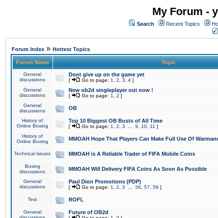
My Forum - y
Search
Recent Topics
Ho
»
Forum Index
Hottest Topics
Forum Name
Topic
General
Dont give up on the game yet
discussions
[
Go to page:
1
,
2
,
3
,
4
]
General
New ob2d singleplayer out now !
discussions
[
Go to page:
1
,
2
]
General
OB
discussions
History of
Top 10 Biggest OB Busts of All Time
Online Boxing
[
Go to page:
1
,
2
,
3
...
9
,
10
,
11
]
History of
MMOAH Hope That Players Can Make Full Use Of Warman
Online Boxing
Technical issues
MMOAH is A Reliable Trader of FIFA Mobile Coins
Boxing
MMOAH Will Delivery FIFA Coins As Soon As Possible
discussions
General
Paul Dion Promotions (PDP)
discussions
[
Go to page:
1
,
2
,
3
...
56
,
57
,
58
]
Test
ROFL
General
Future of OB2d
discussions
[
Go to page:
1
,
2
]