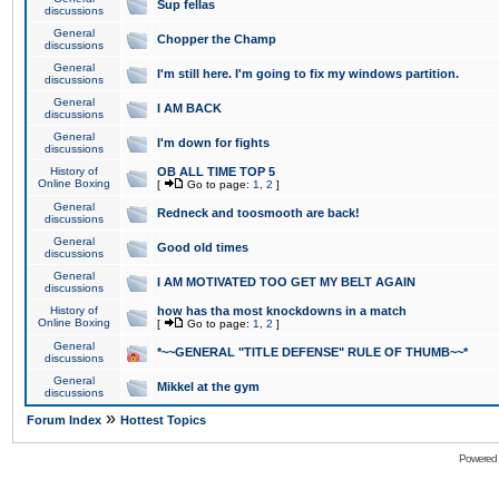
Sup fellas
discussions
General
Chopper the Champ
discussions
General
I'm still here. I'm going to fix my windows partition.
discussions
General
I AM BACK
discussions
General
I'm down for fights
discussions
History of
OB ALL TIME TOP 5
Online Boxing
[
Go to page:
1
,
2
]
General
Redneck and toosmooth are back!
discussions
General
Good old times
discussions
General
I AM MOTIVATED TOO GET MY BELT AGAIN
discussions
History of
how has tha most knockdowns in a match
Online Boxing
[
Go to page:
1
,
2
]
General
*~~GENERAL "TITLE DEFENSE" RULE OF THUMB~~*
discussions
General
Mikkel at the gym
discussions
»
Forum Index
Hottest Topics
Powered