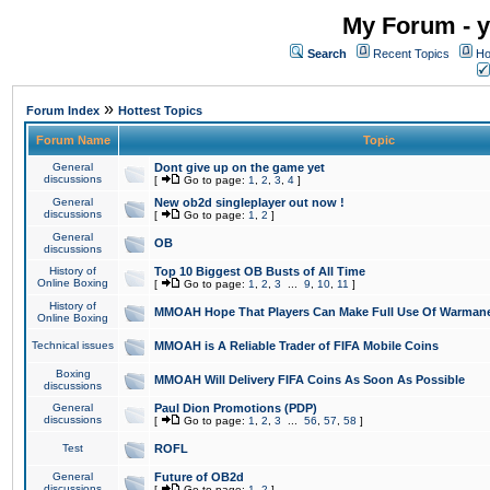
My Forum - y
Search
Recent Topics
Ho
»
Forum Index
Hottest Topics
Forum Name
Topic
General
Dont give up on the game yet
discussions
[
Go to page:
1
,
2
,
3
,
4
]
General
New ob2d singleplayer out now !
discussions
[
Go to page:
1
,
2
]
General
OB
discussions
History of
Top 10 Biggest OB Busts of All Time
Online Boxing
[
Go to page:
1
,
2
,
3
...
9
,
10
,
11
]
History of
MMOAH Hope That Players Can Make Full Use Of Warman
Online Boxing
Technical issues
MMOAH is A Reliable Trader of FIFA Mobile Coins
Boxing
MMOAH Will Delivery FIFA Coins As Soon As Possible
discussions
General
Paul Dion Promotions (PDP)
discussions
[
Go to page:
1
,
2
,
3
...
56
,
57
,
58
]
Test
ROFL
General
Future of OB2d
discussions
[
Go to page:
1
,
2
]