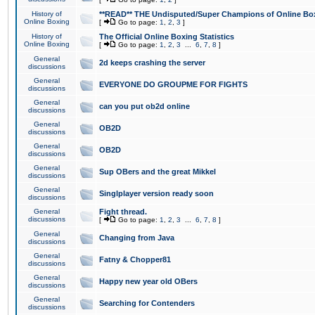
History of
**READ** THE Undisputed/Super Champions of Online Box
Online Boxing
[
Go to page:
1
,
2
,
3
]
History of
The Official Online Boxing Statistics
Online Boxing
[
Go to page:
1
,
2
,
3
...
6
,
7
,
8
]
General
2d keeps crashing the server
discussions
General
EVERYONE DO GROUPME FOR FIGHTS
discussions
General
can you put ob2d online
discussions
General
OB2D
discussions
General
OB2D
discussions
General
Sup OBers and the great Mikkel
discussions
General
Singlplayer version ready soon
discussions
General
Fight thread.
discussions
[
Go to page:
1
,
2
,
3
...
6
,
7
,
8
]
General
Changing from Java
discussions
General
Fatny & Chopper81
discussions
General
Happy new year old OBers
discussions
General
Searching for Contenders
discussions