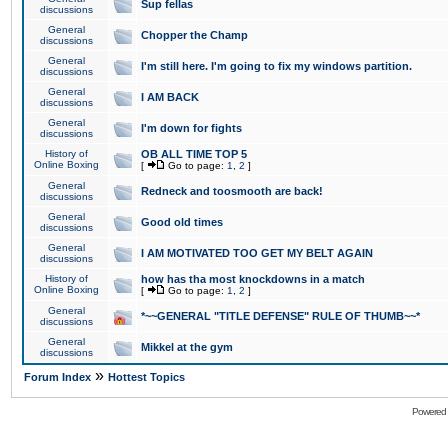
Sup fellas
discussions
General
Chopper the Champ
discussions
General
I'm still here. I'm going to fix my windows partition.
discussions
General
I AM BACK
discussions
General
I'm down for fights
discussions
History of
OB ALL TIME TOP 5
Online Boxing
[
Go to page:
1
,
2
]
General
Redneck and toosmooth are back!
discussions
General
Good old times
discussions
General
I AM MOTIVATED TOO GET MY BELT AGAIN
discussions
History of
how has tha most knockdowns in a match
Online Boxing
[
Go to page:
1
,
2
]
General
*~~GENERAL "TITLE DEFENSE" RULE OF THUMB~~*
discussions
General
Mikkel at the gym
discussions
»
Forum Index
Hottest Topics
Powered