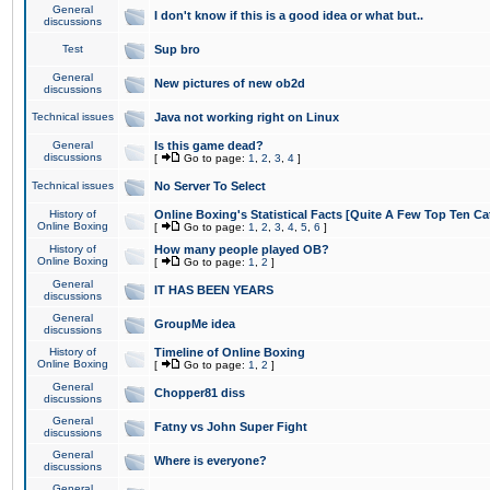
General
I don't know if this is a good idea or what but..
discussions
Test
Sup bro
General
New pictures of new ob2d
discussions
Technical issues
Java not working right on Linux
General
Is this game dead?
discussions
[
Go to page:
1
,
2
,
3
,
4
]
Technical issues
No Server To Select
History of
Online Boxing's Statistical Facts [Quite A Few Top Ten Ca
Online Boxing
[
Go to page:
1
,
2
,
3
,
4
,
5
,
6
]
History of
How many people played OB?
Online Boxing
[
Go to page:
1
,
2
]
General
IT HAS BEEN YEARS
discussions
General
GroupMe idea
discussions
History of
Timeline of Online Boxing
Online Boxing
[
Go to page:
1
,
2
]
General
Chopper81 diss
discussions
General
Fatny vs John Super Fight
discussions
General
Where is everyone?
discussions
General