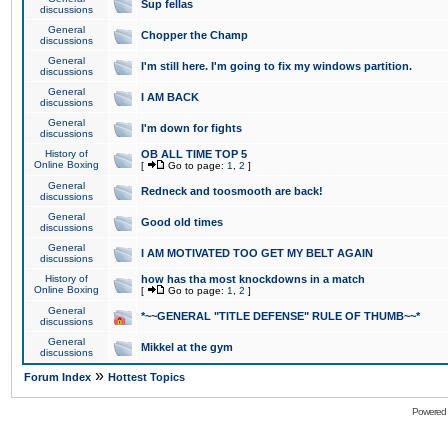
Sup fellas
discussions
General
Chopper the Champ
discussions
General
I'm still here. I'm going to fix my windows partition.
discussions
General
I AM BACK
discussions
General
I'm down for fights
discussions
History of
OB ALL TIME TOP 5
Online Boxing
[
Go to page:
1
,
2
]
General
Redneck and toosmooth are back!
discussions
General
Good old times
discussions
General
I AM MOTIVATED TOO GET MY BELT AGAIN
discussions
History of
how has tha most knockdowns in a match
Online Boxing
[
Go to page:
1
,
2
]
General
*~~GENERAL "TITLE DEFENSE" RULE OF THUMB~~*
discussions
General
Mikkel at the gym
discussions
»
Forum Index
Hottest Topics
Powered