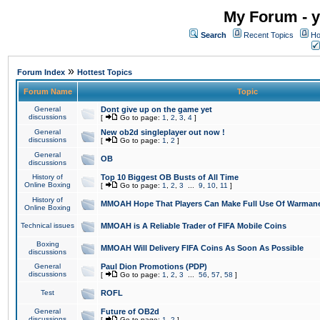
My Forum - y
Search
Recent Topics
Ho
»
Forum Index
Hottest Topics
Forum Name
Topic
General
Dont give up on the game yet
discussions
[
Go to page:
1
,
2
,
3
,
4
]
General
New ob2d singleplayer out now !
discussions
[
Go to page:
1
,
2
]
General
OB
discussions
History of
Top 10 Biggest OB Busts of All Time
Online Boxing
[
Go to page:
1
,
2
,
3
...
9
,
10
,
11
]
History of
MMOAH Hope That Players Can Make Full Use Of Warman
Online Boxing
Technical issues
MMOAH is A Reliable Trader of FIFA Mobile Coins
Boxing
MMOAH Will Delivery FIFA Coins As Soon As Possible
discussions
General
Paul Dion Promotions (PDP)
discussions
[
Go to page:
1
,
2
,
3
...
56
,
57
,
58
]
Test
ROFL
General
Future of OB2d
discussions
[
Go to page:
1
,
2
]