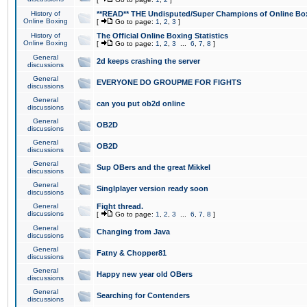
History of
**READ** THE Undisputed/Super Champions of Online Box
Online Boxing
[
Go to page:
1
,
2
,
3
]
History of
The Official Online Boxing Statistics
Online Boxing
[
Go to page:
1
,
2
,
3
...
6
,
7
,
8
]
General
2d keeps crashing the server
discussions
General
EVERYONE DO GROUPME FOR FIGHTS
discussions
General
can you put ob2d online
discussions
General
OB2D
discussions
General
OB2D
discussions
General
Sup OBers and the great Mikkel
discussions
General
Singlplayer version ready soon
discussions
General
Fight thread.
discussions
[
Go to page:
1
,
2
,
3
...
6
,
7
,
8
]
General
Changing from Java
discussions
General
Fatny & Chopper81
discussions
General
Happy new year old OBers
discussions
General
Searching for Contenders
discussions