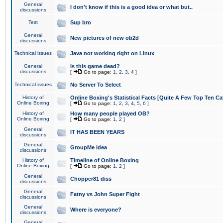
General
I don't know if this is a good idea or what but..
discussions
Test
Sup bro
General
New pictures of new ob2d
discussions
Technical issues
Java not working right on Linux
General
Is this game dead?
discussions
[
Go to page:
1
,
2
,
3
,
4
]
Technical issues
No Server To Select
History of
Online Boxing's Statistical Facts [Quite A Few Top Ten Ca
Online Boxing
[
Go to page:
1
,
2
,
3
,
4
,
5
,
6
]
History of
How many people played OB?
Online Boxing
[
Go to page:
1
,
2
]
General
IT HAS BEEN YEARS
discussions
General
GroupMe idea
discussions
History of
Timeline of Online Boxing
Online Boxing
[
Go to page:
1
,
2
]
General
Chopper81 diss
discussions
General
Fatny vs John Super Fight
discussions
General
Where is everyone?
discussions
General