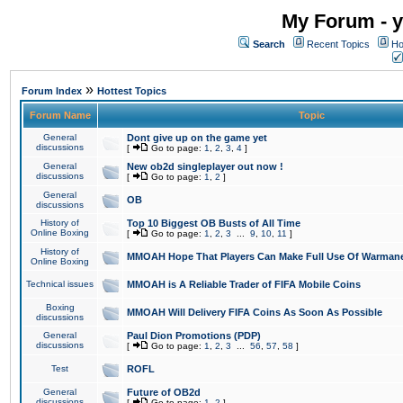
My Forum - y
Search
Recent Topics
Ho
»
Forum Index
Hottest Topics
Forum Name
Topic
General
Dont give up on the game yet
discussions
[
Go to page:
1
,
2
,
3
,
4
]
General
New ob2d singleplayer out now !
discussions
[
Go to page:
1
,
2
]
General
OB
discussions
History of
Top 10 Biggest OB Busts of All Time
Online Boxing
[
Go to page:
1
,
2
,
3
...
9
,
10
,
11
]
History of
MMOAH Hope That Players Can Make Full Use Of Warman
Online Boxing
Technical issues
MMOAH is A Reliable Trader of FIFA Mobile Coins
Boxing
MMOAH Will Delivery FIFA Coins As Soon As Possible
discussions
General
Paul Dion Promotions (PDP)
discussions
[
Go to page:
1
,
2
,
3
...
56
,
57
,
58
]
Test
ROFL
General
Future of OB2d
discussions
[
Go to page:
1
,
2
]