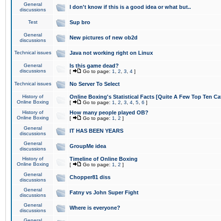
General
I don't know if this is a good idea or what but..
discussions
Test
Sup bro
General
New pictures of new ob2d
discussions
Technical issues
Java not working right on Linux
General
Is this game dead?
discussions
[
Go to page:
1
,
2
,
3
,
4
]
Technical issues
No Server To Select
History of
Online Boxing's Statistical Facts [Quite A Few Top Ten Ca
Online Boxing
[
Go to page:
1
,
2
,
3
,
4
,
5
,
6
]
History of
How many people played OB?
Online Boxing
[
Go to page:
1
,
2
]
General
IT HAS BEEN YEARS
discussions
General
GroupMe idea
discussions
History of
Timeline of Online Boxing
Online Boxing
[
Go to page:
1
,
2
]
General
Chopper81 diss
discussions
General
Fatny vs John Super Fight
discussions
General
Where is everyone?
discussions
General