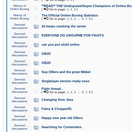
History of
**READ** THE Undisputed/Super Champions of Online Box
Online Boxing
[
Go to page:
1
,
2
,
3
]
History of
The Official Online Boxing Statistics
Online Boxing
[
Go to page:
1
,
2
,
3
...
6
,
7
,
8
]
General
2d keeps crashing the server
discussions
General
EVERYONE DO GROUPME FOR FIGHTS
discussions
General
can you put ob2d online
discussions
General
OB2D
discussions
General
OB2D
discussions
General
Sup OBers and the great Mikkel
discussions
General
Singlplayer version ready soon
discussions
General
Fight thread.
discussions
[
Go to page:
1
,
2
,
3
...
6
,
7
,
8
]
General
Changing from Java
discussions
General
Fatny & Chopper81
discussions
General
Happy new year old OBers
discussions
General
Searching for Contenders
discussions