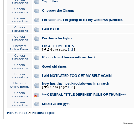
Sup fellas
discussions
General
Chopper the Champ
discussions
General
I'm still here. I'm going to fix my windows partition.
discussions
General
I AM BACK
discussions
General
I'm down for fights
discussions
History of
OB ALL TIME TOP 5
Online Boxing
[
Go to page:
1
,
2
]
General
Redneck and toosmooth are back!
discussions
General
Good old times
discussions
General
I AM MOTIVATED TOO GET MY BELT AGAIN
discussions
History of
how has tha most knockdowns in a match
Online Boxing
[
Go to page:
1
,
2
]
General
*~~GENERAL "TITLE DEFENSE" RULE OF THUMB~~*
discussions
General
Mikkel at the gym
discussions
»
Forum Index
Hottest Topics
Powered