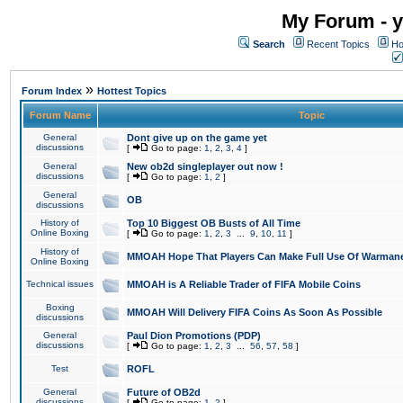
My Forum - y
Search
Recent Topics
Ho
»
Forum Index
Hottest Topics
Forum Name
Topic
General
Dont give up on the game yet
discussions
[
Go to page:
1
,
2
,
3
,
4
]
General
New ob2d singleplayer out now !
discussions
[
Go to page:
1
,
2
]
General
OB
discussions
History of
Top 10 Biggest OB Busts of All Time
Online Boxing
[
Go to page:
1
,
2
,
3
...
9
,
10
,
11
]
History of
MMOAH Hope That Players Can Make Full Use Of Warman
Online Boxing
Technical issues
MMOAH is A Reliable Trader of FIFA Mobile Coins
Boxing
MMOAH Will Delivery FIFA Coins As Soon As Possible
discussions
General
Paul Dion Promotions (PDP)
discussions
[
Go to page:
1
,
2
,
3
...
56
,
57
,
58
]
Test
ROFL
General
Future of OB2d
discussions
[
Go to page:
1
,
2
]