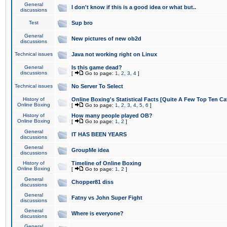
General
I don't know if this is a good idea or what but..
discussions
Test
Sup bro
General
New pictures of new ob2d
discussions
Technical issues
Java not working right on Linux
General
Is this game dead?
discussions
[
Go to page:
1
,
2
,
3
,
4
]
Technical issues
No Server To Select
History of
Online Boxing's Statistical Facts [Quite A Few Top Ten Ca
Online Boxing
[
Go to page:
1
,
2
,
3
,
4
,
5
,
6
]
History of
How many people played OB?
Online Boxing
[
Go to page:
1
,
2
]
General
IT HAS BEEN YEARS
discussions
General
GroupMe idea
discussions
History of
Timeline of Online Boxing
Online Boxing
[
Go to page:
1
,
2
]
General
Chopper81 diss
discussions
General
Fatny vs John Super Fight
discussions
General
Where is everyone?
discussions
General