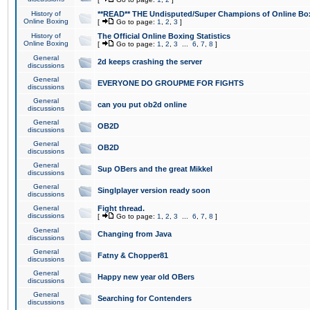
History of
**READ** THE Undisputed/Super Champions of Online Box
Online Boxing
[
Go to page:
1
,
2
,
3
]
History of
The Official Online Boxing Statistics
Online Boxing
[
Go to page:
1
,
2
,
3
...
6
,
7
,
8
]
General
2d keeps crashing the server
discussions
General
EVERYONE DO GROUPME FOR FIGHTS
discussions
General
can you put ob2d online
discussions
General
OB2D
discussions
General
OB2D
discussions
General
Sup OBers and the great Mikkel
discussions
General
Singlplayer version ready soon
discussions
General
Fight thread.
discussions
[
Go to page:
1
,
2
,
3
...
6
,
7
,
8
]
General
Changing from Java
discussions
General
Fatny & Chopper81
discussions
General
Happy new year old OBers
discussions
General
Searching for Contenders
discussions