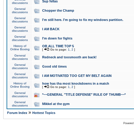
Sup fellas
discussions
General
Chopper the Champ
discussions
General
I'm still here. I'm going to fix my windows partition.
discussions
General
I AM BACK
discussions
General
I'm down for fights
discussions
History of
OB ALL TIME TOP 5
Online Boxing
[
Go to page:
1
,
2
]
General
Redneck and toosmooth are back!
discussions
General
Good old times
discussions
General
I AM MOTIVATED TOO GET MY BELT AGAIN
discussions
History of
how has tha most knockdowns in a match
Online Boxing
[
Go to page:
1
,
2
]
General
*~~GENERAL "TITLE DEFENSE" RULE OF THUMB~~*
discussions
General
Mikkel at the gym
discussions
»
Forum Index
Hottest Topics
Powered