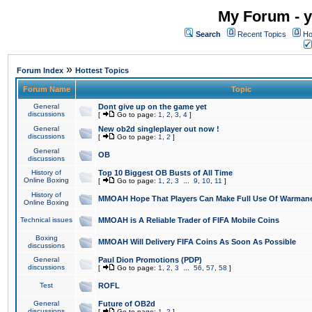
My Forum - y
Search
Recent Topics
Ho
»
Forum Index
Hottest Topics
Forum Name
Topic
General
Dont give up on the game yet
discussions
[
Go to page:
1
,
2
,
3
,
4
]
General
New ob2d singleplayer out now !
discussions
[
Go to page:
1
,
2
]
General
OB
discussions
History of
Top 10 Biggest OB Busts of All Time
Online Boxing
[
Go to page:
1
,
2
,
3
...
9
,
10
,
11
]
History of
MMOAH Hope That Players Can Make Full Use Of Warman
Online Boxing
Technical issues
MMOAH is A Reliable Trader of FIFA Mobile Coins
Boxing
MMOAH Will Delivery FIFA Coins As Soon As Possible
discussions
General
Paul Dion Promotions (PDP)
discussions
[
Go to page:
1
,
2
,
3
...
56
,
57
,
58
]
Test
ROFL
General
Future of OB2d
discussions
[
Go to page:
1
,
2
]