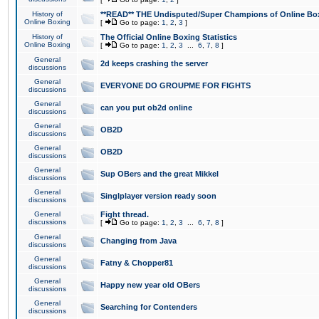
History of
**READ** THE Undisputed/Super Champions of Online Box
Online Boxing
[
Go to page:
1
,
2
,
3
]
History of
The Official Online Boxing Statistics
Online Boxing
[
Go to page:
1
,
2
,
3
...
6
,
7
,
8
]
General
2d keeps crashing the server
discussions
General
EVERYONE DO GROUPME FOR FIGHTS
discussions
General
can you put ob2d online
discussions
General
OB2D
discussions
General
OB2D
discussions
General
Sup OBers and the great Mikkel
discussions
General
Singlplayer version ready soon
discussions
General
Fight thread.
discussions
[
Go to page:
1
,
2
,
3
...
6
,
7
,
8
]
General
Changing from Java
discussions
General
Fatny & Chopper81
discussions
General
Happy new year old OBers
discussions
General
Searching for Contenders
discussions