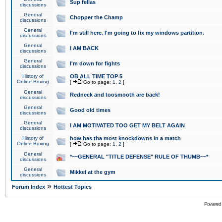
Sup fellas
discussions
General
Chopper the Champ
discussions
General
I'm still here. I'm going to fix my windows partition.
discussions
General
I AM BACK
discussions
General
I'm down for fights
discussions
History of
OB ALL TIME TOP 5
Online Boxing
[
Go to page:
1
,
2
]
General
Redneck and toosmooth are back!
discussions
General
Good old times
discussions
General
I AM MOTIVATED TOO GET MY BELT AGAIN
discussions
History of
how has tha most knockdowns in a match
Online Boxing
[
Go to page:
1
,
2
]
General
*~~GENERAL "TITLE DEFENSE" RULE OF THUMB~~*
discussions
General
Mikkel at the gym
discussions
»
Forum Index
Hottest Topics
Powered