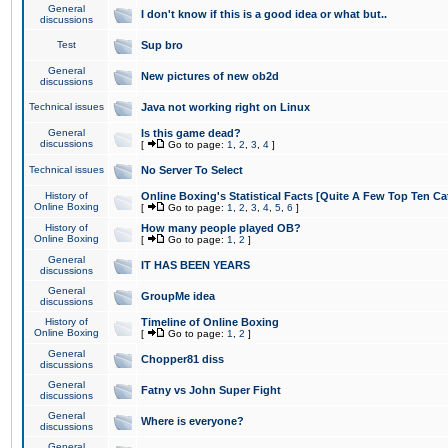
General
I don't know if this is a good idea or what but..
discussions
Test
Sup bro
General
New pictures of new ob2d
discussions
Technical issues
Java not working right on Linux
General
Is this game dead?
discussions
[
Go to page:
1
,
2
,
3
,
4
]
Technical issues
No Server To Select
History of
Online Boxing's Statistical Facts [Quite A Few Top Ten Ca
Online Boxing
[
Go to page:
1
,
2
,
3
,
4
,
5
,
6
]
History of
How many people played OB?
Online Boxing
[
Go to page:
1
,
2
]
General
IT HAS BEEN YEARS
discussions
General
GroupMe idea
discussions
History of
Timeline of Online Boxing
Online Boxing
[
Go to page:
1
,
2
]
General
Chopper81 diss
discussions
General
Fatny vs John Super Fight
discussions
General
Where is everyone?
discussions
General