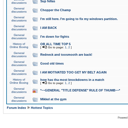
Sup fellas
discussions
General
Chopper the Champ
discussions
General
I'm still here. I'm going to fix my windows partition.
discussions
General
I AM BACK
discussions
General
I'm down for fights
discussions
History of
OB ALL TIME TOP 5
Online Boxing
[
Go to page:
1
,
2
]
General
Redneck and toosmooth are back!
discussions
General
Good old times
discussions
General
I AM MOTIVATED TOO GET MY BELT AGAIN
discussions
History of
how has tha most knockdowns in a match
Online Boxing
[
Go to page:
1
,
2
]
General
*~~GENERAL "TITLE DEFENSE" RULE OF THUMB~~*
discussions
General
Mikkel at the gym
discussions
»
Forum Index
Hottest Topics
Powered