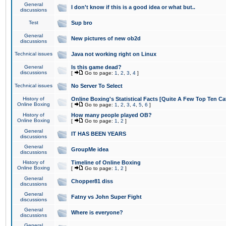
General
I don't know if this is a good idea or what but..
discussions
Test
Sup bro
General
New pictures of new ob2d
discussions
Technical issues
Java not working right on Linux
General
Is this game dead?
discussions
[
Go to page:
1
,
2
,
3
,
4
]
Technical issues
No Server To Select
History of
Online Boxing's Statistical Facts [Quite A Few Top Ten Ca
Online Boxing
[
Go to page:
1
,
2
,
3
,
4
,
5
,
6
]
History of
How many people played OB?
Online Boxing
[
Go to page:
1
,
2
]
General
IT HAS BEEN YEARS
discussions
General
GroupMe idea
discussions
History of
Timeline of Online Boxing
Online Boxing
[
Go to page:
1
,
2
]
General
Chopper81 diss
discussions
General
Fatny vs John Super Fight
discussions
General
Where is everyone?
discussions
General