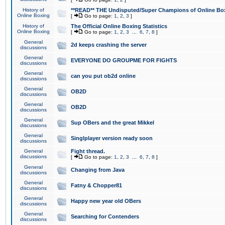
History of
**READ** THE Undisputed/Super Champions of Online Box
Online Boxing
[
Go to page:
1
,
2
,
3
]
History of
The Official Online Boxing Statistics
Online Boxing
[
Go to page:
1
,
2
,
3
...
6
,
7
,
8
]
General
2d keeps crashing the server
discussions
General
EVERYONE DO GROUPME FOR FIGHTS
discussions
General
can you put ob2d online
discussions
General
OB2D
discussions
General
OB2D
discussions
General
Sup OBers and the great Mikkel
discussions
General
Singlplayer version ready soon
discussions
General
Fight thread.
discussions
[
Go to page:
1
,
2
,
3
...
6
,
7
,
8
]
General
Changing from Java
discussions
General
Fatny & Chopper81
discussions
General
Happy new year old OBers
discussions
General
Searching for Contenders
discussions