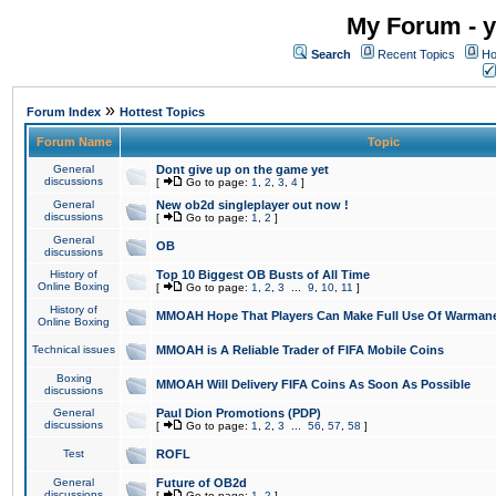
My Forum - y
Search
Recent Topics
Ho
»
Forum Index
Hottest Topics
Forum Name
Topic
General
Dont give up on the game yet
discussions
[
Go to page:
1
,
2
,
3
,
4
]
General
New ob2d singleplayer out now !
discussions
[
Go to page:
1
,
2
]
General
OB
discussions
History of
Top 10 Biggest OB Busts of All Time
Online Boxing
[
Go to page:
1
,
2
,
3
...
9
,
10
,
11
]
History of
MMOAH Hope That Players Can Make Full Use Of Warman
Online Boxing
Technical issues
MMOAH is A Reliable Trader of FIFA Mobile Coins
Boxing
MMOAH Will Delivery FIFA Coins As Soon As Possible
discussions
General
Paul Dion Promotions (PDP)
discussions
[
Go to page:
1
,
2
,
3
...
56
,
57
,
58
]
Test
ROFL
General
Future of OB2d
discussions
[
Go to page:
1
,
2
]