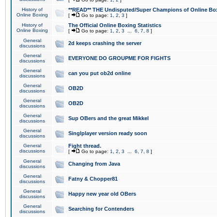
History of
**READ** THE Undisputed/Super Champions of Online Box
Online Boxing
[
Go to page:
1
,
2
,
3
]
History of
The Official Online Boxing Statistics
Online Boxing
[
Go to page:
1
,
2
,
3
...
6
,
7
,
8
]
General
2d keeps crashing the server
discussions
General
EVERYONE DO GROUPME FOR FIGHTS
discussions
General
can you put ob2d online
discussions
General
OB2D
discussions
General
OB2D
discussions
General
Sup OBers and the great Mikkel
discussions
General
Singlplayer version ready soon
discussions
General
Fight thread.
discussions
[
Go to page:
1
,
2
,
3
...
6
,
7
,
8
]
General
Changing from Java
discussions
General
Fatny & Chopper81
discussions
General
Happy new year old OBers
discussions
General
Searching for Contenders
discussions