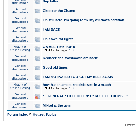
Sup fellas
discussions
General
Chopper the Champ
discussions
General
I'm still here. I'm going to fix my windows partition.
discussions
General
I AM BACK
discussions
General
I'm down for fights
discussions
History of
OB ALL TIME TOP 5
Online Boxing
[
Go to page:
1
,
2
]
General
Redneck and toosmooth are back!
discussions
General
Good old times
discussions
General
I AM MOTIVATED TOO GET MY BELT AGAIN
discussions
History of
how has tha most knockdowns in a match
Online Boxing
[
Go to page:
1
,
2
]
General
*~~GENERAL "TITLE DEFENSE" RULE OF THUMB~~*
discussions
General
Mikkel at the gym
discussions
»
Forum Index
Hottest Topics
Powered