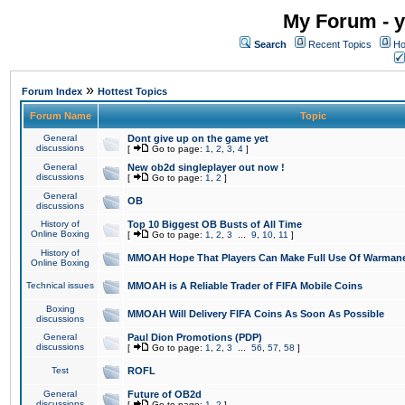
My Forum - y
Search
Recent Topics
Ho
»
Forum Index
Hottest Topics
Forum Name
Topic
General
Dont give up on the game yet
discussions
[
Go to page:
1
,
2
,
3
,
4
]
General
New ob2d singleplayer out now !
discussions
[
Go to page:
1
,
2
]
General
OB
discussions
History of
Top 10 Biggest OB Busts of All Time
Online Boxing
[
Go to page:
1
,
2
,
3
...
9
,
10
,
11
]
History of
MMOAH Hope That Players Can Make Full Use Of Warman
Online Boxing
Technical issues
MMOAH is A Reliable Trader of FIFA Mobile Coins
Boxing
MMOAH Will Delivery FIFA Coins As Soon As Possible
discussions
General
Paul Dion Promotions (PDP)
discussions
[
Go to page:
1
,
2
,
3
...
56
,
57
,
58
]
Test
ROFL
General
Future of OB2d
discussions
[
Go to page:
1
,
2
]