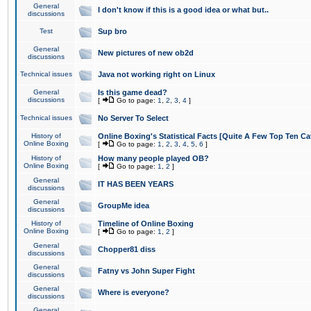
General
I don't know if this is a good idea or what but..
discussions
Test
Sup bro
General
New pictures of new ob2d
discussions
Technical issues
Java not working right on Linux
General
Is this game dead?
discussions
[
Go to page:
1
,
2
,
3
,
4
]
Technical issues
No Server To Select
History of
Online Boxing's Statistical Facts [Quite A Few Top Ten Ca
Online Boxing
[
Go to page:
1
,
2
,
3
,
4
,
5
,
6
]
History of
How many people played OB?
Online Boxing
[
Go to page:
1
,
2
]
General
IT HAS BEEN YEARS
discussions
General
GroupMe idea
discussions
History of
Timeline of Online Boxing
Online Boxing
[
Go to page:
1
,
2
]
General
Chopper81 diss
discussions
General
Fatny vs John Super Fight
discussions
General
Where is everyone?
discussions
General