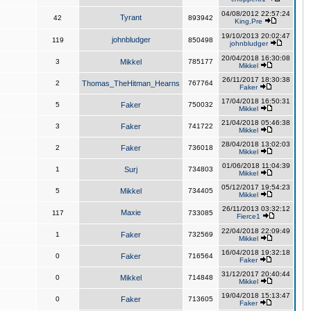
04/08/2012 22:57:24
Tyrant
42
893942
King,Pre
19/10/2013 20:02:47
johnbludger
119
850498
johnbludger
20/04/2018 16:30:08
3
Mikkel
785177
Mikkel
26/11/2017 18:30:38
2
Thomas_TheHitman_Hearns
767764
Faker
17/04/2018 16:50:31
5
Faker
750032
Mikkel
21/04/2018 05:46:38
3
Faker
741722
Mikkel
28/04/2018 13:02:03
2
Faker
736018
Mikkel
01/06/2018 11:04:39
1
Surj
734803
Mikkel
05/12/2017 19:54:23
5
Mikkel
734405
Mikkel
26/11/2013 03:32:12
Maxie
117
733085
Fierce1
22/04/2018 22:09:49
1
Faker
732569
Mikkel
16/04/2018 19:32:18
0
Faker
716564
Faker
31/12/2017 20:40:44
0
Mikkel
714848
Mikkel
19/04/2018 15:13:47
0
Faker
713605
Faker