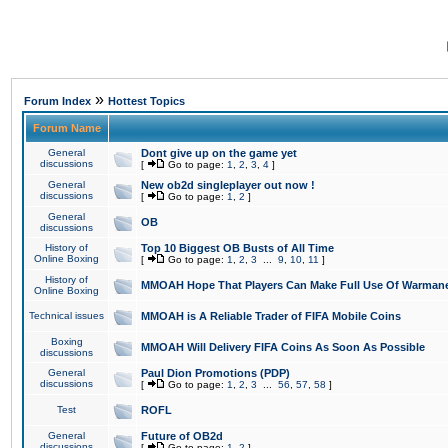
»
Forum Index
Hottest Topics
Forum Name
General
Dont give up on the game yet
discussions
[
Go to page:
1
,
2
,
3
,
4
]
General
New ob2d singleplayer out now !
discussions
[
Go to page:
1
,
2
]
General
OB
discussions
History of
Top 10 Biggest OB Busts of All Time
Online Boxing
[
Go to page:
1
,
2
,
3
...
9
,
10
,
11
]
History of
MMOAH Hope That Players Can Make Full Use Of Warman
Online Boxing
Technical issues
MMOAH is A Reliable Trader of FIFA Mobile Coins
Boxing
MMOAH Will Delivery FIFA Coins As Soon As Possible
discussions
General
Paul Dion Promotions (PDP)
discussions
[
Go to page:
1
,
2
,
3
...
56
,
57
,
58
]
Test
ROFL
General
Future of OB2d
discussions
[
Go to page:
1
,
2
]