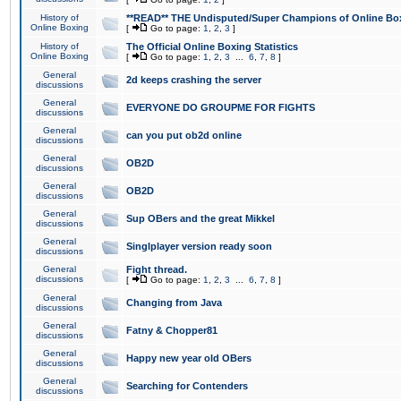
History of
**READ** THE Undisputed/Super Champions of Online Box
Online Boxing
[
Go to page:
1
,
2
,
3
]
History of
The Official Online Boxing Statistics
Online Boxing
[
Go to page:
1
,
2
,
3
...
6
,
7
,
8
]
General
2d keeps crashing the server
discussions
General
EVERYONE DO GROUPME FOR FIGHTS
discussions
General
can you put ob2d online
discussions
General
OB2D
discussions
General
OB2D
discussions
General
Sup OBers and the great Mikkel
discussions
General
Singlplayer version ready soon
discussions
General
Fight thread.
discussions
[
Go to page:
1
,
2
,
3
...
6
,
7
,
8
]
General
Changing from Java
discussions
General
Fatny & Chopper81
discussions
General
Happy new year old OBers
discussions
General
Searching for Contenders
discussions