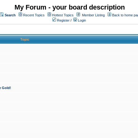
My Forum - your board description
Search
Recent Topics
Hottest Topics
Member Listing
Back to home pa
Register
/
Login
Topic
e Gold!