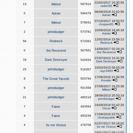
01/02/2017 10:35:56
13
Mikkel
597910
raden92
06/06/2018 22:02:50
0
Admin
596479
Admin
07/10/2017 19:53:52
7
Mikkel
579931
chopper81
10/09/2016 16:40:18
2
johnbludger
573781
Admin
12/02/2014 23:56:12
Redneck
56
573381
Redneck
14/09/2017 02:24:16
0
the Reverend
567661
the Reverend
07/07/2013 10:31:58
Dark Destroyer
78
542634
Dark Destroyer
10/03/2015 06:03:28
johnbludger
25
516367
rayc3483
17/09/2016 21:00:59
8
The Great Yacoob
503794
Kessler
27/09/2017 16:25:38
6
johnbludger
501569
Mikkel
28/09/2013 20:53:19
johnbludger
21
495210
johnbludger
24/09/2016 02:42:20
7
Faker
493564
Oscar
17/08/2016 02:51:16
4
Faker
483246
Unstoppable
01/07/2017 00:18:02
4
Its me Vicious
479708
Its me Vicious
19/01/2017 08:12:05