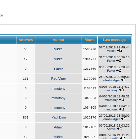
ge
Answers
Author
Views
Last message
08/02/2018 22:49:44
Mikkel
58
1500770
Mikkel
31/03/2018 00:36:15
Mikkel
19
1364771
Faker
05/06/2018 02:20:45
2
Faker
1217569
Faker
26/06/2013 00:50:30
Red Viper
161
1170069
johnbludger
04/06/2018 11:37:17
0
mmotony
1103013
mmotony
04/06/2018 11:40:31
0
mmotony
1068823
mmotony
04/06/2018 11:34:10
0
mmotony
1034865
mmotony
27/06/2013 23:58:00
Paul Dion
861
1020376
johnbludger
06/06/2018 22:03:32
0
Admin
1019182
Admin
09/08/2016 21:11:25
Mikkel
19
926397
chopper81