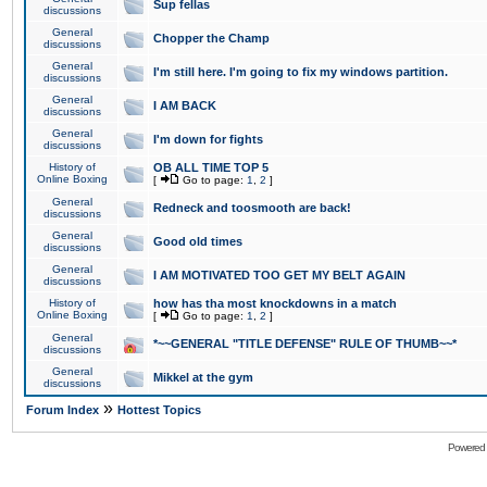
Sup fellas
discussions
General
Chopper the Champ
discussions
General
I'm still here. I'm going to fix my windows partition.
discussions
General
I AM BACK
discussions
General
I'm down for fights
discussions
History of
OB ALL TIME TOP 5
Online Boxing
[
Go to page:
1
,
2
]
General
Redneck and toosmooth are back!
discussions
General
Good old times
discussions
General
I AM MOTIVATED TOO GET MY BELT AGAIN
discussions
History of
how has tha most knockdowns in a match
Online Boxing
[
Go to page:
1
,
2
]
General
*~~GENERAL "TITLE DEFENSE" RULE OF THUMB~~*
discussions
General
Mikkel at the gym
discussions
»
Forum Index
Hottest Topics
Powered