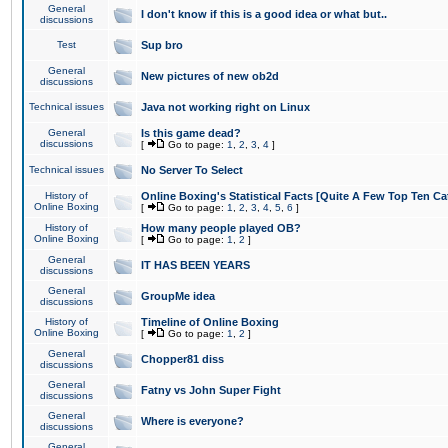
General
I don't know if this is a good idea or what but..
discussions
Test
Sup bro
General
New pictures of new ob2d
discussions
Technical issues
Java not working right on Linux
General
Is this game dead?
discussions
[
Go to page:
1
,
2
,
3
,
4
]
Technical issues
No Server To Select
History of
Online Boxing's Statistical Facts [Quite A Few Top Ten Ca
Online Boxing
[
Go to page:
1
,
2
,
3
,
4
,
5
,
6
]
History of
How many people played OB?
Online Boxing
[
Go to page:
1
,
2
]
General
IT HAS BEEN YEARS
discussions
General
GroupMe idea
discussions
History of
Timeline of Online Boxing
Online Boxing
[
Go to page:
1
,
2
]
General
Chopper81 diss
discussions
General
Fatny vs John Super Fight
discussions
General
Where is everyone?
discussions
General