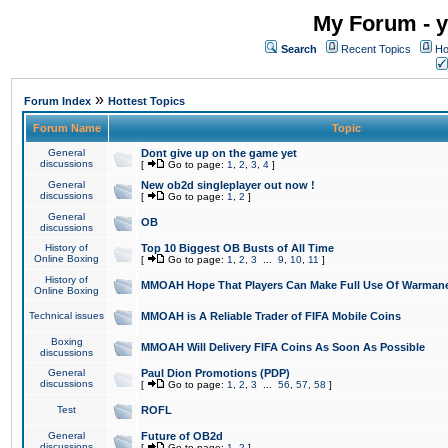
My Forum - y
Search
Recent Topics
Ho
»
Forum Index
Hottest Topics
Forum Name
Topic
General
Dont give up on the game yet
discussions
[
Go to page:
1
,
2
,
3
,
4
]
General
New ob2d singleplayer out now !
discussions
[
Go to page:
1
,
2
]
General
OB
discussions
History of
Top 10 Biggest OB Busts of All Time
Online Boxing
[
Go to page:
1
,
2
,
3
...
9
,
10
,
11
]
History of
MMOAH Hope That Players Can Make Full Use Of Warman
Online Boxing
Technical issues
MMOAH is A Reliable Trader of FIFA Mobile Coins
Boxing
MMOAH Will Delivery FIFA Coins As Soon As Possible
discussions
General
Paul Dion Promotions (PDP)
discussions
[
Go to page:
1
,
2
,
3
...
56
,
57
,
58
]
Test
ROFL
General
Future of OB2d
discussions
[
Go to page:
1
,
2
]