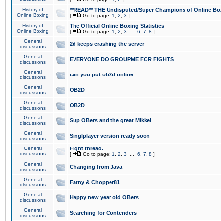
History of
**READ** THE Undisputed/Super Champions of Online Box
Online Boxing
[
Go to page:
1
,
2
,
3
]
History of
The Official Online Boxing Statistics
Online Boxing
[
Go to page:
1
,
2
,
3
...
6
,
7
,
8
]
General
2d keeps crashing the server
discussions
General
EVERYONE DO GROUPME FOR FIGHTS
discussions
General
can you put ob2d online
discussions
General
OB2D
discussions
General
OB2D
discussions
General
Sup OBers and the great Mikkel
discussions
General
Singlplayer version ready soon
discussions
General
Fight thread.
discussions
[
Go to page:
1
,
2
,
3
...
6
,
7
,
8
]
General
Changing from Java
discussions
General
Fatny & Chopper81
discussions
General
Happy new year old OBers
discussions
General
Searching for Contenders
discussions