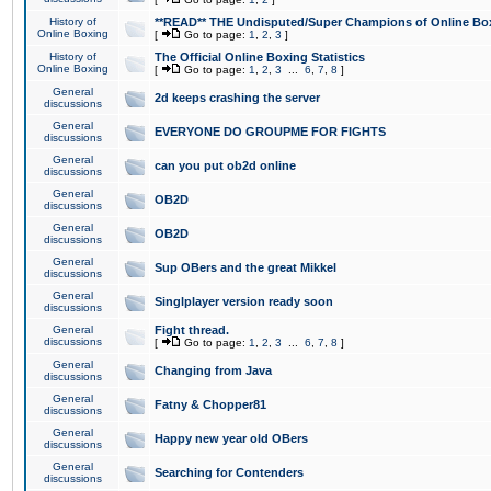
History of
**READ** THE Undisputed/Super Champions of Online Box
Online Boxing
[
Go to page:
1
,
2
,
3
]
History of
The Official Online Boxing Statistics
Online Boxing
[
Go to page:
1
,
2
,
3
...
6
,
7
,
8
]
General
2d keeps crashing the server
discussions
General
EVERYONE DO GROUPME FOR FIGHTS
discussions
General
can you put ob2d online
discussions
General
OB2D
discussions
General
OB2D
discussions
General
Sup OBers and the great Mikkel
discussions
General
Singlplayer version ready soon
discussions
General
Fight thread.
discussions
[
Go to page:
1
,
2
,
3
...
6
,
7
,
8
]
General
Changing from Java
discussions
General
Fatny & Chopper81
discussions
General
Happy new year old OBers
discussions
General
Searching for Contenders
discussions