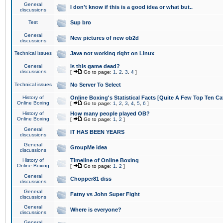
General
I don't know if this is a good idea or what but..
discussions
Test
Sup bro
General
New pictures of new ob2d
discussions
Technical issues
Java not working right on Linux
General
Is this game dead?
discussions
[
Go to page:
1
,
2
,
3
,
4
]
Technical issues
No Server To Select
History of
Online Boxing's Statistical Facts [Quite A Few Top Ten Ca
Online Boxing
[
Go to page:
1
,
2
,
3
,
4
,
5
,
6
]
History of
How many people played OB?
Online Boxing
[
Go to page:
1
,
2
]
General
IT HAS BEEN YEARS
discussions
General
GroupMe idea
discussions
History of
Timeline of Online Boxing
Online Boxing
[
Go to page:
1
,
2
]
General
Chopper81 diss
discussions
General
Fatny vs John Super Fight
discussions
General
Where is everyone?
discussions
General