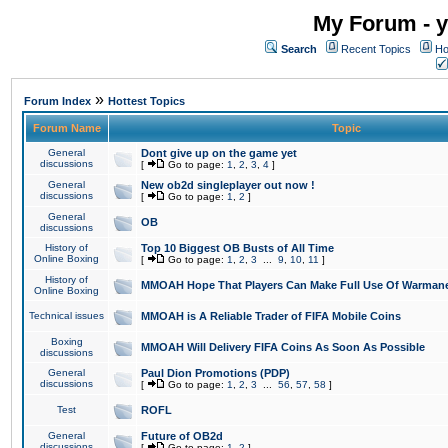
My Forum - y
Search
Recent Topics
Ho
»
Forum Index
Hottest Topics
Forum Name
Topic
General
Dont give up on the game yet
discussions
[
Go to page:
1
,
2
,
3
,
4
]
General
New ob2d singleplayer out now !
discussions
[
Go to page:
1
,
2
]
General
OB
discussions
History of
Top 10 Biggest OB Busts of All Time
Online Boxing
[
Go to page:
1
,
2
,
3
...
9
,
10
,
11
]
History of
MMOAH Hope That Players Can Make Full Use Of Warman
Online Boxing
Technical issues
MMOAH is A Reliable Trader of FIFA Mobile Coins
Boxing
MMOAH Will Delivery FIFA Coins As Soon As Possible
discussions
General
Paul Dion Promotions (PDP)
discussions
[
Go to page:
1
,
2
,
3
...
56
,
57
,
58
]
Test
ROFL
General
Future of OB2d
discussions
[
Go to page:
1
,
2
]