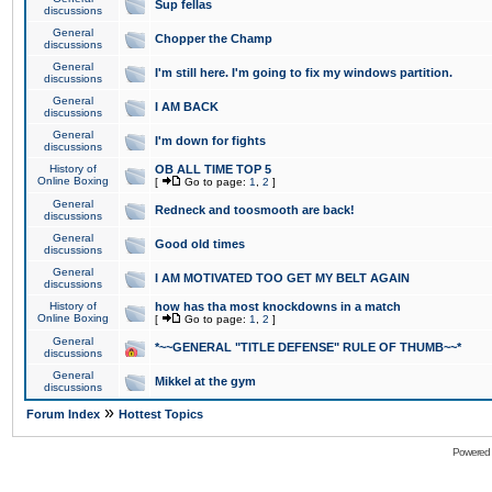
Sup fellas
discussions
General
Chopper the Champ
discussions
General
I'm still here. I'm going to fix my windows partition.
discussions
General
I AM BACK
discussions
General
I'm down for fights
discussions
History of
OB ALL TIME TOP 5
Online Boxing
[
Go to page:
1
,
2
]
General
Redneck and toosmooth are back!
discussions
General
Good old times
discussions
General
I AM MOTIVATED TOO GET MY BELT AGAIN
discussions
History of
how has tha most knockdowns in a match
Online Boxing
[
Go to page:
1
,
2
]
General
*~~GENERAL "TITLE DEFENSE" RULE OF THUMB~~*
discussions
General
Mikkel at the gym
discussions
»
Forum Index
Hottest Topics
Powered