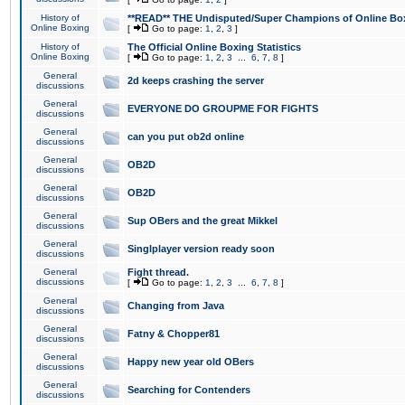
History of
**READ** THE Undisputed/Super Champions of Online Box
Online Boxing
[
Go to page:
1
,
2
,
3
]
History of
The Official Online Boxing Statistics
Online Boxing
[
Go to page:
1
,
2
,
3
...
6
,
7
,
8
]
General
2d keeps crashing the server
discussions
General
EVERYONE DO GROUPME FOR FIGHTS
discussions
General
can you put ob2d online
discussions
General
OB2D
discussions
General
OB2D
discussions
General
Sup OBers and the great Mikkel
discussions
General
Singlplayer version ready soon
discussions
General
Fight thread.
discussions
[
Go to page:
1
,
2
,
3
...
6
,
7
,
8
]
General
Changing from Java
discussions
General
Fatny & Chopper81
discussions
General
Happy new year old OBers
discussions
General
Searching for Contenders
discussions