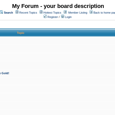
My Forum - your board description
Search
Recent Topics
Hottest Topics
Member Listing
Back to home pa
Register
/
Login
Topic
e Gold!