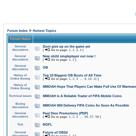
»
Forum Index
Hottest Topics
Forum Name
General
Dont give up on the game yet
discussions
[
Go to page:
1
,
2
,
3
,
4
]
General
New ob2d singleplayer out now !
discussions
[
Go to page:
1
,
2
]
General
OB
discussions
History of
Top 10 Biggest OB Busts of All Time
Online Boxing
[
Go to page:
1
,
2
,
3
...
9
,
10
,
11
]
History of
MMOAH Hope That Players Can Make Full Use Of Warman
Online Boxing
Technical issues
MMOAH is A Reliable Trader of FIFA Mobile Coins
Boxing
MMOAH Will Delivery FIFA Coins As Soon As Possible
discussions
General
Paul Dion Promotions (PDP)
discussions
[
Go to page:
1
,
2
,
3
...
56
,
57
,
58
]
Test
ROFL
General
Future of OB2d
discussions
[
Go to page:
1
,
2
]