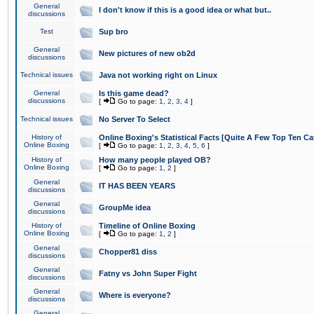
General
I don't know if this is a good idea or what but..
discussions
Test
Sup bro
General
New pictures of new ob2d
discussions
Technical issues
Java not working right on Linux
General
Is this game dead?
discussions
[
Go to page:
1
,
2
,
3
,
4
]
Technical issues
No Server To Select
History of
Online Boxing's Statistical Facts [Quite A Few Top Ten Ca
Online Boxing
[
Go to page:
1
,
2
,
3
,
4
,
5
,
6
]
History of
How many people played OB?
Online Boxing
[
Go to page:
1
,
2
]
General
IT HAS BEEN YEARS
discussions
General
GroupMe idea
discussions
History of
Timeline of Online Boxing
Online Boxing
[
Go to page:
1
,
2
]
General
Chopper81 diss
discussions
General
Fatny vs John Super Fight
discussions
General
Where is everyone?
discussions
General