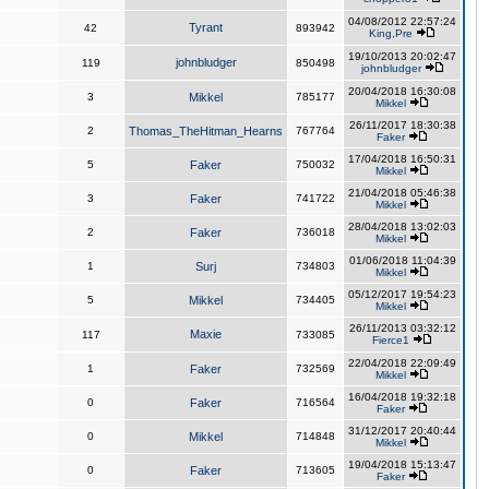
04/08/2012 22:57:24
Tyrant
42
893942
King,Pre
19/10/2013 20:02:47
johnbludger
119
850498
johnbludger
20/04/2018 16:30:08
3
Mikkel
785177
Mikkel
26/11/2017 18:30:38
2
Thomas_TheHitman_Hearns
767764
Faker
17/04/2018 16:50:31
5
Faker
750032
Mikkel
21/04/2018 05:46:38
3
Faker
741722
Mikkel
28/04/2018 13:02:03
2
Faker
736018
Mikkel
01/06/2018 11:04:39
1
Surj
734803
Mikkel
05/12/2017 19:54:23
5
Mikkel
734405
Mikkel
26/11/2013 03:32:12
Maxie
117
733085
Fierce1
22/04/2018 22:09:49
1
Faker
732569
Mikkel
16/04/2018 19:32:18
0
Faker
716564
Faker
31/12/2017 20:40:44
0
Mikkel
714848
Mikkel
19/04/2018 15:13:47
0
Faker
713605
Faker