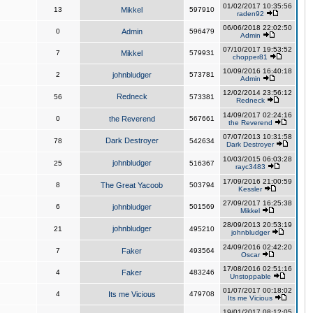
01/02/2017 10:35:56
13
Mikkel
597910
raden92
06/06/2018 22:02:50
0
Admin
596479
Admin
07/10/2017 19:53:52
7
Mikkel
579931
chopper81
10/09/2016 16:40:18
2
johnbludger
573781
Admin
12/02/2014 23:56:12
Redneck
56
573381
Redneck
14/09/2017 02:24:16
0
the Reverend
567661
the Reverend
07/07/2013 10:31:58
Dark Destroyer
78
542634
Dark Destroyer
10/03/2015 06:03:28
johnbludger
25
516367
rayc3483
17/09/2016 21:00:59
8
The Great Yacoob
503794
Kessler
27/09/2017 16:25:38
6
johnbludger
501569
Mikkel
28/09/2013 20:53:19
johnbludger
21
495210
johnbludger
24/09/2016 02:42:20
7
Faker
493564
Oscar
17/08/2016 02:51:16
4
Faker
483246
Unstoppable
01/07/2017 00:18:02
4
Its me Vicious
479708
Its me Vicious
19/01/2017 08:12:05