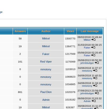
ge
Answers
Author
Views
Last message
08/02/2018 22:49:44
Mikkel
58
1500770
Mikkel
31/03/2018 00:36:15
Mikkel
19
1364771
Faker
05/06/2018 02:20:45
2
Faker
1217569
Faker
26/06/2013 00:50:30
Red Viper
161
1170069
johnbludger
04/06/2018 11:37:17
0
mmotony
1103013
mmotony
04/06/2018 11:40:31
0
mmotony
1068823
mmotony
04/06/2018 11:34:10
0
mmotony
1034865
mmotony
27/06/2013 23:58:00
Paul Dion
861
1020376
johnbludger
06/06/2018 22:03:32
0
Admin
1019182
Admin
09/08/2016 21:11:25
Mikkel
19
926397
chopper81