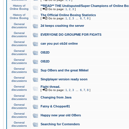
History of
**READ** THE Undisputed/Super Champions of Online Box
Online Boxing
[
Go to page:
1
,
2
,
3
]
History of
The Official Online Boxing Statistics
Online Boxing
[
Go to page:
1
,
2
,
3
...
6
,
7
,
8
]
General
2d keeps crashing the server
discussions
General
EVERYONE DO GROUPME FOR FIGHTS
discussions
General
can you put ob2d online
discussions
General
OB2D
discussions
General
OB2D
discussions
General
Sup OBers and the great Mikkel
discussions
General
Singlplayer version ready soon
discussions
General
Fight thread.
discussions
[
Go to page:
1
,
2
,
3
...
6
,
7
,
8
]
General
Changing from Java
discussions
General
Fatny & Chopper81
discussions
General
Happy new year old OBers
discussions
General
Searching for Contenders
discussions