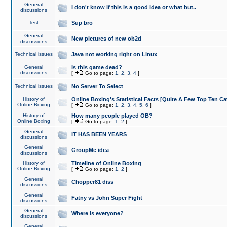
General
I don't know if this is a good idea or what but..
discussions
Test
Sup bro
General
New pictures of new ob2d
discussions
Technical issues
Java not working right on Linux
General
Is this game dead?
discussions
[
Go to page:
1
,
2
,
3
,
4
]
Technical issues
No Server To Select
History of
Online Boxing's Statistical Facts [Quite A Few Top Ten Ca
Online Boxing
[
Go to page:
1
,
2
,
3
,
4
,
5
,
6
]
History of
How many people played OB?
Online Boxing
[
Go to page:
1
,
2
]
General
IT HAS BEEN YEARS
discussions
General
GroupMe idea
discussions
History of
Timeline of Online Boxing
Online Boxing
[
Go to page:
1
,
2
]
General
Chopper81 diss
discussions
General
Fatny vs John Super Fight
discussions
General
Where is everyone?
discussions
General