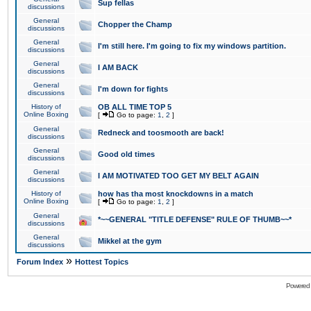
Sup fellas
discussions
General
Chopper the Champ
discussions
General
I'm still here. I'm going to fix my windows partition.
discussions
General
I AM BACK
discussions
General
I'm down for fights
discussions
History of
OB ALL TIME TOP 5
Online Boxing
[
Go to page:
1
,
2
]
General
Redneck and toosmooth are back!
discussions
General
Good old times
discussions
General
I AM MOTIVATED TOO GET MY BELT AGAIN
discussions
History of
how has tha most knockdowns in a match
Online Boxing
[
Go to page:
1
,
2
]
General
*~~GENERAL "TITLE DEFENSE" RULE OF THUMB~~*
discussions
General
Mikkel at the gym
discussions
»
Forum Index
Hottest Topics
Powered