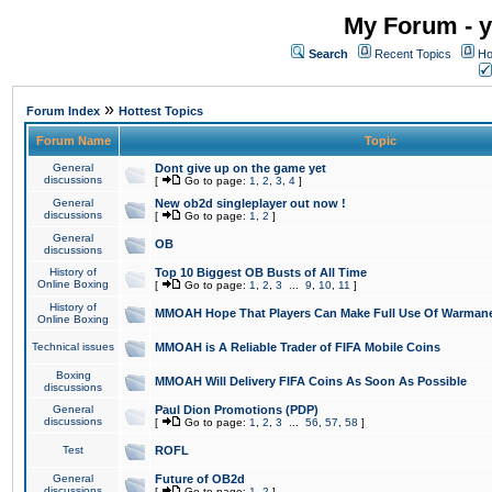
My Forum - y
Search
Recent Topics
Ho
»
Forum Index
Hottest Topics
Forum Name
Topic
General
Dont give up on the game yet
discussions
[
Go to page:
1
,
2
,
3
,
4
]
General
New ob2d singleplayer out now !
discussions
[
Go to page:
1
,
2
]
General
OB
discussions
History of
Top 10 Biggest OB Busts of All Time
Online Boxing
[
Go to page:
1
,
2
,
3
...
9
,
10
,
11
]
History of
MMOAH Hope That Players Can Make Full Use Of Warman
Online Boxing
Technical issues
MMOAH is A Reliable Trader of FIFA Mobile Coins
Boxing
MMOAH Will Delivery FIFA Coins As Soon As Possible
discussions
General
Paul Dion Promotions (PDP)
discussions
[
Go to page:
1
,
2
,
3
...
56
,
57
,
58
]
Test
ROFL
General
Future of OB2d
discussions
[
Go to page:
1
,
2
]